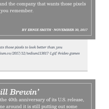
d the company that wants those pixels
an you remember.
BY ERNIE SMITH • NOVEMBER 30, 2017
those pixels to look better than you
dium.co/2017/12/tedium113017-1.gif. #video games
ill Brewin’
he 40th anniversary of its U.S. release,
 around it is still putting out some