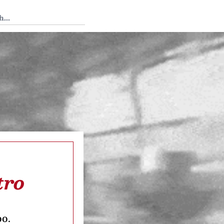
 Tedium
tro
oo.