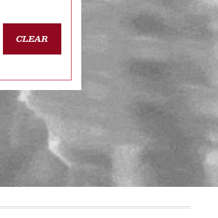
CLEAR