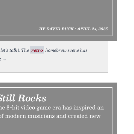
BY DAVID BUCK • APRIL 24, 2025
let’s talk). The
retro
homebrew scene has
,
till Rocks
e 8-bit video game era has inspired an
 of modern musicians and created new