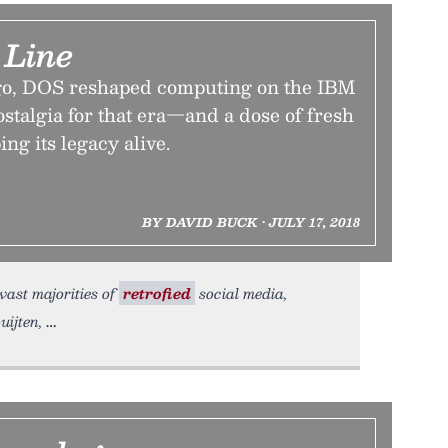
Line
ago, DOS reshaped computing on the IBM
stalgia for that era—and a dose of fresh
ng its legacy alive.
BY DAVID BUCK • JULY 17, 2018
 vast majorities of
retrofied
social media,
uijten,