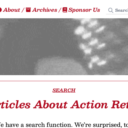
Search
About
/
Archives
/
Sponsor Us
SEARCH
ticles About Action Re
 have a search function. We’re surprised, t