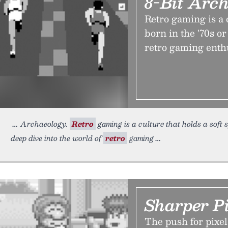
8-Bit Arc
Retro gaming is a c
born in the '70s or
retro gaming enthu
Archaeology.
Retro
gaming is a culture that holds a soft sp
deep dive into the world of
retro
gaming
Sharper P
The push for pixel 