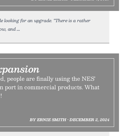
le looking for an upgrade. “There is a rather
now, and
xpansion
rd, people are finally using the NES’
on port in commercial products. What
!
BY ERNIE SMITH • DECEMBER 2, 2024