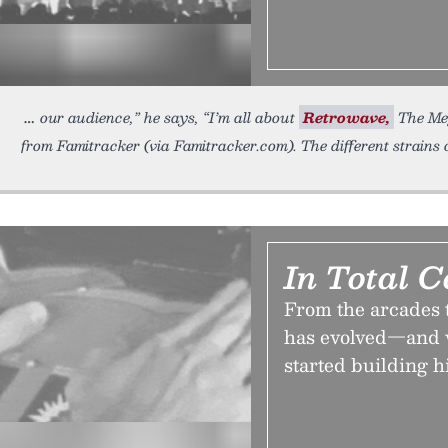
our audience,” he says, “I’m all about
Retrowave,
The Mega
from Famitracker (via Famitracker.com). The different strains 
In Total C
From the arcades t
has evolved—and w
started building h