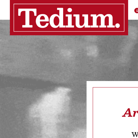
Ar
We