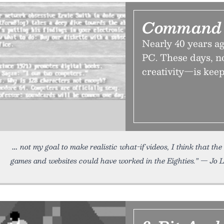
Command 
Nearly 40 years 
PC. These days, no
creativity—is keepi
not my goal to make realistic what-if videos, I think that the
games and websites could have worked in the Eighties.” — Jo L