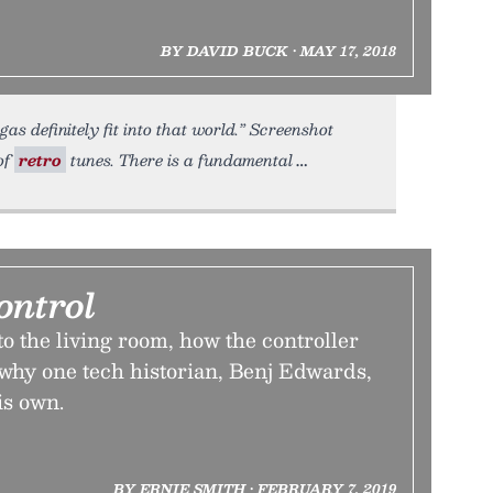
BY DAVID BUCK • MAY 17, 2018
s definitely fit into that world.” Screenshot
of
retro
tunes. There is a fundamental
ontrol
o the living room, how the controller
hy one tech historian, Benj Edwards,
is own.
BY ERNIE SMITH • FEBRUARY 7, 2019