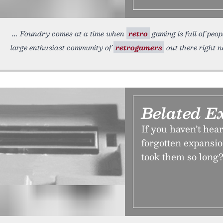
Foundry comes at a time when
retro
gaming is full of peop
large enthusiast community of
retrogamers
out there right 
Belated E
If you haven’t hea
forgotten expansi
took them so long?