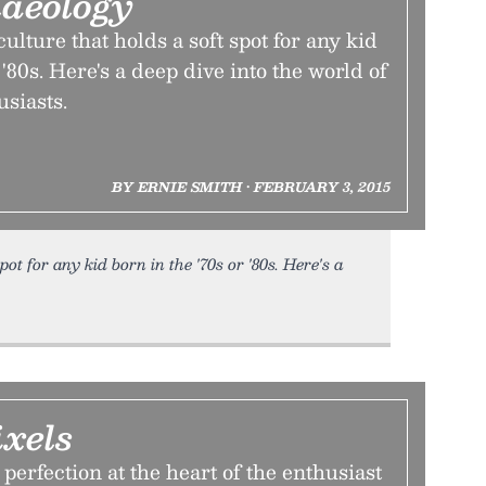
haeology
ulture that holds a soft spot for any kid
 '80s. Here's a deep dive into the world of
siasts.
BY ERNIE SMITH • FEBRUARY 3, 2015
ot for any kid born in the '70s or '80s. Here's a
ixels
perfection at the heart of the enthusiast