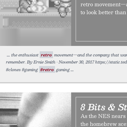
retro movement—an
to look better th
the enthusiast
retro
movement—and the company that wants 
remember. By Ernie Smith • November 30, 2017 https://static.te
#clones #gaming
#retro
gaming
8 Bits & St
As the NES nears t
the homebrew scene