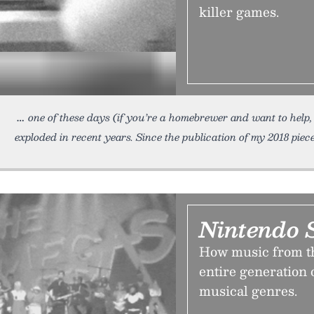
killer games.
one of these days (if you’re a homebrewer and want to help, 
exploded in recent years. Since the publication of my 2018 piece
Nintendo S
How music from th
entire generation
musical genres.