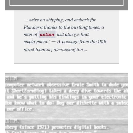
seize on shipping, and embark for
Flanders; thanks to the bustling times, a
man of
action
will always find
employment.” — A passage from the 1819
novel Ivanhoe, discussing the