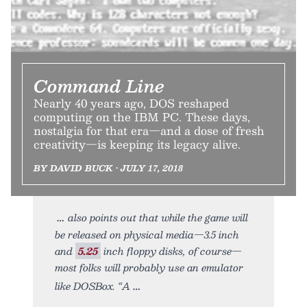
Command Line
Nearly 40 years ago, DOS reshaped
computing on the IBM PC. These days,
nostalgia for that era—and a dose of fresh
creativity—is keeping its legacy alive.
BY DAVID BUCK • JULY 17, 2018
also points out that while the game will
be released on physical media—3.5 inch
and
5.25
inch floppy disks, of course—
most folks will probably use an emulator
like DOSBox. “A