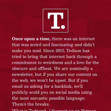
Once upon a time,
there was an internet
that was weird and fascinating and didn’t
make you mad. Since 2015, Tedium has
tried to bring that internet back through a
commitment to weirdness and a love for the
obscure and offbeat. We are nominally a
newsletter, but if you share our content on
the web, we won’t be upset. But if you
email us asking for a backlink, we’ll
publicly scold you on social media using
the most sarcastic possible language.
Them’s the breaks.
What is Tedium?
Support us on Patreon