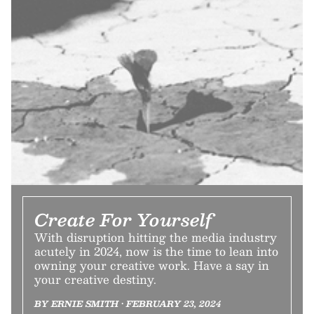
Create For Yourself
With disruption hitting the media industry
acutely in 2024, now is the time to lean into
owning your creative work. Have a say in
your creative destiny.
BY ERNIE SMITH • FEBRUARY 23, 2024