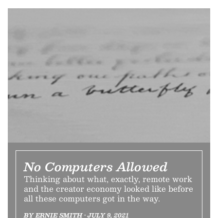
No Computers Allowed
Thinking about what, exactly, remote work
and the creator economy looked like before
all these computers got in the way.
BY ERNIE SMITH • JULY 9, 2021