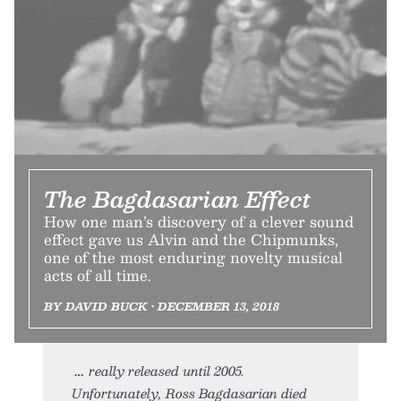
The Bagdasarian Effect
How one man’s discovery of a clever sound
effect gave us Alvin and the Chipmunks,
one of the most enduring novelty musical
acts of all time.
BY DAVID BUCK • DECEMBER 13, 2018
really released until 2005.
Unfortunately, Ross Bagdasarian died