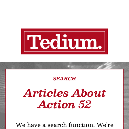
SEARCH
Articles About
Action 52
We have a search function. We’re