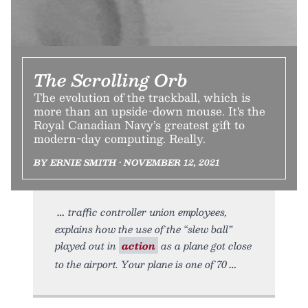
The Scrolling Orb
The evolution of the trackball, which is
more than an upside-down mouse. It's the
Royal Canadian Navy’s greatest gift to
modern-day computing. Really.
BY ERNIE SMITH • NOVEMBER 12, 2021
traffic controller union employees,
explains how the use of the “slew ball”
played out in
action
as a plane got close
to the airport. Your plane is one of 70