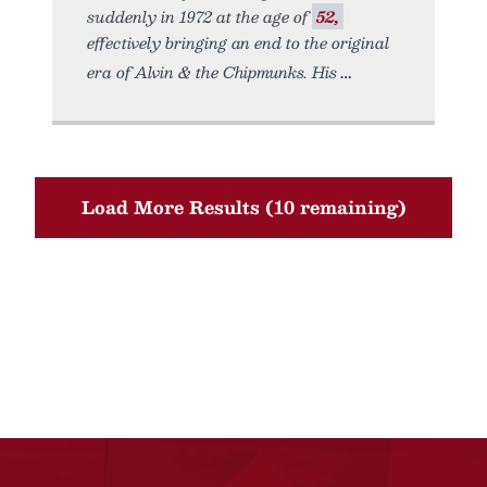
suddenly in 1972 at the age of
52,
effectively bringing an end to the original
era of Alvin & the Chipmunks. His
Load More Results (10 remaining)