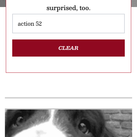
surprised, too.
CLEAR