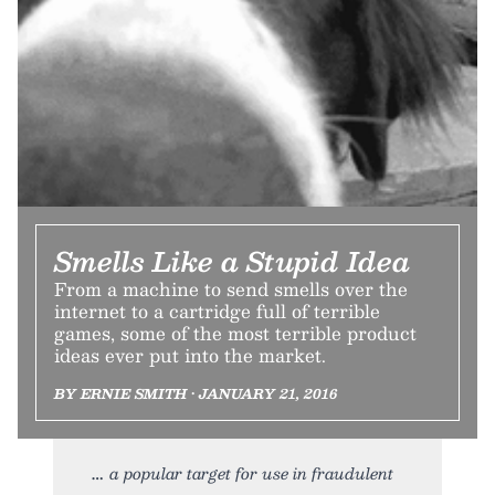
Smells Like a Stupid Idea
From a machine to send smells over the
internet to a cartridge full of terrible
games, some of the most terrible product
ideas ever put into the market.
BY ERNIE SMITH • JANUARY 21, 2016
a popular target for use in fraudulent