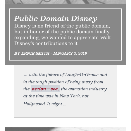
Public Domain Disney
Disney is no friend of the public domain,
but in honor of the public domain finally
expanding, we wanted to appreciate Walt
Disney’s contributions to it.
BY ERNIE SMITH • JANUARY 3, 2019
with the failure of Laugh-O-Grams and
in the tough position of being away from
the
action—see,
the animation industry
at the time was in New York, not
Hollywood. It might