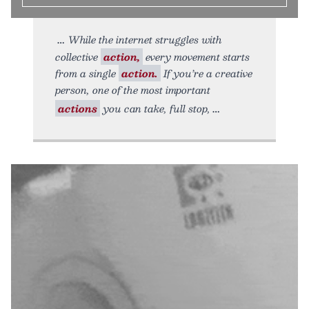
While the internet struggles with
collective
action,
every movement starts
from a single
action.
If you’re a creative
person, one of the most important
actions
you can take, full stop,