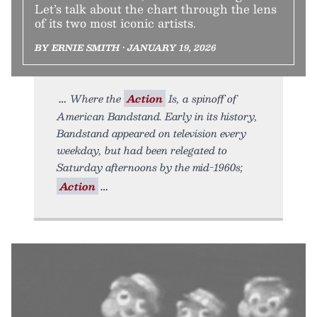
Let’s talk about the chart through the lens
of its two most iconic artists.
BY ERNIE SMITH • JANUARY 19, 2026
Where the
Action
Is, a spinoff of
American Bandstand. Early in its history,
Bandstand appeared on television every
weekday, but had been relegated to
Saturday afternoons by the mid-1960s;
Action