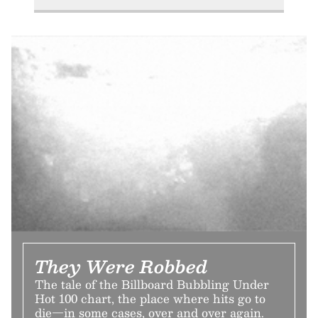
They Were Robbed
The tale of the Billboard Bubbling Under
Hot 100 chart, the place where hits go to
die—in some cases, over and over again.