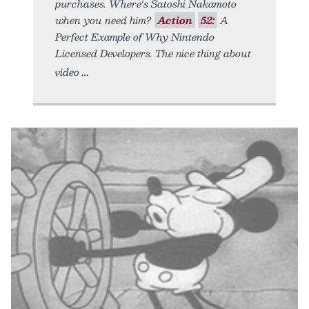
purchases. Where's Satoshi Nakamoto
when you need him?
Action
52:
A
Perfect Example of Why Nintendo
Licensed Developers. The nice thing about
video