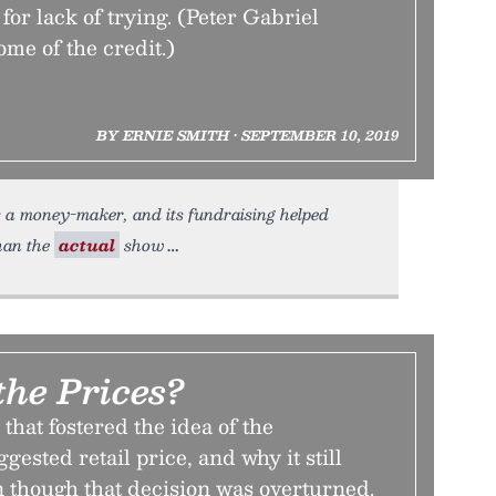
t for lack of trying. (Peter Gabriel
ome of the credit.)
BY ERNIE SMITH • SEPTEMBER 10, 2019
s a money-maker, and its fundraising helped
han the
actual
show
the Prices?
that fostered the idea of the
ested retail price, and why it still
n though that decision was overturned.