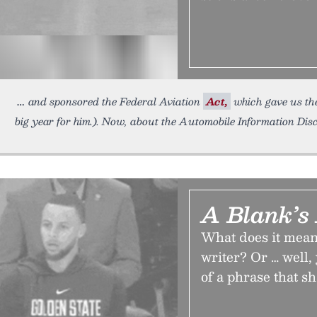
and sponsored the Federal Aviation
Act,
which gave us the
big year for him.). Now, about the Automobile Information Dis
A Blank’s
What does it mean 
writer? Or … well, 
of a phrase that s