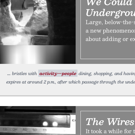
We Could
Undergro
Large, below-the-
a new phenomenon,
about adding or e
bristles with
activity—people
dining, shopping, and havin
expires at around 2 p.m., after which passage through the und
The Wires
It took a while for