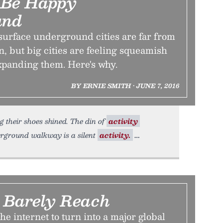
 Be Happy
und
surface underground cities are far from
 but big cities are feeling squeamish
xpanding them. Here's why.
BY ERNIE SMITH • JUNE 7, 2016
g their shoes shined. The din of
activity
erground walkway is a silent
activity.
 Barely Reach
 the internet to turn into a major global