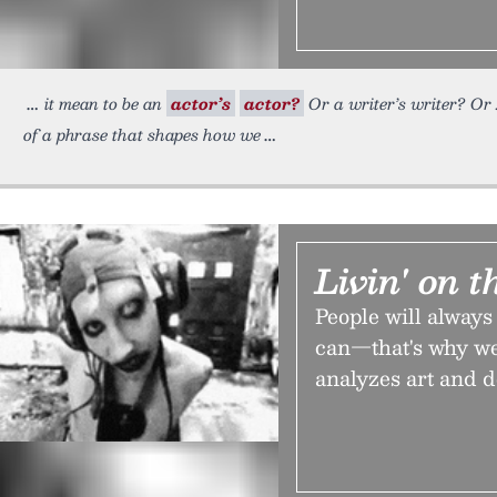
it mean to be an
actor’s
actor?
Or a writer’s writer? Or …
of a phrase that shapes how we
Livin' on 
People will always
can—that's why we
analyzes art and 