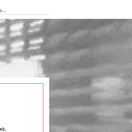
 Tedium
oo.