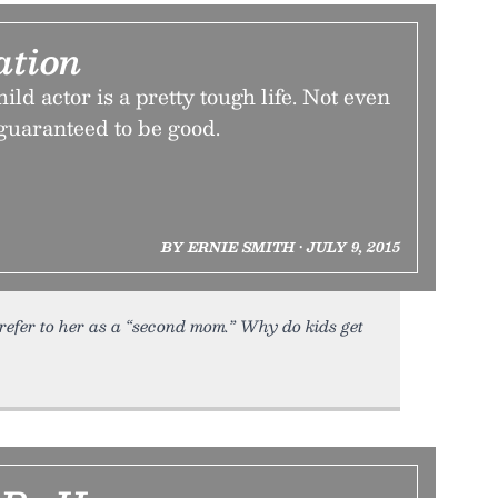
ation
ld actor is a pretty tough life. Not even
guaranteed to be good.
BY ERNIE SMITH • JULY 9, 2015
refer to her as a “second mom.” Why do kids get