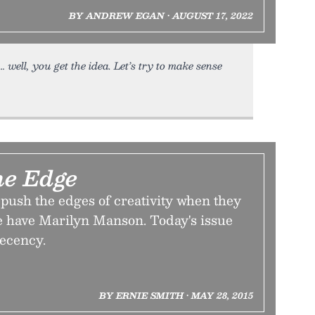
BY ANDREW EGAN • AUGUST 17, 2022
 well, you get the idea. Let’s try to make sense
the Edge
 push the edges of creativity when they
 have Marilyn Manson. Today's issue
decency.
BY ERNIE SMITH • MAY 28, 2015