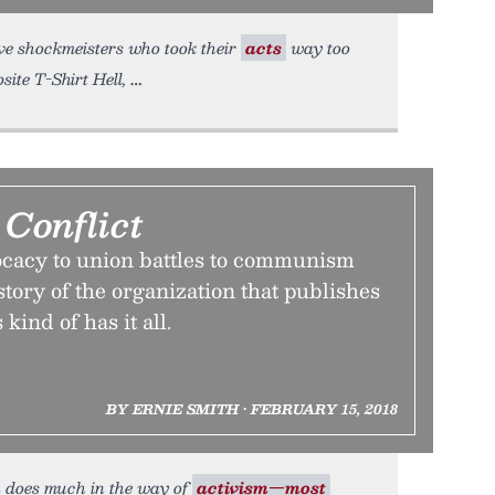
Five shockmeisters who took their
acts
way too
ite T-Shirt Hell,
Conflict
ocacy to union battles to communism
story of the organization that publishes
ind of has it all.
BY ERNIE SMITH • FEBRUARY 15, 2018
n does much in the way of
activism—most