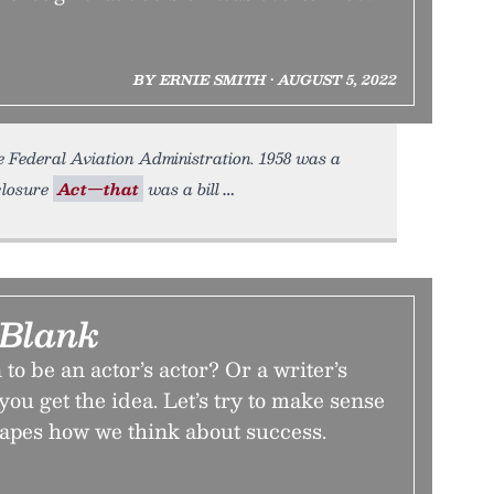
BY ERNIE SMITH • AUGUST 5, 2022
 Federal Aviation Administration. 1958 was a
closure
Act—that
was a bill
 Blank
to be an actor’s actor? Or a writer’s
you get the idea. Let’s try to make sense
hapes how we think about success.