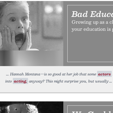
Bad Educ
Growing up as a chi
your education is 
Hannah Montana—is so good at her job that some
actors
into
acting,
anyway? This might surprise you, but usually