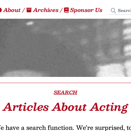
Search
About
/
Archives
/
Sponsor Us
SEARCH
Articles About Acting
 have a search function. We’re surprised, t