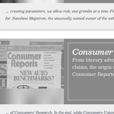
creating parameters, we allow risk, one gremlin at a time. 
far. Sunshine Megatron, the unusually named owner of the webs
Consumer 
From literary adv
claims, the origin 
Consumer Reports k
of Consumers’ Research. In the end, while Consumers Unio