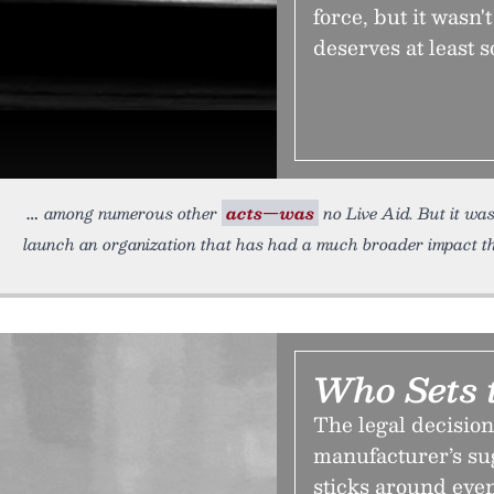
force, but it wasn'
deserves at least s
among numerous other
acts—was
no Live Aid. But it wa
launch an organization that has had a much broader impact t
Who Sets 
The legal decision 
manufacturer’s sugg
sticks around eve