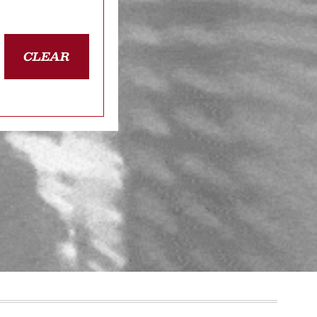
CLEAR