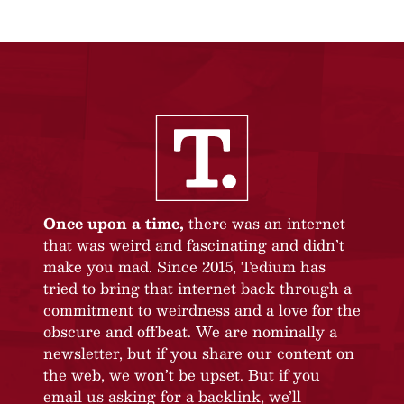
Once upon a time,
there was an internet
that was weird and fascinating and didn’t
make you mad. Since 2015, Tedium has
tried to bring that internet back through a
commitment to weirdness and a love for the
obscure and offbeat. We are nominally a
newsletter, but if you share our content on
the web, we won’t be upset. But if you
email us asking for a backlink, we’ll