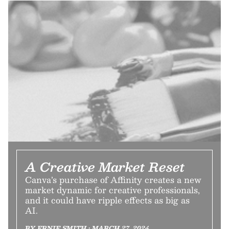
A Creative Market Reset
Canva’s purchase of Affinity creates a new
market dynamic for creative professionals,
and it could have ripple effects as big as
AI.
BY ERNIE SMITH • MARCH 27, 2024