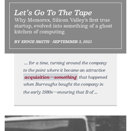
Let’s Go To The Tape
Why Memorex, Silicon Valley’s first true
startup, evolved into something of a ghost
kitchen of computing.
BY ERNIE SMITH • SEPTEMBER 3, 2021
for a time, turning around the company
to the point where it became an attractive
acquisition—something
that happened
when Burroughs bought the company in
the early 1980s—ensuring that B of