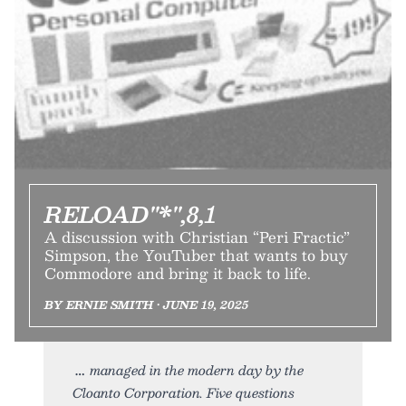
RELOAD"*",8,1
A discussion with Christian “Peri Fractic”
Simpson, the YouTuber that wants to buy
Commodore and bring it back to life.
BY ERNIE SMITH • JUNE 19, 2025
managed in the modern day by the
Cloanto Corporation. Five questions