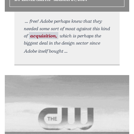
free! Adobe perhaps knew that they
needed some sort of moat against this kind
of
acquisition,
which is perhaps the
biggest deal in the design sector since
Adobe itself bought