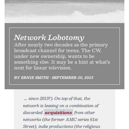
Network Lobotomy
After nearly two decades as the primary
broadcast channel for teens, The CW,
under new ownership, wants to be
something else. It may be a hint at what’s
next for linear television.
BY ERNIE SMITH • SEPTEMBER 20, 2023
since 2013?). On top of that, the
network is leaning on a combination of
discarded
acquisitions
from other
networks (the former AMC series 61st
Street), indie productions (the religious