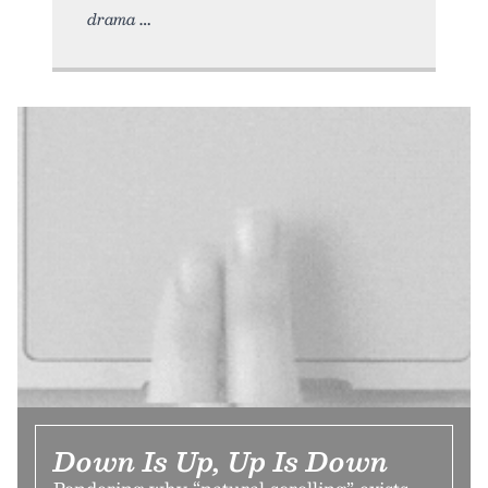
drama
Down Is Up, Up Is Down