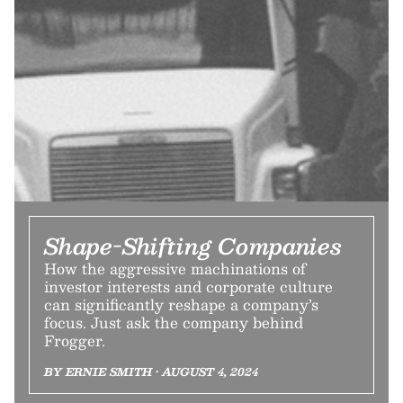
Shape-Shifting Companies
How the aggressive machinations of
investor interests and corporate culture
can significantly reshape a company’s
focus. Just ask the company behind
Frogger.
BY ERNIE SMITH • AUGUST 4, 2024