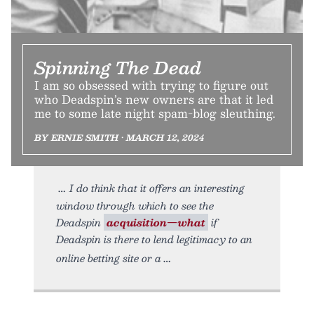
Spinning The Dead
I am so obsessed with trying to figure out
who Deadspin’s new owners are that it led
me to some late night spam-blog sleuthing.
BY ERNIE SMITH • MARCH 12, 2024
I do think that it offers an interesting
window through which to see the
Deadspin
acquisition—what
if
Deadspin is there to lend legitimacy to an
online betting site or a