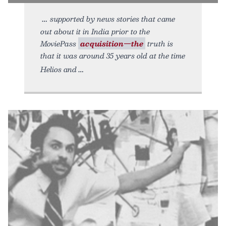
supported by news stories that came
out about it in India prior to the
MoviePass
acquisition—the
truth is
that it was around 35 years old at the time
Helios and