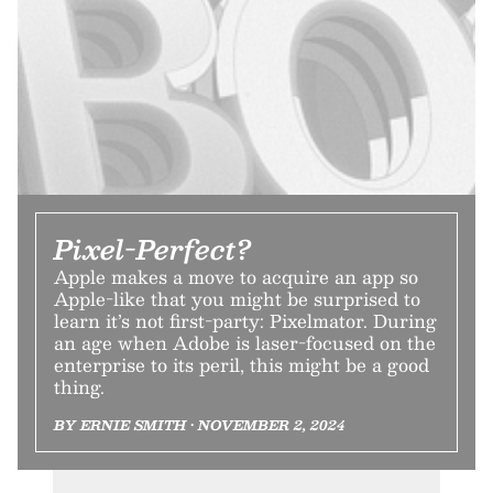
Pixel-Perfect?
Apple makes a move to acquire an app so
Apple-like that you might be surprised to
learn it’s not first-party: Pixelmator. During
an age when Adobe is laser-focused on the
enterprise to its peril, this might be a good
thing.
BY ERNIE SMITH • NOVEMBER 2, 2024