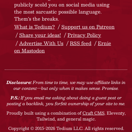
publicly scold you on social media using
the most sarcastic possible language.
Them’s the breaks.
What is Tedium?
Support us on Patreon
Share your ideas!
Privacy Policy
Advertise With Us
RSS feed
Ernie
on Mastodon
Disclosure:
From time to time, we may use affiliate links in
our content—but only when it makes sense. Promise.
P.S.:
If you email me asking about doing a guest post or
posting a backlink, you forfeit ownership of your site to me.
Proudly built using a combination of
Craft CMS
, Eleventy,
Tailwind, and general magic.
Copyright © 2015-2026 Tedium LLC. All rights reserved.