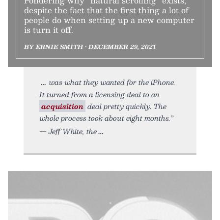
Pondering why “natural scrolling” exists,
despite the fact that the first thing a lot of
people do when setting up a new computer
is turn it off.
BY ERNIE SMITH • DECEMBER 29, 2021
was what they wanted for the iPhone.
It turned from a licensing deal to an
acquisition
deal pretty quickly. The
whole process took about eight months.”
— Jeff White, the