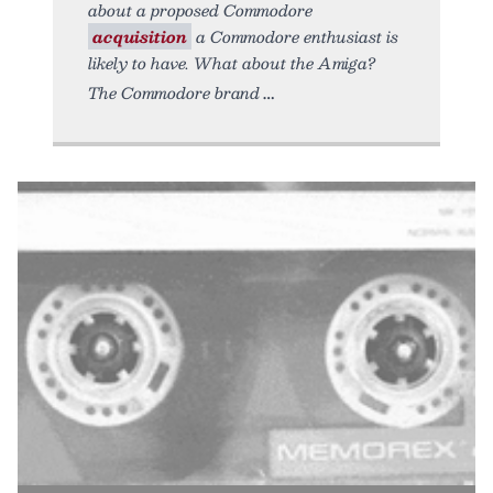
about a proposed Commodore
acquisition
a Commodore enthusiast is
likely to have. What about the Amiga?
The Commodore brand