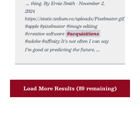
thing. By Ernie Smith • November 2,
2024
https://static.tedium.co/uploads/Pixelmator.gif.
#apple #pixelmator #image editing
#creative software
#acquisitions
#adobe #affinity It’s not often I can say
I’m good at predicting the future,
Load More Results (89 remaining)