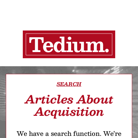
SEARCH
Articles About
Acquisition
We have a search function. We’re