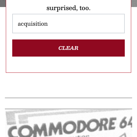
surprised, too.
CLEAR