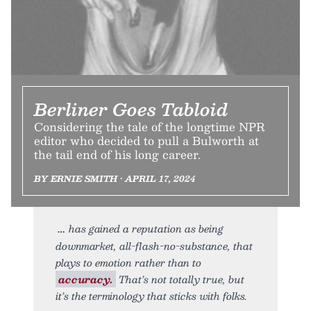
Berliner Goes Tabloid
Considering the tale of the longtime NPR
editor who decided to pull a Bulworth at
the tail end of his long career.
BY ERNIE SMITH • APRIL 17, 2024
has gained a reputation as being
downmarket, all-flash-no-substance, that
plays to emotion rather than to
accuracy.
That’s not totally true, but
it’s the terminology that sticks with folks.