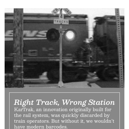
Right Track, Wrong Station
KarTrak, an innovation originally built for
the rail system, was quickly discarded by
train operators. But without it, we wouldn’t
have modern barcodes.