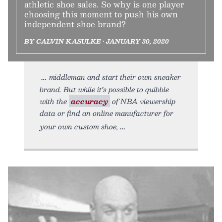
athletic shoe sales. So why is one player
choosing this moment to push his own
independent shoe brand?
BY CALVIN KASULKE • JANUARY 30, 2020
middleman and start their own sneaker
brand. But while it’s possible to quibble
with the
accuracy
of NBA viewership
data or find an online manufacturer for
your own custom shoe,