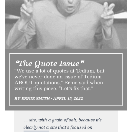
❝The Quote Issue❞
“We use a lot of quotes at Tedium, but
we’ve never done an issue of Tedium
ABOUT quotations,” Ernie said when
writing this piece. “Let’s fix that.”
BY ERNIE SMITH • APRIL 15, 2022
site, with a grain of salt, because it’s
clearly not a site that’s focused on