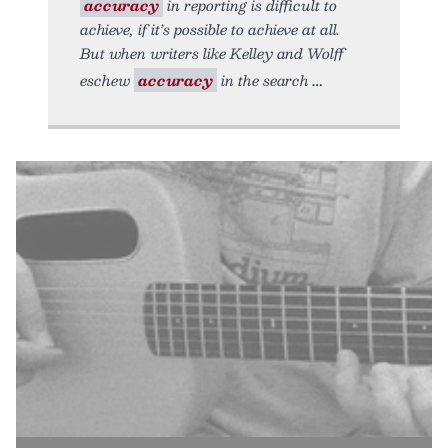
accuracy
in reporting is difficult to
achieve, if it’s possible to achieve at all.
But when writers like Kelley and Wolff
eschew
accuracy
in the search