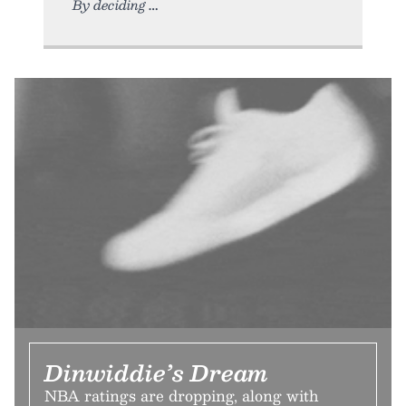
By deciding
Dinwiddie’s Dream
NBA ratings are dropping, along with