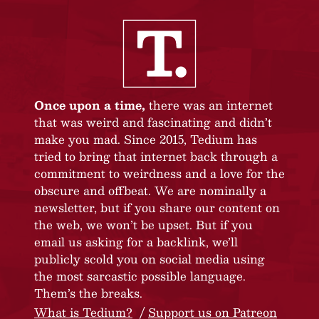
Once upon a time,
there was an internet
that was weird and fascinating and didn’t
make you mad. Since 2015, Tedium has
tried to bring that internet back through a
commitment to weirdness and a love for the
obscure and offbeat. We are nominally a
newsletter, but if you share our content on
the web, we won’t be upset. But if you
email us asking for a backlink, we’ll
publicly scold you on social media using
the most sarcastic possible language.
Them’s the breaks.
What is Tedium?
Support us on Patreon