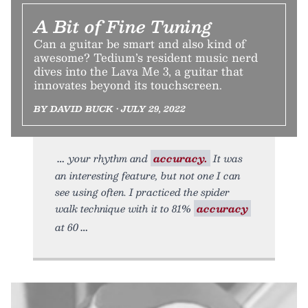
A Bit of Fine Tuning
Can a guitar be smart and also kind of
awesome? Tedium’s resident music nerd
dives into the Lava Me 3, a guitar that
innovates beyond its touchscreen.
BY DAVID BUCK • JULY 29, 2022
your rhythm and
accuracy.
It was
an interesting feature, but not one I can
see using often. I practiced the spider
walk technique with it to 81%
accuracy
at 60