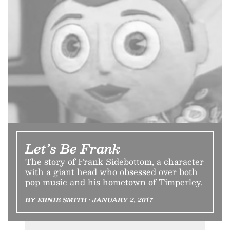
Let’s Be Frank
The story of Frank Sidebottom, a character
with a giant head who obsessed over both
pop music and his hometown of Timperley.
BY ERNIE SMITH • JANUARY 2, 2017