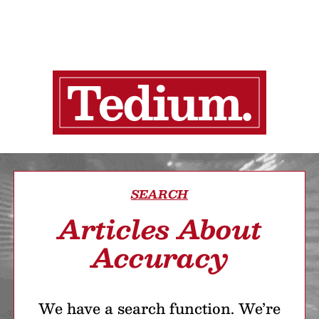
SEARCH
Articles About
Accuracy
We have a search function. We’re