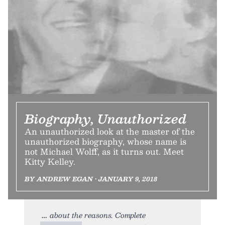
Biography, Unauthorized
An unauthorized look at the master of the
unauthorized biography, whose name is
not Michael Wolff, as it turns out. Meet
Kitty Kelley.
BY ANDREW EGAN • JANUARY 9, 2018
about the reasons. Complete