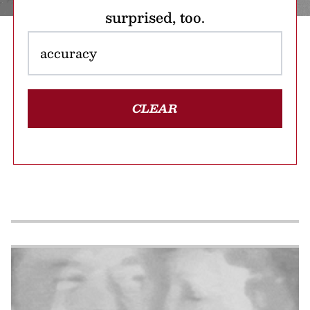
surprised, too.
CLEAR