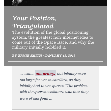
Your Position,
Triangulated
The evolution of the global positioning
system, the greatest non-internet idea to
come out of the Space Race, and why the
military initially hobbled it.
BY ERNIE SMITH • JANUARY 11, 2018
exact
accuracy,
but initially were
too large for use in satellites, so they
initially had to use quartz. “The problem
with the quartz oscillators was that they
were of marginal