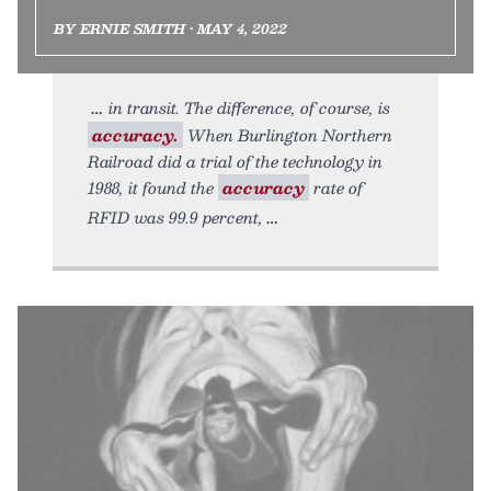
BY ERNIE SMITH • MAY 4, 2022
in transit. The difference, of course, is
accuracy.
When Burlington Northern
Railroad did a trial of the technology in
1988, it found the
accuracy
rate of
RFID was 99.9 percent,