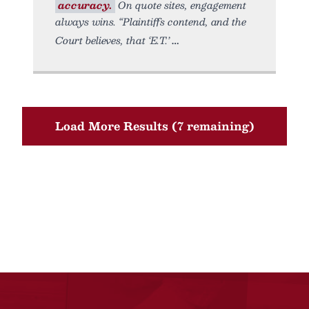
accuracy.
On quote sites, engagement
always wins. “Plaintiffs contend, and the
Court believes, that ‘E.T.’
Load More Results (7 remaining)