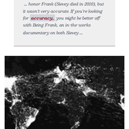
honor Frank (Sievey died in 2010), but
it wasn’t very accurate. If you’re looking
for
accuracy,
you might be better off
with Being Frank, an in-the-works
documentary on both Sievey