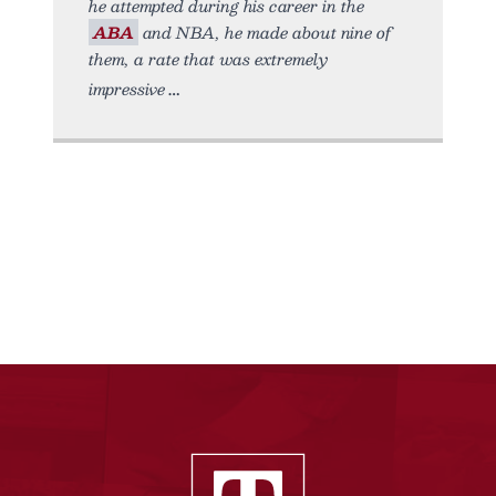
he attempted during his career in the
ABA
and NBA, he made about nine of
them, a rate that was extremely
impressive