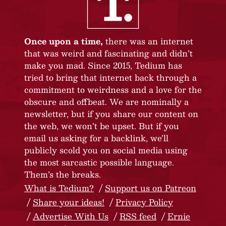
Once upon a time,
there was an internet
that was weird and fascinating and didn’t
make you mad. Since 2015, Tedium has
tried to bring that internet back through a
commitment to weirdness and a love for the
obscure and offbeat. We are nominally a
newsletter, but if you share our content on
the web, we won’t be upset. But if you
email us asking for a backlink, we’ll
publicly scold you on social media using
the most sarcastic possible language.
Them’s the breaks.
What is Tedium?
Support us on Patreon
Share your ideas!
Privacy Policy
Advertise With Us
RSS feed
Ernie