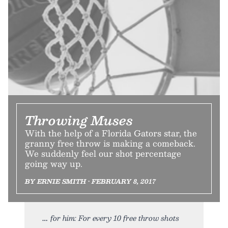
Throwing Muses
With the help of a Florida Gators star, the
granny free throw is making a comeback.
We suddenly feel our shot percentage
going way up.
BY ERNIE SMITH • FEBRUARY 8, 2017
for him: For every 10 free throw shots