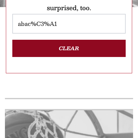
surprised, too.
CLEAR