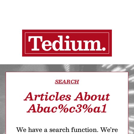
SEARCH
Articles About
Abac%c3%a1
We have a search function. We’re