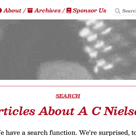
Search
About
/
Archives
/
Sponsor Us
SEARCH
rticles About A C Niels
 have a search function. We’re surprised, t