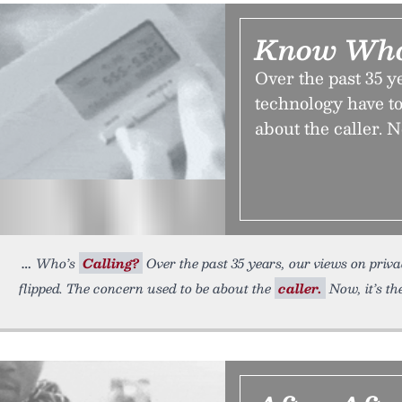
Know Who’
Over the past 35 y
technology have to
about the caller. No
Who’s
Calling?
Over the past 35 years, our views on pri
flipped. The concern used to be about the
caller.
Now, it’s the