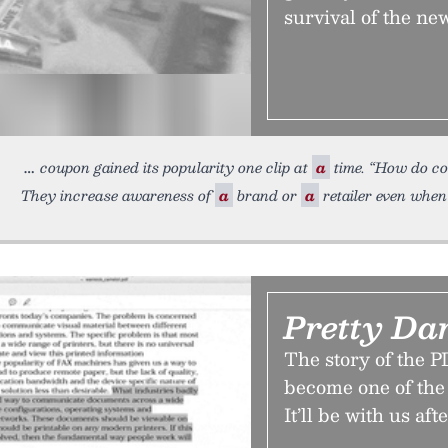
survival of the ne
coupon gained its popularity one clip at
a
time. “How do c
They increase awareness of
a
brand or
a
retailer even when
Pretty Da
The story of the P
become one of the 
It’ll be with us af