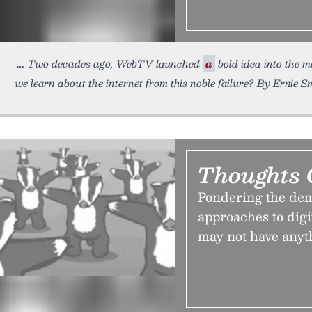
Two decades ago, WebTV launched
a
bold idea into the 
we learn about the internet from this noble failure? By Ernie S
Thoughts 
Pondering the dem
approaches to dig
may not have anyth