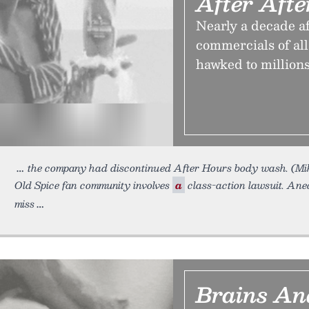
After Aft
Nearly a decade af
commercials of al
hawked to millions
the company had discontinued After Hours body wash. (Mi
Old Spice fan community involves
a
class-action lawsuit. Anec
miss
Brains An