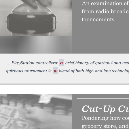
An examination of 
from radio broadc
tournaments.
PlayStation controllers:
a
brief history of quizbowl and te
quizbowl tournament is
a
blend of both high and low technolo
Cut-Up Cu
Pondering how cou
grocery store, and