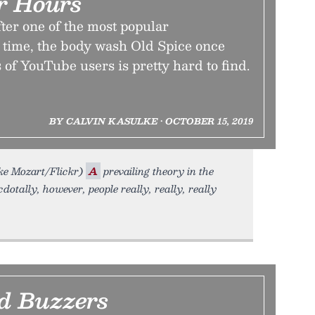
er Hours
ter one of the most popular
l time, the body wash Old Spice once
 of YouTube users is pretty hard to find.
BY CALVIN KASULKE • OCTOBER 15, 2019
ke Mozart/Flickr)
A
prevailing theory in the
dotally, however, people really, really, really
d Buzzers