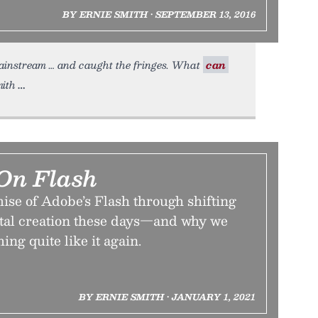
BY ERNIE SMITH • SEPTEMBER 13, 2016
mainstream … and caught the fringes. What
can
mith
On Flash
ise of Adobe’s Flash through shifting
ital creation these days—and why we
ing quite like it again.
BY ERNIE SMITH • JANUARY 1, 2021