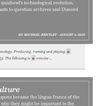
quizbowl’s technological evolution,
asts to question archives and Discord
BY MICHAEL BENTLEY • AUGUST 4, 2020
chnology. Producing, running and playing
a
gy. The following is
a
concise
lture
pons became the lingua franca of the
 why they might be important to the