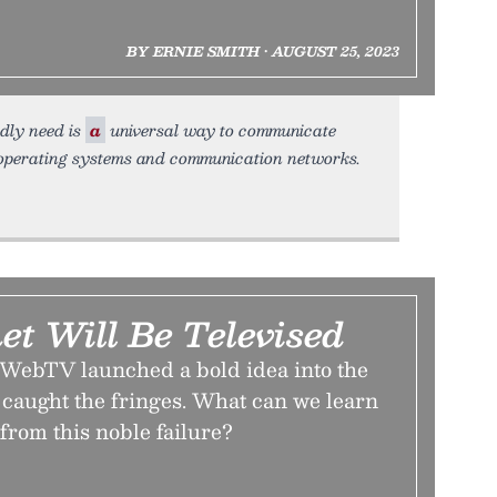
BY ERNIE SMITH • AUGUST 25, 2023
adly need is
a
universal way to communicate
 operating systems and communication networks.
et Will Be Televised
WebTV launched a bold idea into the
caught the fringes. What can we learn
 from this noble failure?