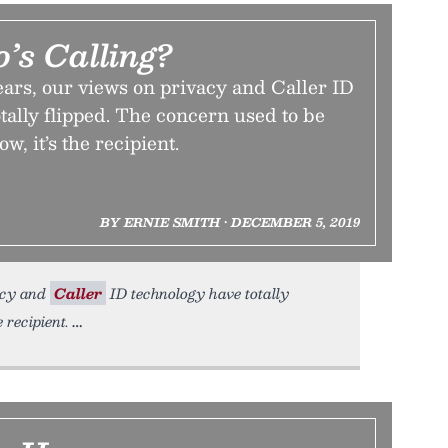
s Calling?
ears, our views on privacy and Caller ID
tally flipped. The concern used to be
w, it’s the recipient.
BY ERNIE SMITH • DECEMBER 5, 2019
vacy and
Caller
ID technology have totally
 recipient.