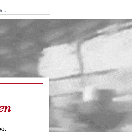
 Tedium
en
oo.