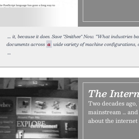
it, because it does. Save "Smithee" Now. “What industries b
documents across
a
wide variety of machine configurations,
The Intern
Two decades ago, 
mainstream … and 
about the internet