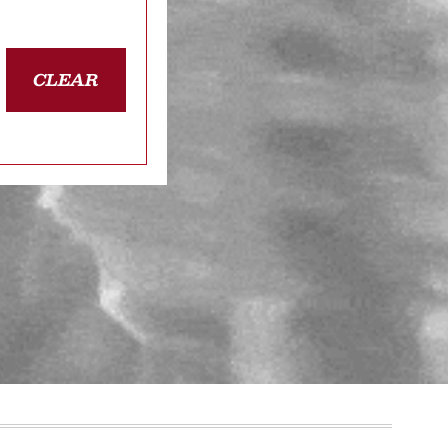
CLEAR