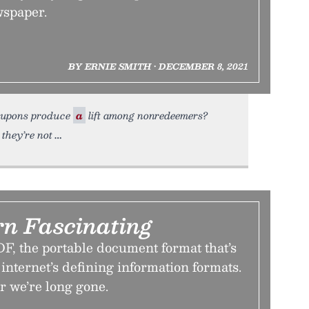
wspaper.
BY ERNIE SMITH • DECEMBER 8, 2021
oupons produce
a
lift among nonredeemers?
 they’re not
rn Fascinating
DF, the portable document format that’s
internet’s defining information formats.
ter we’re long gone.