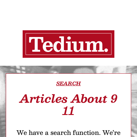
SEARCH
Articles About 9
11
We have a search function. We’re