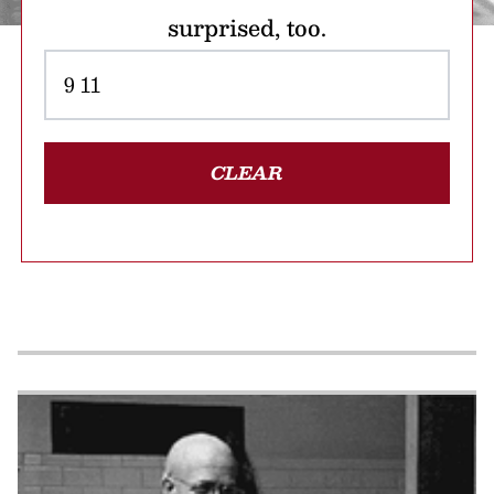
surprised, too.
CLEAR