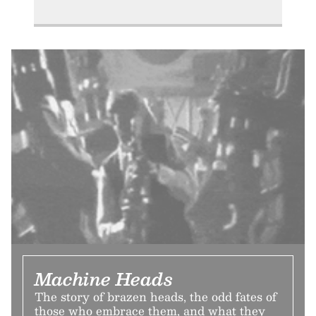
Machine Heads
The story of brazen heads, the odd fates of
those who embrace them, and what they