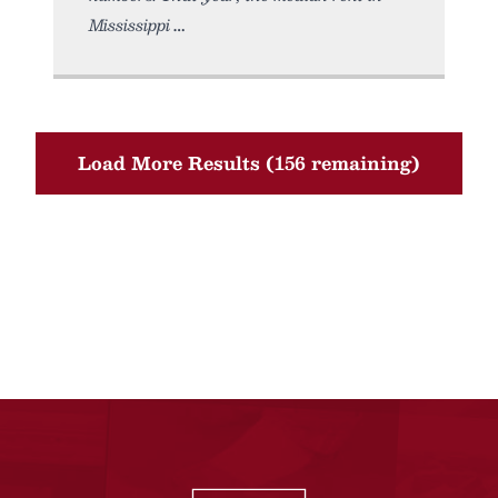
Mississippi
Load More Results (156 remaining)