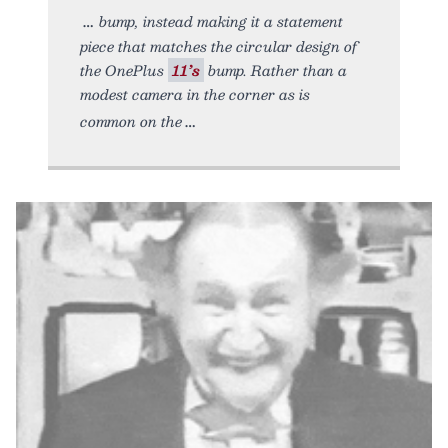
bump, instead making it a statement
piece that matches the circular design of
the OnePlus
11’s
bump. Rather than a
modest camera in the corner as is
common on the