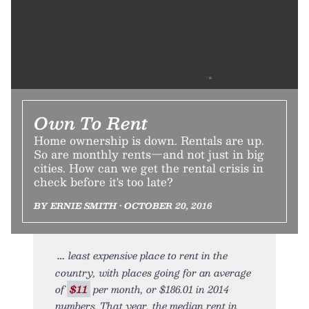
Own To Rent
Home ownership is down. Rentals are up.
So are monthly rents—and not just in big
cities. How can we get the rental crisis in
check before it's too late?
BY ERNIE SMITH • OCTOBER 20, 2016
least expensive place to rent in the
country, with places going for an average
of
$11
per month, or $186.01 in 2014
numbers. That year, the median rent in