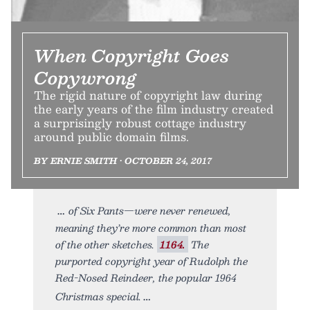
When Copyright Goes
Copywrong
The rigid nature of copyright law during
the early years of the film industry created
a surprisingly robust cottage industry
around public domain films.
BY ERNIE SMITH • OCTOBER 24, 2017
of Six Pants—were never renewed,
meaning they’re more common than most
of the other sketches.
1164.
The
purported copyright year of Rudolph the
Red-Nosed Reindeer, the popular 1964
Christmas special.