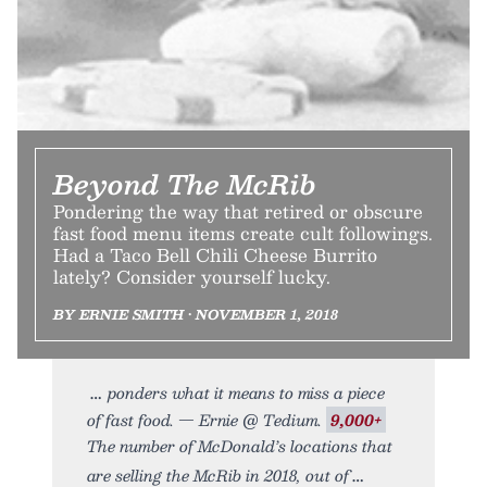
Beyond The McRib
Pondering the way that retired or obscure
fast food menu items create cult followings.
Had a Taco Bell Chili Cheese Burrito
lately? Consider yourself lucky.
BY ERNIE SMITH • NOVEMBER 1, 2018
ponders what it means to miss a piece
of fast food. — Ernie @ Tedium.
9,000+
The number of McDonald’s locations that
are selling the McRib in 2018, out of