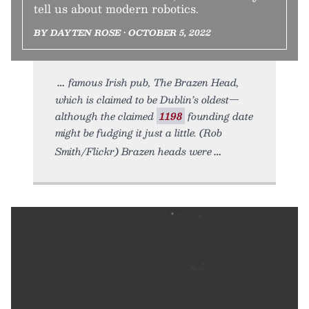
tell us about modern robotics.
BY DAYTEN ROSE • OCTOBER 5, 2022
famous Irish pub, The Brazen Head,
which is claimed to be Dublin’s oldest—
although the claimed
1198
founding date
might be fudging it just a little. (Rob
Smith/Flickr) Brazen heads were