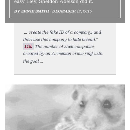
easy. Hey, Sheldon Adelson did it.
BY ERNIE SMITH • DECEMBER 17, 2015
create the fake ID of a company, and
then use this company to hide behind."
118.
The number of shell companies
created by an Armenian crime ring with
the goal