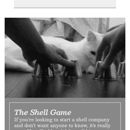
The Shell Game
If you're looking to start a shell company
and don't want anyone to know, it's really