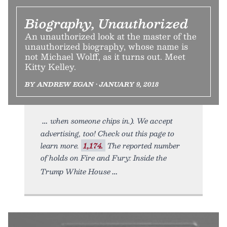
Biography, Unauthorized
An unauthorized look at the master of the
unauthorized biography, whose name is
not Michael Wolff, as it turns out. Meet
Kitty Kelley.
BY ANDREW EGAN • JANUARY 9, 2018
when someone chips in.). We accept
advertising, too! Check out this page to
learn more.
1,174.
The reported number
of holds on Fire and Fury: Inside the
Trump White House