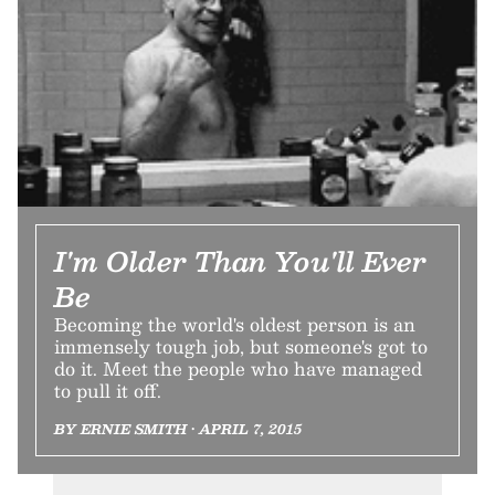
I'm Older Than You'll Ever
Be
Becoming the world's oldest person is an
immensely tough job, but someone's got to
do it. Meet the people who have managed
to pull it off.
BY ERNIE SMITH • APRIL 7, 2015