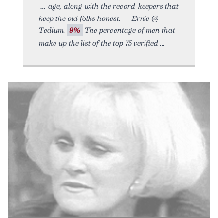
age, along with the record-keepers that
keep the old folks honest. — Ernie @
Tedium.
9%
The percentage of men that
make up the list of the top 75 verified