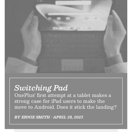
Switching Pad
OnePlus’ first attempt at a tablet makes a
strong case for iPad users to make the
move to Android. Does it stick the landing?
BY ERNIE SMITH • APRIL 28, 2023