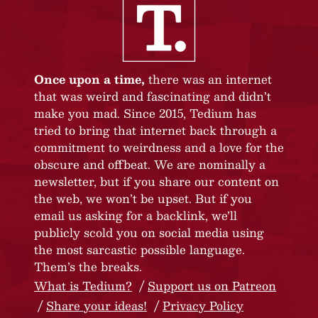
Once upon a time,
there was an internet
that was weird and fascinating and didn’t
make you mad. Since 2015, Tedium has
tried to bring that internet back through a
commitment to weirdness and a love for the
obscure and offbeat. We are nominally a
newsletter, but if you share our content on
the web, we won’t be upset. But if you
email us asking for a backlink, we’ll
publicly scold you on social media using
the most sarcastic possible language.
Them’s the breaks.
What is Tedium?
Support us on Patreon
Share your ideas!
Privacy Policy