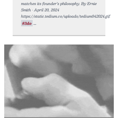
matches its founder’s philosophy. By Ernie
Smith • April 20, 2024
https://static.tedium.co/uploads/tedium042024.gif.
#3do