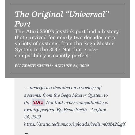
The Original “Universal”
Port
The Atari 2600’s joystick port had a history
that survived for nearly two decades on a
variety of systems, from the Sega Master
System to the 3DO. Not that cross-
compatibility is exactly perfect.
BY ERNIE SMITH • AUGUST 24, 2022
nearly two decades on a variety of
systems, from the Sega Master System to
the
3DO.
Not that cross-compatibility is
exactly perfect. By Ernie Smith • August
24, 2022
https://static.tedium.co/uploads/tedium082422.gif.