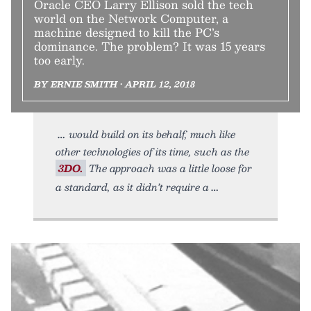
Oracle CEO Larry Ellison sold the tech
world on the Network Computer, a
machine designed to kill the PC’s
dominance. The problem? It was 15 years
too early.
BY ERNIE SMITH • APRIL 12, 2018
would build on its behalf, much like
other technologies of its time, such as the
3DO.
The approach was a little loose for
a standard, as it didn’t require a