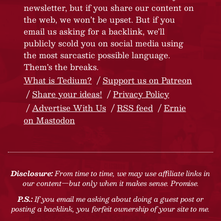
newsletter, but if you share our content on
the web, we won’t be upset. But if you
email us asking for a backlink, we’ll
publicly scold you on social media using
the most sarcastic possible language.
Them’s the breaks.
What is Tedium?
Support us on Patreon
Share your ideas!
Privacy Policy
Advertise With Us
RSS feed
Ernie
on Mastodon
Disclosure:
From time to time, we may use affiliate links in
our content—but only when it makes sense. Promise.
P.S.:
If you email me asking about doing a guest post or
posting a backlink, you forfeit ownership of your site to me.