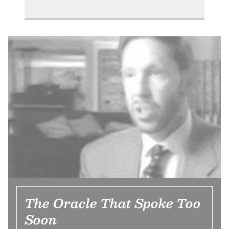
The Oracle That Spoke Too
Soon