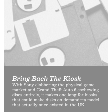
Bring Back The Kiosk
With Sony clobbering the physical game
market and Grand Theft Auto 6 eschewing
discs entirely, it makes one long for kiosks
that could make disks on demand—a model
that actually once existed in the UK.