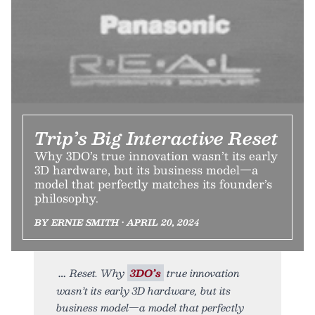
Trip’s Big Interactive Reset
Why 3DO’s true innovation wasn’t its early
3D hardware, but its business model—a
model that perfectly matches its founder’s
philosophy.
BY ERNIE SMITH • APRIL 20, 2024
Reset. Why
3DO’s
true innovation
wasn’t its early 3D hardware, but its
business model—a model that perfectly