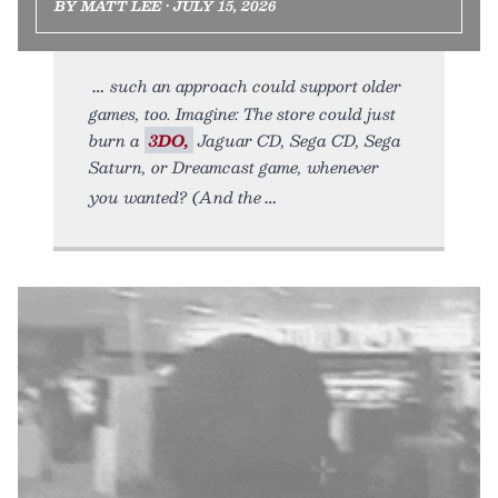
BY MATT LEE • JULY 15, 2026
such an approach could support older
games, too. Imagine: The store could just
burn a
3DO,
Jaguar CD, Sega CD, Sega
Saturn, or Dreamcast game, whenever
you wanted? (And the