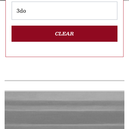
CLEAR