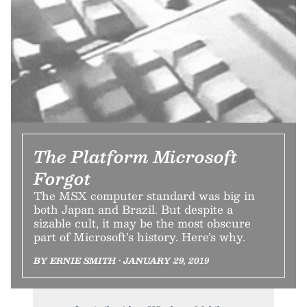
The Platform Microsoft
Forgot
The MSX computer standard was big in
both Japan and Brazil. But despite a
sizable cult, it may be the most obscure
part of Microsoft’s history. Here’s why.
BY ERNIE SMITH • JANUARY 29, 2019