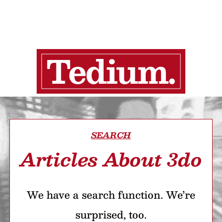
SEARCH
Articles About 3do
We have a search function. We’re
surprised, too.