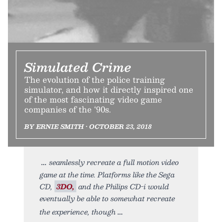
Simulated Crime
The evolution of the police training
simulator, and how it directly inspired one
of the most fascinating video game
companies of the ‘90s.
BY ERNIE SMITH • OCTOBER 23, 2018
seamlessly recreate a full motion video
game at the time. Platforms like the Sega
CD,
3DO,
and the Philips CD-i would
eventually be able to somewhat recreate
the experience, though