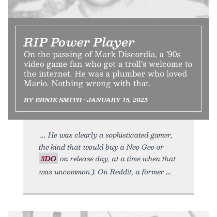
RIP Power Player
On the passing of Mark Discordia, a ’90s
video game fan who got a troll’s welcome to
the internet. He was a plumber who loved
Mario. Nothing wrong with that.
BY ERNIE SMITH • JANUARY 15, 2025
He was clearly a sophisticated gamer,
the kind that would buy a Neo Geo or
3DO
on release day, at a time when that
was uncommon.). On Reddit, a former