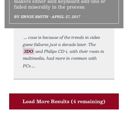
makers either sold keyboard add-ons or
failed miserably in the process.
BY ERNIE SMITH • APRIL 27, 2017
case is because of the trends in video
game failures just a decade later. The
3DO
and Philips CD-i, with their roots in
multimedia, had more in common with
PCs
Load More Results (4 remaining)