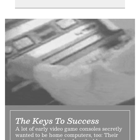
The Keys To Success
A lot of early video game consoles secretly
wanted to be home computers, too: Their