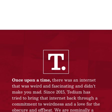
Once upon a time,
there was an internet
that was weird and fascinating and didn’t
make you mad. Since 2015, Tedium has
tried to bring that internet back through a
commitment to weirdness and a love for the
obscure and offbeat. We are nominally a