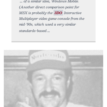
of a similar idea, Windows Mobile.
(Another direct comparison point for
MSX is probably the
3DO
Interactive
Multiplayer video game console from the
mid-’90s, which used a very similar
standards-based