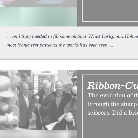
and they needed to fill some airtime. What Larky and Holme
most iconic test patterns the world has ever seen.
Ribbon-Cut
The evolution of 
through the sharp 
scissors. Did a br