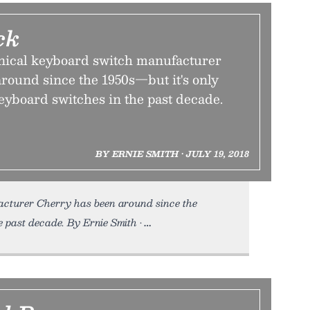
ck
ical keyboard switch manufacturer
round since the 1950s—but it's only
eyboard switches in the past decade.
BY ERNIE SMITH • JULY 19, 2018
acturer Cherry has been around since the
e past decade. By Ernie Smith •