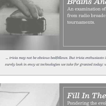
Brains An
An examination of 
from radio broadc
tournaments.
trivia may not be obvious bedfellows. But trivia enthusiasts 
surely look in envy at technologies we take for granted today:
Fill In Th
Pondering the ev