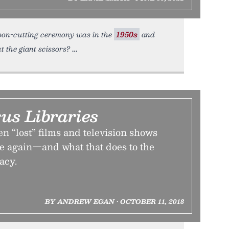
ibbon-cutting ceremony was in the
1950s
and
t the giant scissors?
us Libraries
 “lost” films and television shows
 again—and what that does to the
acy.
BY ANDREW EGAN • OCTOBER 11, 2018