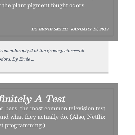
t the plant pigment fought odors.
BY ERNIE SMITH • JANUARY 15, 2019
rom chlorophyll at the grocery store—all
odors. By Ernie
finitely A Test
or bars, the most common television test
and what they actually do. (Also, Netflix
st programming.)