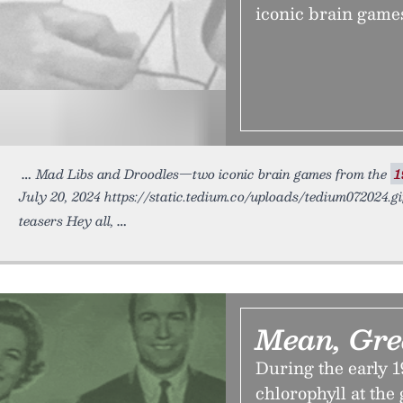
iconic brain games
Mad Libs and Droodles—two iconic brain games from the
1
July 20, 2024 https://static.tedium.co/uploads/tedium072024.gi
teasers Hey all,
Mean, Gre
During the early 1
chlorophyll at the