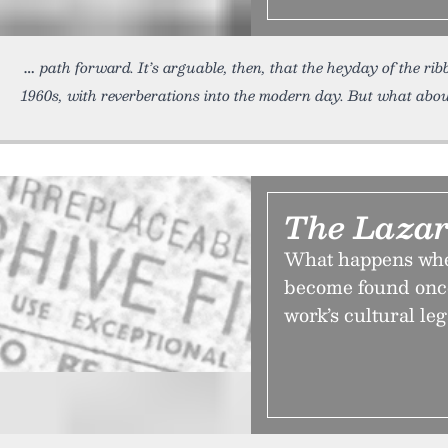
path forward. It’s arguable, then, that the heyday of the r
1960s, with reverberations into the modern day. But what abou
The Lazar
What happens when
become found once
work’s cultural leg