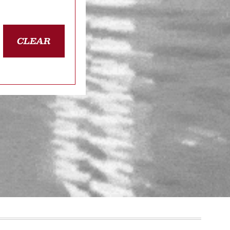
CLEAR