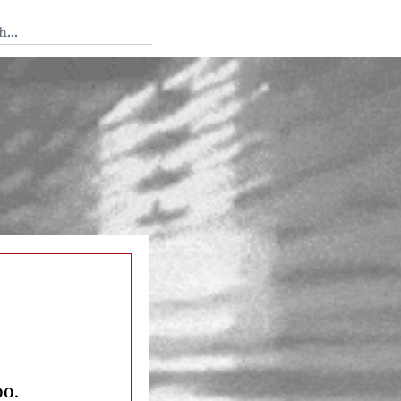
 Tedium
oo.