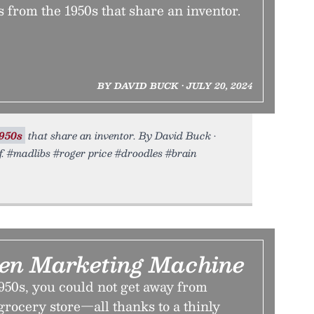
 from the 1950s that share an inventor.
BY DAVID BUCK • JULY 20, 2024
950s
that share an inventor. By David Buck •
f. #madlibs #roger price #droodles #brain
en Marketing Machine
950s, you could not get away from
 grocery store—all thanks to a thinly