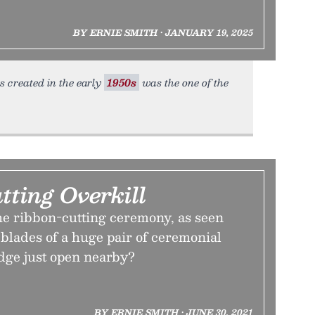
BY ERNIE SMITH • JANUARY 19, 2025
s created in the early
1950s
was the one of the
ting Overkill
the ribbon-cutting ceremony, as seen
blades of a huge pair of ceremonial
idge just open nearby?
BY ERNIE SMITH • JUNE 30, 2021