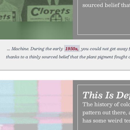
sourced belief tha
Machine. During the early
1950s,
you could not get away f
thanks to a thinly sourced belief that the plant pigment fought 
This Is De
The history of col
pattern out there, 
has some weird te