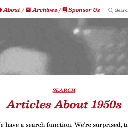
Search
About
/
Archives
/
Sponsor Us
SEARCH
Articles About 1950s
 have a search function. We’re surprised, t