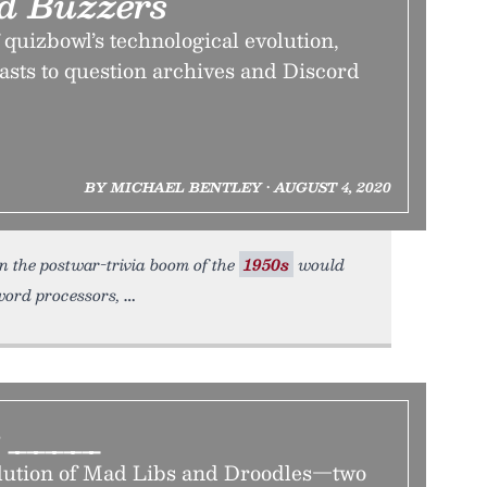
d Buzzers
quizbowl’s technological evolution,
asts to question archives and Discord
BY MICHAEL BENTLEY • AUGUST 4, 2020
in the postwar-trivia boom of the
1950s
would
 word processors,
e _____
olution of Mad Libs and Droodles—two