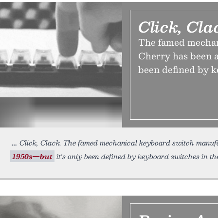
Click, Cla
The famed mechan
Cherry has been a
been defined by k
Click, Clack. The famed mechanical keyboard switch manuf
1950s—but
it's only been defined by keyboard switches in th