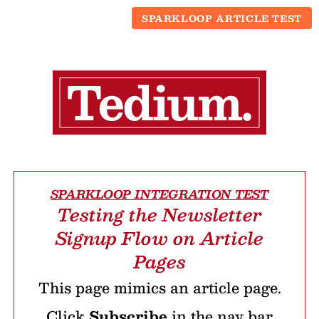
SPARKLOOP ARTICLE TEST
SPARKLOOP INTEGRATION TEST
Testing the Newsletter
Signup Flow on Article
Pages
This page mimics an article page.
Click
Subscribe
in the nav bar