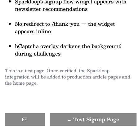
Sparkloop's signup flow widget appears with
newsletter recommendations
No redirect to /thank-you — the widget
appears inline
hCaptcha overlay darkens the background
during challenges
This is a test page. Once verified, the Sparkloop
integration will be added to production article pages and
the home page.
← Test Signup Page