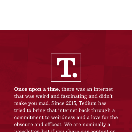
Once upon a time,
there was an internet
that was weird and fascinating and didn’t
make you mad. Since 2015, Tedium has
tried to bring that internet back through a
commitment to weirdness and a love for the
obscure and offbeat. We are nominally a
newsletter, but if you share our content on