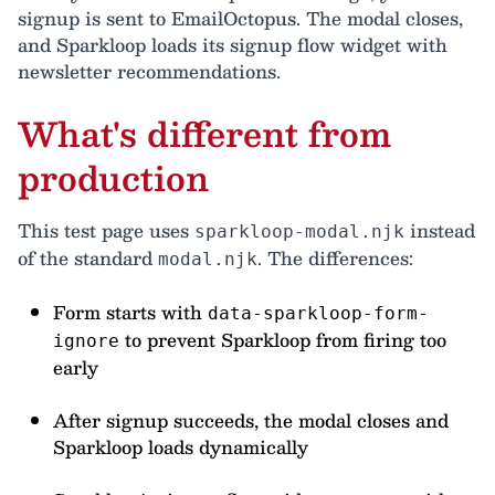
signup is sent to EmailOctopus. The modal closes,
and Sparkloop loads its signup flow widget with
newsletter recommendations.
What's different from
production
This test page uses
instead
sparkloop-modal.njk
of the standard
. The differences:
modal.njk
Form starts with
data-sparkloop-form-
to prevent Sparkloop from firing too
ignore
early
After signup succeeds, the modal closes and
Sparkloop loads dynamically