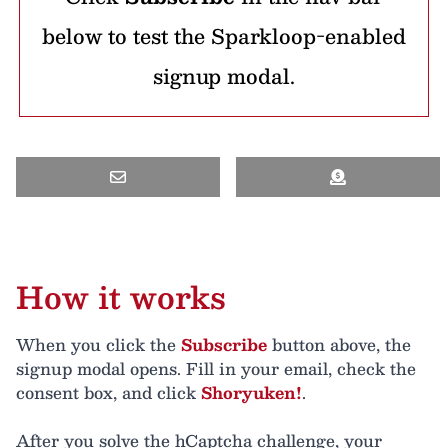
below to test the Sparkloop-enabled
signup modal.
How it works
When you click the
Subscribe
button above, the
signup modal opens. Fill in your email, check the
consent box, and click
Shoryuken!
.
After you solve the hCaptcha challenge, your