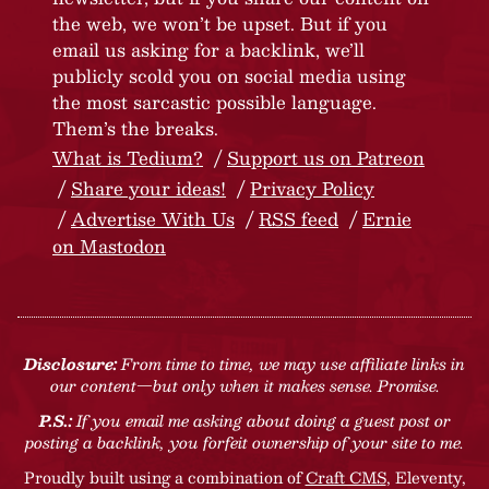
the web, we won’t be upset. But if you
email us asking for a backlink, we’ll
publicly scold you on social media using
the most sarcastic possible language.
Them’s the breaks.
What is Tedium?
Support us on Patreon
Share your ideas!
Privacy Policy
Advertise With Us
RSS feed
Ernie
on Mastodon
Disclosure:
From time to time, we may use affiliate links in
our content—but only when it makes sense. Promise.
P.S.:
If you email me asking about doing a guest post or
posting a backlink, you forfeit ownership of your site to me.
Proudly built using a combination of
Craft CMS
, Eleventy,