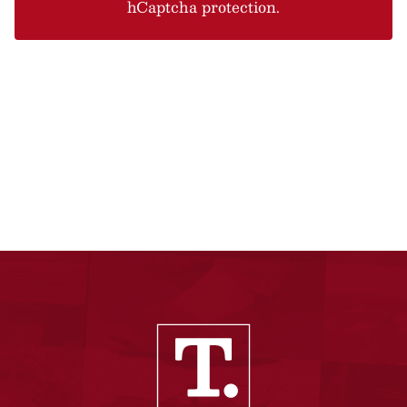
hCaptcha protection.