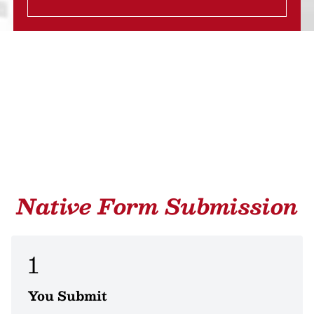
Native Form Submission
1
You Submit