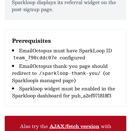
Sparkloop displays its referral widget on the
post-signup page.
Prerequisites
EmailOctopus must have SparkLoop ID
configured
team_790cddc07e
EmailOctopus thank-you page should
redirect to
(or
/sparkloop-thank-you/
Sparkloop's managed page)
Sparkloop widget must be enabled in the
Sparkloop dashboard for pub_a2ef071818f3
Also try the
AJAX/fetch version
with