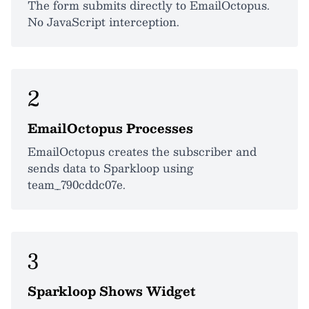
The form submits directly to EmailOctopus.
No JavaScript interception.
2
EmailOctopus Processes
EmailOctopus creates the subscriber and
sends data to Sparkloop using
team_790cddc07e.
3
Sparkloop Shows Widget