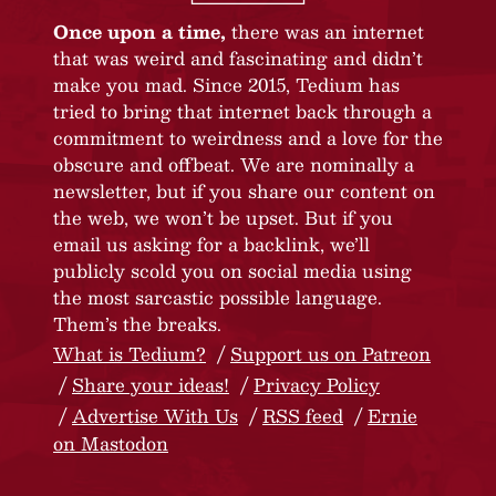
Once upon a time,
there was an internet
that was weird and fascinating and didn’t
make you mad. Since 2015, Tedium has
tried to bring that internet back through a
commitment to weirdness and a love for the
obscure and offbeat. We are nominally a
newsletter, but if you share our content on
the web, we won’t be upset. But if you
email us asking for a backlink, we’ll
publicly scold you on social media using
the most sarcastic possible language.
Them’s the breaks.
What is Tedium?
Support us on Patreon
Share your ideas!
Privacy Policy
Advertise With Us
RSS feed
Ernie
on Mastodon