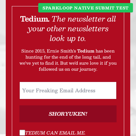
SPARKLOOP NATIVE SUBMIT TEST
Tedium.
The newsletter all
your other newsletters
look up to.
Since 2015, Ernie Smith's
Tedium
has been
hunting for the end of the long tail, and
we've yet to find it. But we'd sure love it if you
followed us on our journey.
SHORYUKEN!
TEDIUM CAN EMAIL ME
.