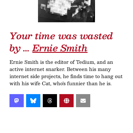
Your time was wasted
by …
Ernie Smith
Ernie Smith is the editor of Tedium, and an
active internet snarker. Between his many
internet side projects, he finds time to hang out
with his wife Cat, who's funnier than he is.