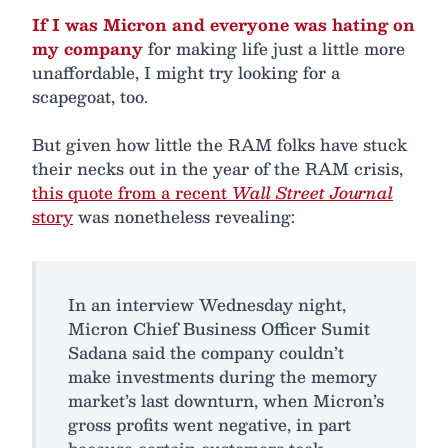
If I was Micron and everyone was hating on
my company
for making life just a little more
unaffordable, I might try looking for a
scapegoat, too.
But given how little the RAM folks have stuck
their necks out in the year of the RAM crisis,
this quote from a recent
Wall Street Journal
story
was nonetheless revealing:
In an interview Wednesday night,
Micron Chief Business Officer Sumit
Sadana said the company couldn’t
make investments during the memory
market’s last downturn, when Micron’s
gross profits went negative, in part