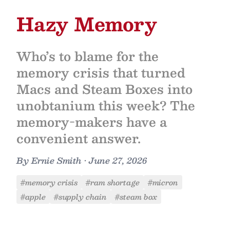
Hazy Memory
Who’s to blame for the
memory crisis that turned
Macs and Steam Boxes into
unobtanium this week? The
memory-makers have a
convenient answer.
By
Ernie Smith
•
June 27, 2026
#memory crisis
#ram shortage
#micron
#apple
#supply chain
#steam box