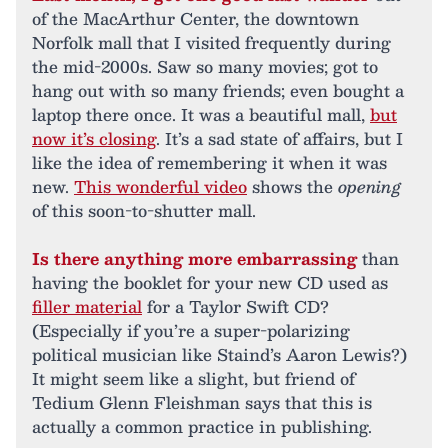
of the MacArthur Center, the downtown
Norfolk mall that I visited frequently during
the mid-2000s. Saw so many movies; got to
hang out with so many friends; even bought a
laptop there once. It was a beautiful mall,
but
now it’s closing
. It’s a sad state of affairs, but I
like the idea of remembering it when it was
new.
This wonderful video
shows the
opening
of this soon-to-shutter mall.
Is there anything more embarrassing
than
having the booklet for your new CD used as
filler material
for a Taylor Swift CD?
(Especially if you’re a super-polarizing
political musician like Staind’s Aaron Lewis?)
It might seem like a slight, but friend of
Tedium Glenn Fleishman says that this is
actually a common practice in publishing.