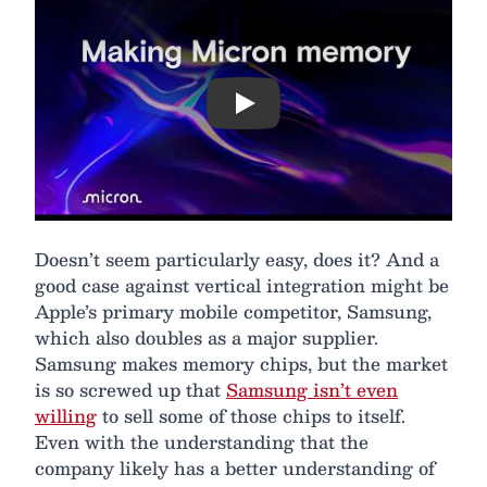
Play
Doesn’t seem particularly easy, does it? And a
good case against vertical integration might be
Apple’s primary mobile competitor, Samsung,
which also doubles as a major supplier.
Samsung makes memory chips, but the market
is so screwed up that
Samsung isn’t even
willing
to sell some of those chips to itself.
Even with the understanding that the
company likely has a better understanding of