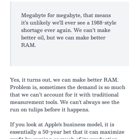
Megabyte for megabyte, that means
it’s unlikely we’ll ever see a 1988-style
shortage ever again. We can’t make
better oil, but we can make better
RAM.
Yes, it turns out, we can make better RAM.
Problem is, sometimes the demand is so much
that we can’t account for it with traditional
measurement tools. We can't always see the
run on tulips before it happens.
If you look at Apple's business model, it is
essentially a 50-year bet that it can maximize