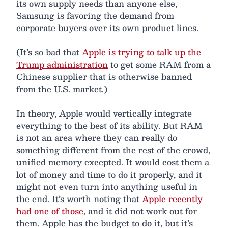
its own supply needs than anyone else,
Samsung is favoring the demand from
corporate buyers over its own product lines.
(It’s so bad that
Apple is trying to talk up the
Trump administration
to get some RAM from a
Chinese supplier that is otherwise banned
from the U.S. market.)
In theory, Apple would vertically integrate
everything to the best of its ability. But RAM
is not an area where they can really do
something different from the rest of the crowd,
unified memory excepted. It would cost them a
lot of money and time to do it properly, and it
might not even turn into anything useful in
the end. It’s worth noting that
Apple recently
had one of those
, and it did not work out for
them. Apple has the budget to do it, but it’s