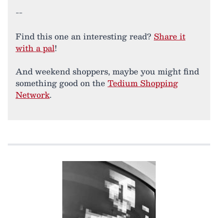
--
Find this one an interesting read?
Share it
with a pal
!
And weekend shoppers, maybe you might find
something good on the
Tedium Shopping
Network
.