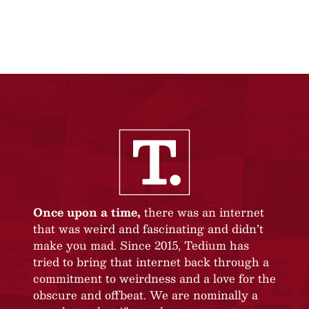
Once upon a time,
there was an internet
that was weird and fascinating and didn’t
make you mad. Since 2015, Tedium has
tried to bring that internet back through a
commitment to weirdness and a love for the
obscure and offbeat. We are nominally a