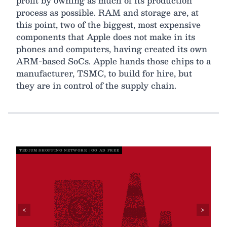
profit by owning as much of its production
process as possible. RAM and storage are, at
this point, two of the biggest, most expensive
components that Apple does not make in its
phones and computers, having created its own
ARM-based SoCs. Apple hands those chips to a
manufacturer, TSMC, to build for hire, but
they are in control of the supply chain.