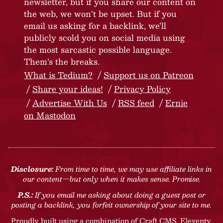
newsletter, but if you share our content on
the web, we won’t be upset. But if you
email us asking for a backlink, we’ll
publicly scold you on social media using
the most sarcastic possible language.
Them’s the breaks.
What is Tedium?
Support us on Patreon
Share your ideas!
Privacy Policy
Advertise With Us
RSS feed
Ernie
on Mastodon
Disclosure:
From time to time, we may use affiliate links in
our content—but only when it makes sense. Promise.
P.S.:
If you email me asking about doing a guest post or
posting a backlink, you forfeit ownership of your site to me.
Proudly built using a combination of
Craft CMS
, Eleventy,