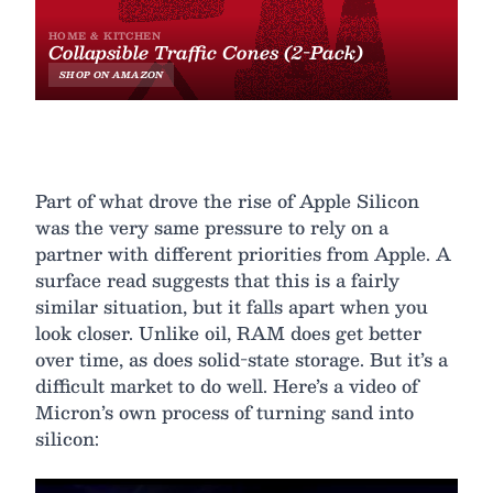
Part of what drove the rise of Apple Silicon
was the very same pressure to rely on a
partner with different priorities from Apple. A
surface read suggests that this is a fairly
similar situation, but it falls apart when you
look closer. Unlike oil, RAM does get better
over time, as does solid-state storage. But it’s a
difficult market to do well. Here’s a video of
Micron’s own process of turning sand into
silicon: