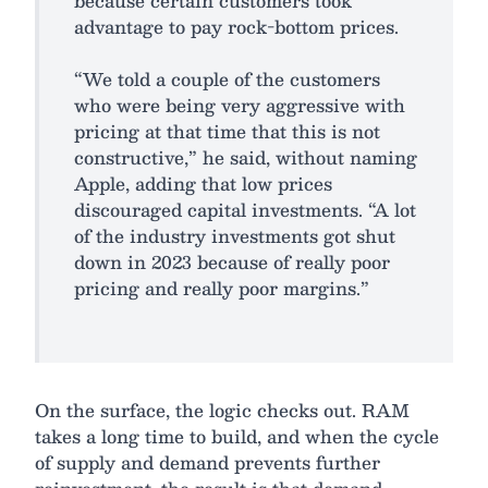
because certain customers took
advantage to pay rock-bottom prices.
“We told a couple of the customers
who were being very aggressive with
pricing at that time that this is not
constructive,” he said, without naming
Apple, adding that low prices
discouraged capital investments. “A lot
of the industry investments got shut
down in 2023 because of really poor
pricing and really poor margins.”
On the surface, the logic checks out. RAM
takes a long time to build, and when the cycle
of supply and demand prevents further