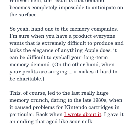
reinvestment, the result is that demand
becomes completely impossible to anticipate on
the surface.
So yeah, hand one to the memory companies.
I’m sure when you have a product everyone
wants that is extremely difficult to produce and
lacks the elegance of anything Apple does, it
can be difficult to eyeball your long-term
memory demand. (On the other hand, when
your profits are surging … it makes it hard to
be charitable.)
This, of course, led to the last really huge
memory crunch, dating to the late 1980s, when
it caused problems for Nintendo cartridges in
particular. Back when
I wrote about it
, I gave it
an ending that aged like sour milk: