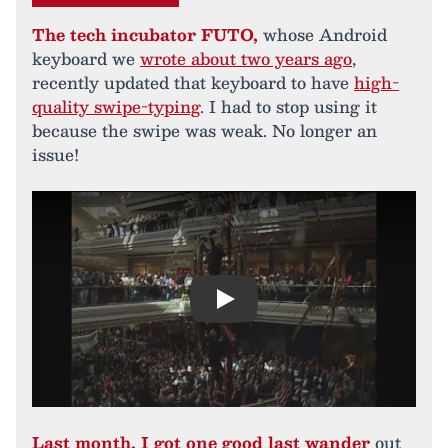
The tech incubator FUTO,
whose Android
keyboard we
wrote about two years ago
,
recently updated that keyboard to have
high-
quality swipe-typing
. I had to stop using it
because the swipe was weak. No longer an
issue!
Play
Last month, I got one good last wander
out