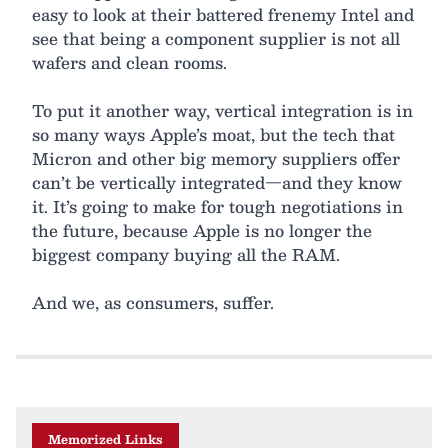
easy to look at their battered frenemy Intel and
see that being a component supplier is not all
wafers and clean rooms.
To put it another way, vertical integration is in
so many ways Apple’s moat, but the tech that
Micron and other big memory suppliers offer
can’t be vertically integrated—and they know
it. It’s going to make for tough negotiations in
the future, because Apple is no longer the
biggest company buying all the RAM.
And we, as consumers, suffer.
Memorized Links