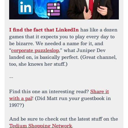
I find the fact that LinkedIn
has like a dozen
games that it expects you to play every day to
be bizarre. We needed a name for it, and
“
corporate puzzleslop
,” what Juniper Dev
landed on, is basically perfect. (Great channel,
too, she knows her stuff.)
--
Find this one an interesting read?
Share it
with a pal
! (Did Matt run your guestbook in
1997?)
And be sure to check out the latest stuff on the
Tedium Shopping Network
.