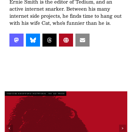
Ernie Smith is the editor of Tedium, and an
active internet snarker. Between his many
internet side projects, he finds time to hang out
with his wife Cat, who's funnier than he is.