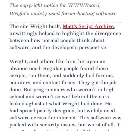
The copyright notice for WWWBoard,
Wright’s widely used forum-hosting software.
The site Wright built,
Matt’s Script Archive
,
unwittingly helped to highlight the divergence
between how normal people think about
software, and the developer’s perspective.
Wright, and others like him, hit upon an
obvious need. Regular people found these
scripts, ran them, and suddenly had forums,
counters, and contact forms. They got the job
done. But programmers who weren’t in high
school and weren’t so wet behind the ears
looked aghast at what Wright had done: He
had spread poorly designed, but widely used
software across the internet. This software was
packed with security issues, but worst of all, it