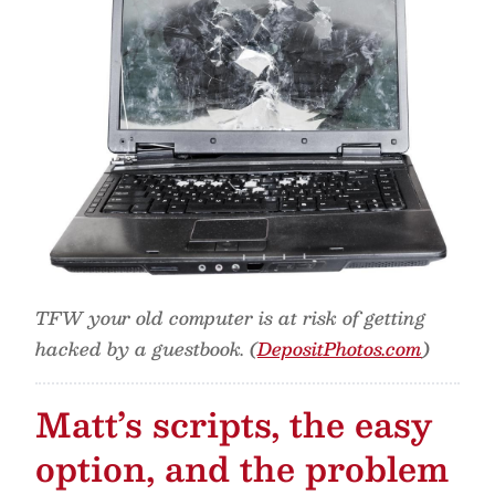
TFW your old computer is at risk of getting
hacked by a guestbook. (
DepositPhotos.com
)
Matt’s scripts, the easy
option, and the problem