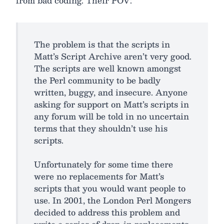
from bad coding. Their POV:
The problem is that the scripts in
Matt’s Script Archive aren’t very good.
The scripts are well known amongst
the Perl community to be badly
written, buggy, and insecure. Anyone
asking for support on Matt’s scripts in
any forum will be told in no uncertain
terms that they shouldn’t use his
scripts.
Unfortunately for some time there
were no replacements for Matt’s
scripts that you would want people to
use. In 2001, the London Perl Mongers
decided to address this problem and