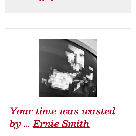
Your time was wasted
by …
Ernie Smith