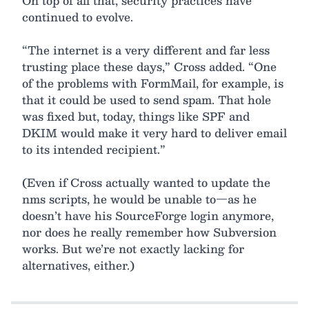
On top of all that, security practices have
continued to evolve.
“The internet is a very different and far less
trusting place these days,” Cross added. “One
of the problems with FormMail, for example, is
that it could be used to send spam. That hole
was fixed but, today, things like SPF and
DKIM would make it very hard to deliver email
to its intended recipient.”
(Even if Cross actually wanted to update the
nms scripts, he would be unable to—as he
doesn’t have his SourceForge login anymore,
nor does he really remember how Subversion
works. But we’re not exactly lacking for
alternatives, either.)