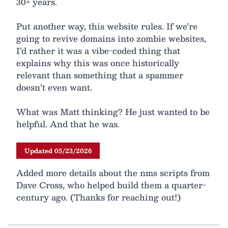
30+ years.
Put another way, this website rules. If we’re
going to revive domains into zombie websites,
I’d rather it was a vibe-coded thing that
explains why this was once historically
relevant than something that a spammer
doesn’t even want.
What was Matt thinking? He just wanted to be
helpful. And that he was.
Updated 05/23/2026
Added more details about the nms scripts from
Dave Cross, who helped build them a quarter-
century ago. (Thanks for reaching out!)