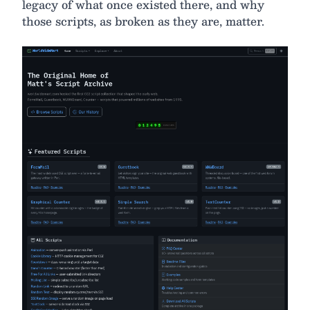
legacy of what once existed there, and why
those scripts, as broken as they are, matter.