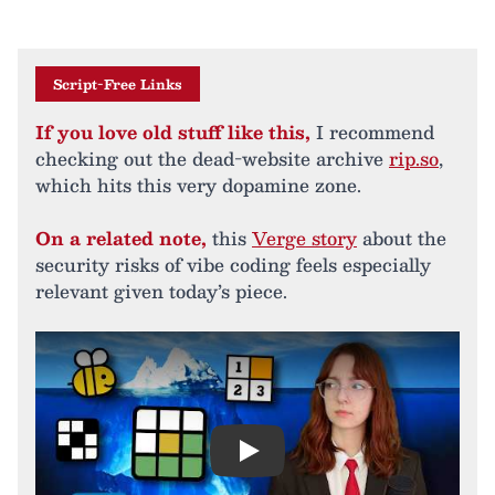
Script-Free Links
If you love old stuff like this,
I recommend
checking out the dead-website archive
rip.so
,
which hits this very dopamine zone.
On a related note,
this
Verge story
about the
security risks of vibe coding feels especially
relevant given today’s piece.
Play