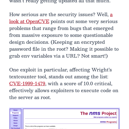
wasn’t really getting updated all that much.
How serious are the security issues? Well,
a
look at OpenCVE
points out some very serious
problems that range from bugs that emerged
from massive exposure to some questionable
design decisions. (Keeping an encrypted
password file in the root? Making it possible to
grab env variables via a URL? Not smart!)
One exploit in particular, affecting Wright’s
textcounter tool, stands out among the list:
CVE-1999-1479
, with a score of 10.0 critical,
effectively allows exploiters to execute code on
the server as root.