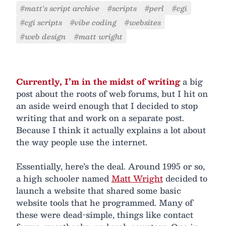
#matt's script archive
#scripts
#perl
#cgi
#cgi scripts
#vibe coding
#websites
#web design
#matt wright
Currently, I’m in the midst of writing
a big
post about the roots of web forums, but I hit on
an aside weird enough that I decided to stop
writing that and work on a separate post.
Because I think it actually explains a lot about
the way people use the internet.
Essentially, here’s the deal. Around 1995 or so,
a high schooler named
Matt Wright
decided to
launch a website that shared some basic
website tools that he programmed. Many of
these were dead-simple, things like contact