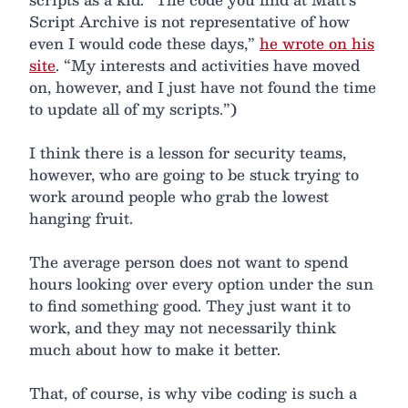
Script Archive is not representative of how
even I would code these days,”
he wrote on his
site
. “My interests and activities have moved
on, however, and I just have not found the time
to update all of my scripts.”)
I think there is a lesson for security teams,
however, who are going to be stuck trying to
work around people who grab the lowest
hanging fruit.
The average person does not want to spend
hours looking over every option under the sun
to find something good. They just want it to
work, and they may not necessarily think
much about how to make it better.
That, of course, is why vibe coding is such a