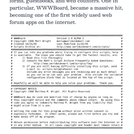
forms, guestbooks, and web counters. One in
particular, WWWBoard, became a massive hit,
becoming one of the first widely used web
forum apps on the internet.