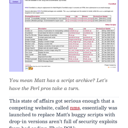
You mean Matt has a script archive? Let’s
have the Perl pros take a turn.
This state of affairs got serious enough that a
competing website, called
nms
, essentially was
launched to replace Matt’s buggy scripts with
drop-in versions aren’t full of security exploits