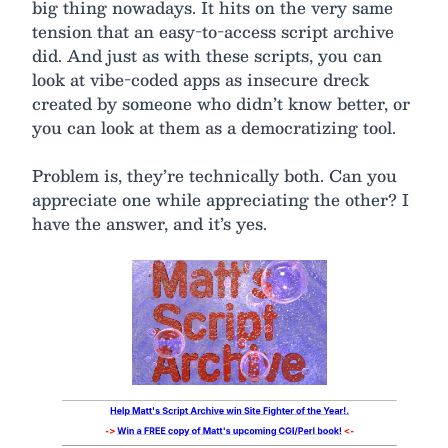
big thing nowadays. It hits on the very same
tension that an easy-to-access script archive
did. And just as with these scripts, you can
look at vibe-coded apps as insecure dreck
created by someone who didn’t know better, or
you can look at them as a democratizing tool.
Problem is, they’re technically both. Can you
appreciate one while appreciating the other? I
have the answer, and it’s yes.