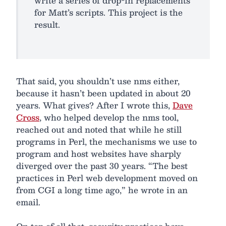
write a series of drop-in replacements
for Matt’s scripts. This project is the
result.
That said, you shouldn’t use nms either,
because it hasn’t been updated in about 20
years. What gives? After I wrote this,
Dave
Cross
, who helped develop the nms tool,
reached out and noted that while he still
programs in Perl, the mechanisms we use to
program and host websites have sharply
diverged over the past 30 years. “The best
practices in Perl web development moved on
from CGI a long time ago,” he wrote in an
email.