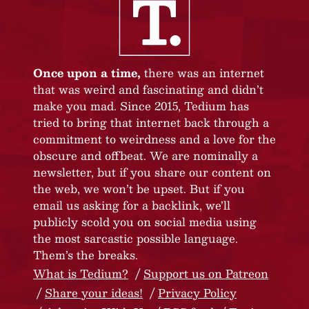
Once upon a time,
there was an internet
that was weird and fascinating and didn’t
make you mad. Since 2015, Tedium has
tried to bring that internet back through a
commitment to weirdness and a love for the
obscure and offbeat. We are nominally a
newsletter, but if you share our content on
the web, we won’t be upset. But if you
email us asking for a backlink, we’ll
publicly scold you on social media using
the most sarcastic possible language.
Them’s the breaks.
What is Tedium?
Support us on Patreon
Share your ideas!
Privacy Policy