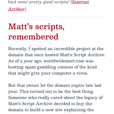
had some pretty good scripts! (
Internet
Archive
)
Matt’s scripts,
remembered
Recently, I spotted an incredible project at the
domain that once hosted Matt’s Script Archive.
As of a year ago, worldwidemart.com was
hosting spam gambling content of the kind
that might give your computer a virus.
But that owner let the domain expire late last
year. This turned out to be the best thing.
Someone who really cared about the legacy of
Matt’s Script Archive decided to buy the
domain to build a new site explaining the