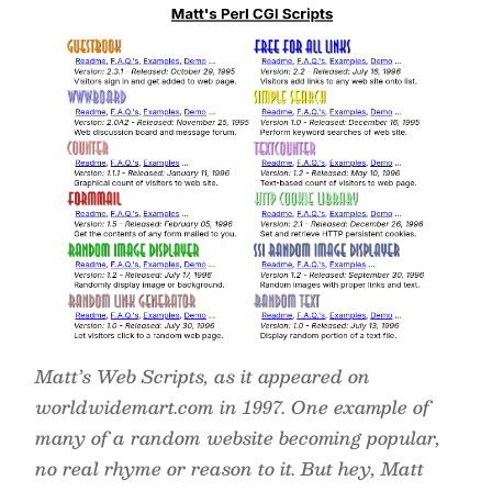
Matt’s Web Scripts, as it appeared on
worldwidemart.com in 1997. One example of
many of a random website becoming popular,
no real rhyme or reason to it. But hey, Matt