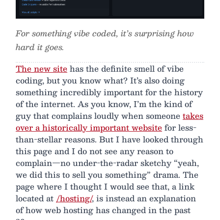
For something vibe coded, it’s surprising how
hard it goes.
The new site
has the definite smell of vibe
coding, but you know what? It’s also doing
something incredibly important for the history
of the internet. As you know, I’m the kind of
guy that complains loudly when someone
takes
over a historically important website
for less-
than-stellar reasons. But I have looked through
this page and I do not see any reason to
complain—no under-the-radar sketchy “yeah,
we did this to sell you something” drama. The
page where I thought I would see that, a link
located at
/hosting/
, is instead an explanation
of how web hosting has changed in the past