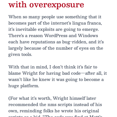
with overexposure
When so many people use something that it
becomes part of the internet’s lingua franca,
it’s inevitable exploits are going to emerge.
There’s a reason WordPress and Windows
each have reputations as bug-ridden, and it’s
largely because of the number of eyes on the
given tools.
With that in mind, I don’t think it’s fair to
blame Wright for having bad code—after all, it
wasn’t like he knew it was going to become a
huge platform.
(For what it’s worth, Wright himself later
recommended the nms scripts instead of his
own, reminding folks he wrote his original
scripts as a kid. “The code you find at Matt’s