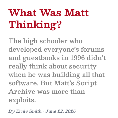
What Was Matt
Thinking?
The high schooler who
developed everyone’s forums
and guestbooks in 1996 didn’t
really think about security
when he was building all that
software. But Matt’s Script
Archive was more than
exploits.
By
Ernie Smith
•
June 22, 2026