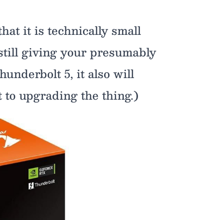
at it is technically small
 still giving your presumably
hunderbolt 5, it also will
 to upgrading the thing.)