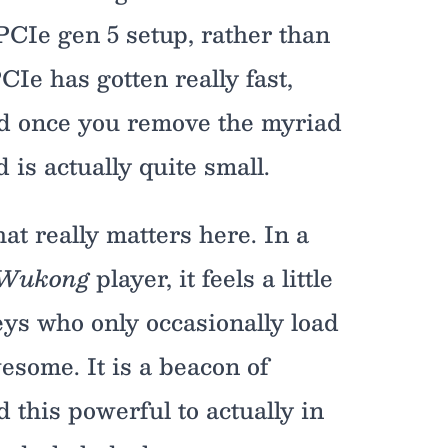
 PCIe gen 5 setup, rather than
Ie has gotten really fast,
nd once you remove the myriad
 is actually quite small.
at really matters here. In a
 Wukong
player, it feels a little
eys who only occasionally load
esome. It is a beacon of
 this powerful to actually in