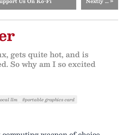
upport Us On Ko-Fi
Nextly …
»
er
, gets quite hot, and is
d. So why am I so excited
local llm
#portable graphics card
computing weapon of choice,