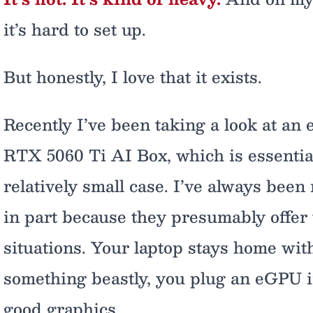
it’s hard to set up.
But honestly, I love that it exists.
Recently I’ve been taking a look at a
RTX 5060 Ti AI Box, which is essentia
relatively small case. I’ve always been
in part because they presumably offer 
situations. Your laptop stays home wi
something beastly, you plug an eGPU 
good graphics.