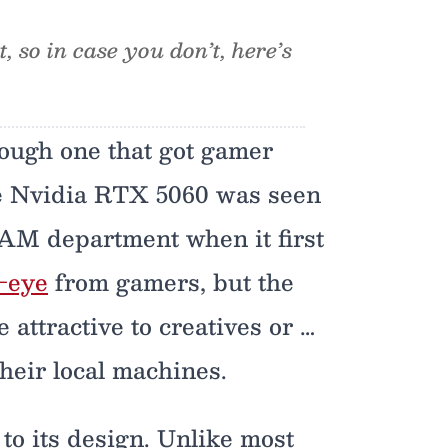
 so in case you don’t, here’s
ough one that got gamer
he Nvidia RTX 5060 was seen
AM department when it first
e-eye
from gamers, but the
ttractive to creatives or …
heir local machines.
to its design. Unlike most