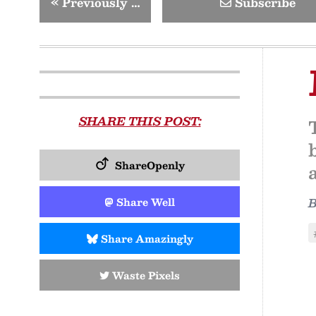
«
Previously …
Subscribe
SHARE THIS POST:
ShareOpenly
Share Well
Share Amazingly
Waste Pixels