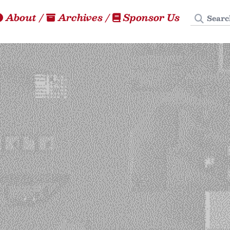
Search
About
/
Archives
/
Sponsor Us