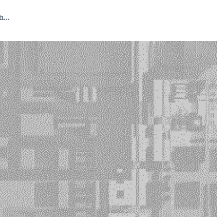
 Tedium