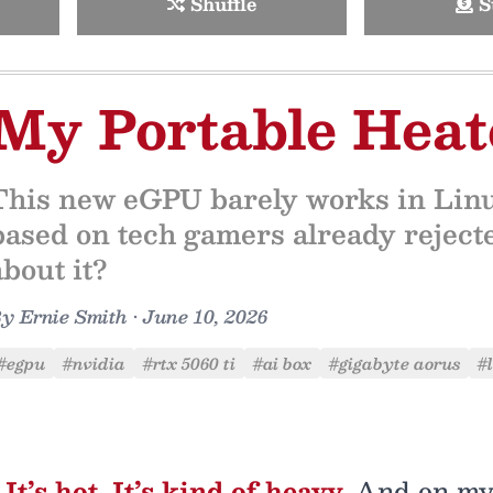
Shuffle
S
My Portable Heat
This new eGPU barely works in Linux
based on tech gamers already rejecte
about it?
By
Ernie Smith
•
June 10, 2026
#egpu
#nvidia
#rtx 5060 ti
#ai box
#gigabyte aorus
#
It’s hot. It’s kind of heavy.
And on my 