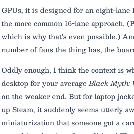
GPUs, it is designed for an eight-lane
the more common 16-lane approach. (PC
which is why that’s even possible.) A
number of fans the thing has, the board
Oddly enough, I think the context is wh
desktop for your average
Black Myth:
on the weaker end. But for laptop jock
up Steam, it suddenly seems utterly aw
miniaturization that someone got a card