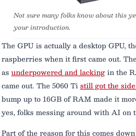
Not sure many folks know about this yet,
your introduction.
The GPU is actually a desktop GPU, th
raspberries when it first came out. T
as
underpowered and lacking
in the R
came out. The 5060 Ti
still got the sid
bump up to 16GB of RAM made it more a
yes, folks messing around with AI on t
Part of the reason for this comes down 