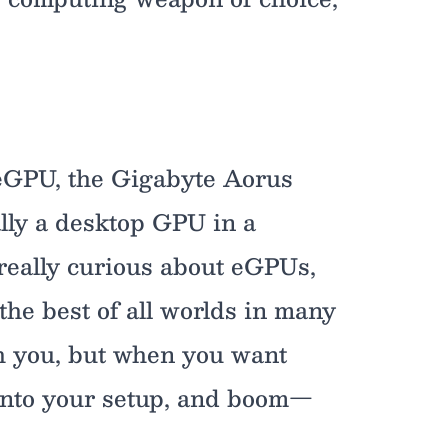
n eGPU, the Gigabyte Aorus
lly a desktop GPU in a
 really curious about eGPUs,
the best of all worlds in many
th you, but when you want
into your setup, and boom—