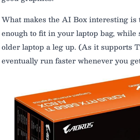
What makes the AI Box interesting is th
enough to fit in your laptop bag, while
older laptop a leg up. (As it supports T
eventually run faster whenever you get