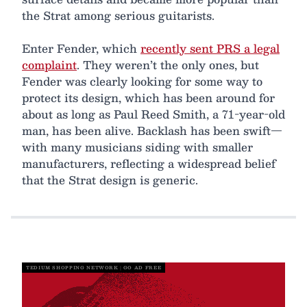
the Strat among serious guitarists.
Enter Fender, which
recently sent PRS a legal
complaint
. They weren’t the only ones, but
Fender was clearly looking for some way to
protect its design, which has been around for
about as long as Paul Reed Smith, a 71-year-old
man, has been alive. Backlash has been swift—
with many musicians siding with smaller
manufacturers, reflecting a widespread belief
that the Strat design is generic.