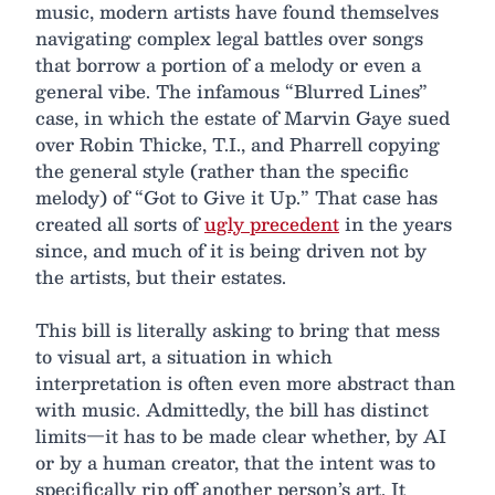
music, modern artists have found themselves
navigating complex legal battles over songs
that borrow a portion of a melody or even a
general vibe. The infamous “Blurred Lines”
case, in which the estate of Marvin Gaye sued
over Robin Thicke, T.I., and Pharrell copying
the general style (rather than the specific
melody) of “Got to Give it Up.” That case has
created all sorts of
ugly precedent
in the years
since, and much of it is being driven not by
the artists, but their estates.
This bill is literally asking to bring that mess
to visual art, a situation in which
interpretation is often even more abstract than
with music. Admittedly, the bill has distinct
limits—it has to be made clear whether, by AI
or by a human creator, that the intent was to
specifically rip off another person’s art. It