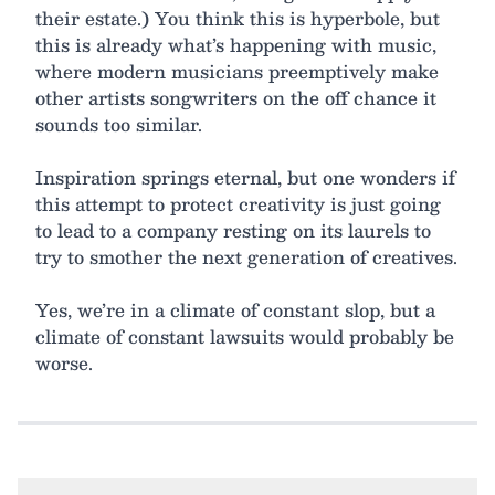
their estate.) You think this is hyperbole, but
this is already what’s happening with music,
where modern musicians preemptively make
other artists songwriters on the off chance it
sounds too similar.
Inspiration springs eternal, but one wonders if
this attempt to protect creativity is just going
to lead to a company resting on its laurels to
try to smother the next generation of creatives.
Yes, we’re in a climate of constant slop, but a
climate of constant lawsuits would probably be
worse.