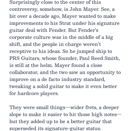
Surprisingly close to the center of this
controversy, somehow, is John Mayer. See, a
bit over a decade ago, Mayer wanted to make
improvements to his Strat under his signature
guitar deal with Fender. But Fender’s
corporate culture was in the middle of a big
shift, and the people in charge weren’t
receptive to his ideas. So he jumped ship to
PRS Guitars, whose founder, Paul Reed Smith,
is still at the helm. Mayer found a close
collaborator, and the two saw an opportunity to
improve on a de facto industry standard,
tweaking a solid guitar to make it even better
for hardcore players.
They were small things—wider frets, a deeper
slope to make it easier to hit those high notes—
but they added up to be a better guitar that
superseded its signature-guitar status.