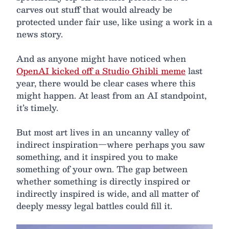
carves out stuff that would already be
protected under fair use, like using a work in a
news story.
And as anyone might have noticed when
OpenAI kicked off a Studio Ghibli meme
last
year, there would be clear cases where this
might happen. At least from an AI standpoint,
it’s timely.
But most art lives in an uncanny valley of
indirect inspiration—where perhaps you saw
something, and it inspired you to make
something of your own. The gap between
whether something is directly inspired or
indirectly inspired is wide, and all matter of
deeply messy legal battles could fill it.