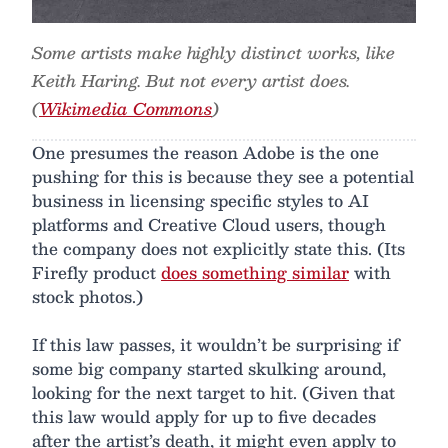
Some artists make highly distinct works, like
Keith Haring. But not every artist does.
(
Wikimedia Commons
)
One presumes the reason Adobe is the one
pushing for this is because they see a potential
business in licensing specific styles to AI
platforms and Creative Cloud users, though
the company does not explicitly state this. (Its
Firefly product
does something similar
with
stock photos.)
If this law passes, it wouldn’t be surprising if
some big company started skulking around,
looking for the next target to hit. (Given that
this law would apply for up to five decades
after the artist’s death, it might even apply to