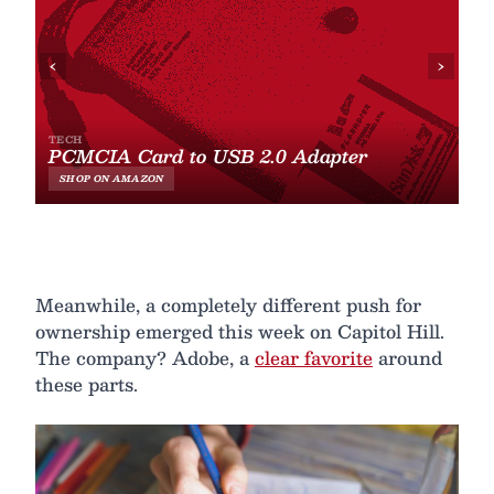
Meanwhile, a completely different push for
ownership emerged this week on Capitol Hill.
The company? Adobe, a
clear favorite
around
these parts.