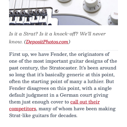
Is it a Strat? Is it a knock-off? We’ll never
know. (
DepositPhotos.com
)
First up, we have Fender, the originators of
one of the most important guitar designs of the
past century, the Stratocaster. It’s been around
so long that it’s basically generic at this point,
often the starting point of many a luthier. But
Fender disagrees on this point, with a single
default judgment in a German court giving
them just enough cover to
call out their
competitors
, many of whom have been making
Strat-like guitars for decades.