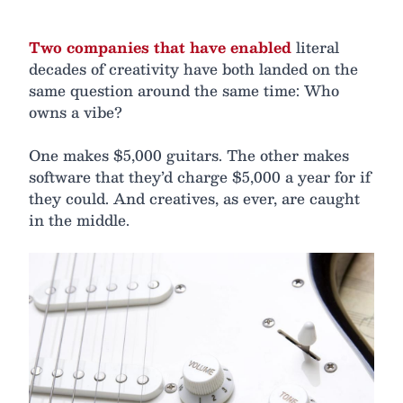
Two companies that have enabled
literal
decades of creativity have both landed on the
same question around the same time: Who
owns a vibe?
One makes $5,000 guitars. The other makes
software that they’d charge $5,000 a year for if
they could. And creatives, as ever, are caught
in the middle.