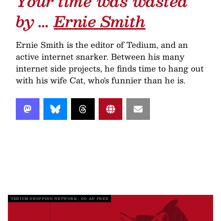
Your time was wasted
by …
Ernie Smith
Ernie Smith is the editor of Tedium, and an
active internet snarker. Between his many
internet side projects, he finds time to hang out
with his wife Cat, who's funnier than he is.