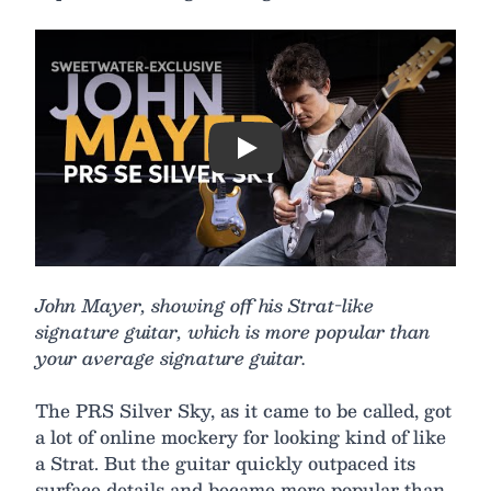
Play
John Mayer, showing off his Strat-like
signature guitar, which is more popular than
your average signature guitar.
The PRS Silver Sky, as it came to be called, got
a lot of online mockery for looking kind of like
a Strat. But the guitar quickly outpaced its
surface details and became more popular than