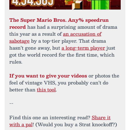
The Super Mario Bros. Any% speedrun
record
has had a surprising amount of drama
this year as a result of
an accusation of
sabotage
by a top-tier player. That drama
hasn’t gone away, but
a long-term player
just
got the world record for the first time, which
rules.
If you want to give your videos
or photos the
feel of vintage VHS, you probably can’t do
better than
this tool
.
--
Find this one an interesting read?
Share it
with a pal
! (Would you buy a Strat knockoff?)