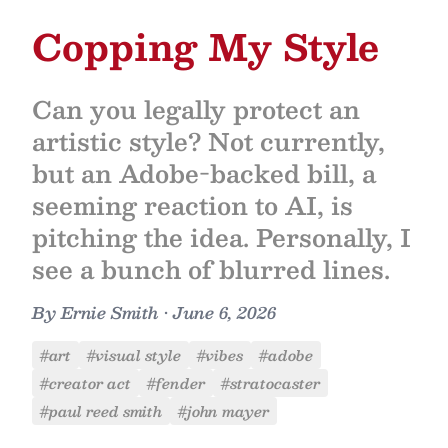
Copping My Style
Can you legally protect an
artistic style? Not currently,
but an Adobe-backed bill, a
seeming reaction to AI, is
pitching the idea. Personally, I
see a bunch of blurred lines.
By
Ernie Smith
•
June 6, 2026
#art
#visual style
#vibes
#adobe
#creator act
#fender
#stratocaster
#paul reed smith
#john mayer