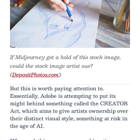
If Midjourney got a hold of this stock image,
could the stock image artist sue?
(
DepositPhotos.com
)
But this is worth paying attention to.
Essentially, Adobe is attempting to put its
might behind something called the CREATOR
Act, which aims to give artists ownership over
their distinct visual style, something at risk in
the age of AI.