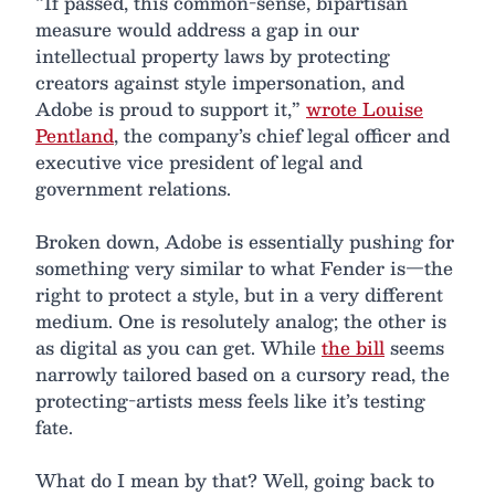
“If passed, this common-sense, bipartisan
measure would address a gap in our
intellectual property laws by protecting
creators against style impersonation, and
Adobe is proud to support it,”
wrote Louise
Pentland
, the company’s chief legal officer and
executive vice president of legal and
government relations.
Broken down, Adobe is essentially pushing for
something very similar to what Fender is—the
right to protect a style, but in a very different
medium. One is resolutely analog; the other is
as digital as you can get. While
the bill
seems
narrowly tailored based on a cursory read, the
protecting-artists mess feels like it’s testing
fate.
What do I mean by that? Well, going back to