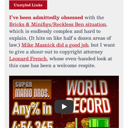
Unstyled Links
I’ve been admittedly obsessed
with the
Bricks & Minifigs/Reckless Ben situation
,
which is endlessly complex and hard to
explain. (It hits on like half a dozen areas of
law.)
Mike Masnick did a good job
, but I want
to give a shout-out to copyright attorney
Leonard French
, whose even-handed look at
this case has been a welcome respite.
Play