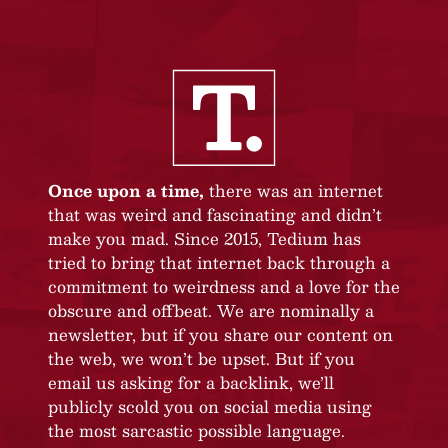
Once upon a time,
there was an internet
that was weird and fascinating and didn’t
make you mad. Since 2015, Tedium has
tried to bring that internet back through a
commitment to weirdness and a love for the
obscure and offbeat. We are nominally a
newsletter, but if you share our content on
the web, we won’t be upset. But if you
email us asking for a backlink, we’ll
publicly scold you on social media using
the most sarcastic possible language.