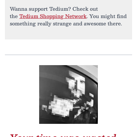
Wanna support Tedium? Check out
the
Tedium Shopping Network
. You might find
something really strange and awesome there.