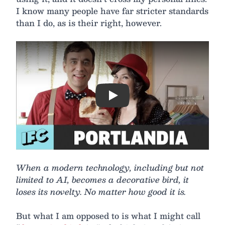
I know many people have far stricter standards
than I do, as is their right, however.
Play
When a modern technology, including but not
limited to AI, becomes a decorative bird, it
loses its novelty. No matter how good it is.
But what I am opposed to is what I might call