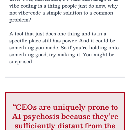
vibe coding is a thing people just do now, why
not vibe-code a simple solution to a common
problem?
A tool that just does one thing and is in a
specific place still has power. And it could be
something you made. So if you’re holding onto
something good, try making it. You might be
surprised.
“CEOs are uniquely prone to
AI psychosis because they’re
sufficiently distant from the