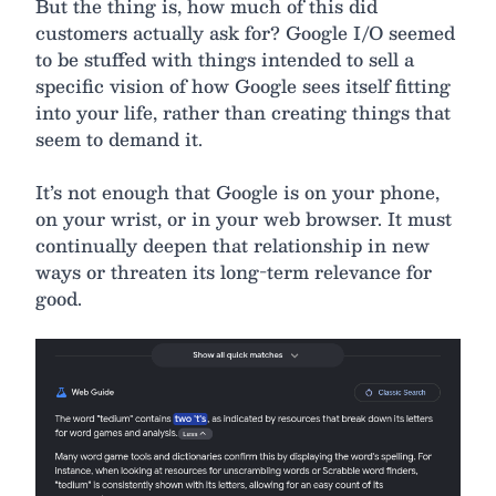
But the thing is, how much of this did
customers actually ask for? Google I/O seemed
to be stuffed with things intended to sell a
specific vision of how Google sees itself fitting
into your life, rather than creating things that
seem to demand it.
It’s not enough that Google is on your phone,
on your wrist, or in your web browser. It must
continually deepen that relationship in new
ways or threaten its long-term relevance for
good.