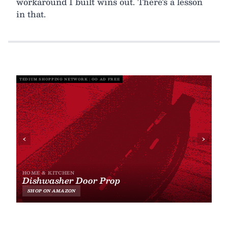
workaround I built wins out. There’s a lesson
in that.