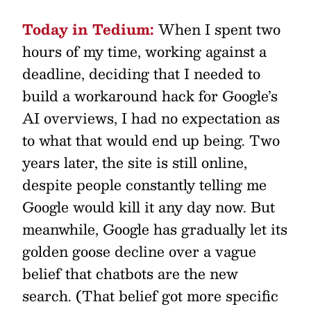
Today in Tedium:
When I spent two
hours of my time, working against a
deadline, deciding that I needed to
build a workaround hack for Google’s
AI overviews, I had no expectation as
to what that would end up being. Two
years later, the site is still online,
despite people constantly telling me
Google would kill it any day now. But
meanwhile, Google has gradually let its
golden goose decline over a vague
belief that chatbots are the new
search. (That belief got more specific