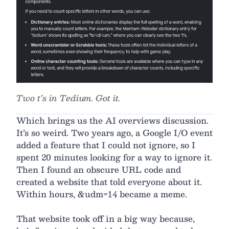
Two t’s in Tedium. Got it.
Which brings us the AI overviews discussion.
It’s so weird. Two years ago, a Google I/O event
added a feature that I could not ignore, so I
spent 20 minutes looking for a way to ignore it.
Then I found an obscure URL code and
created a website that told everyone about it.
Within hours, &udm=14 became a meme.
That website took off in a big way because,