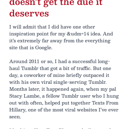
doesn’t get the due it
deserves
I will admit that I did have one other
inspiration point for my &udm=14 idea. And
it’s extremely far away from the everything
site that is Google.
Around 2011 or so, I had a successful long-
haul Tumblr that got a bit of traffic. But one
day, a coworker of mine briefly outpaced it
with his own viral single-serving Tumblr.
Months later, it happened again, when my pal
Stacy Lambe, a fellow Tumblr user who I hung
out with often, helped put together Texts From
Hillary, one of the most viral websites I’ve ever
seen.