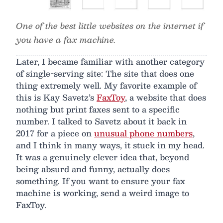
One of the best little websites on the internet if
you have a fax machine.
Later, I became familiar with another category
of single-serving site: The site that does one
thing extremely well. My favorite example of
this is Kay Savetz’s
FaxToy
, a website that does
nothing but print faxes sent to a specific
number. I talked to Savetz about it back in
2017 for a piece on
unusual phone numbers
,
and I think in many ways, it stuck in my head.
It was a genuinely clever idea that, beyond
being absurd and funny, actually does
something. If you want to ensure your fax
machine is working, send a weird image to
FaxToy.