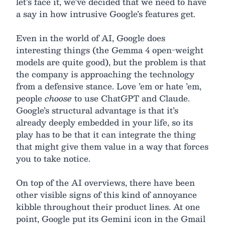
let’s face it, we’ve decided that we need to have
a say in how intrusive Google’s features get.
Even in the world of AI, Google does
interesting things (the Gemma 4 open-weight
models are quite good), but the problem is that
the company is approaching the technology
from a defensive stance. Love ’em or hate ’em,
people
choose
to use ChatGPT and Claude.
Google’s structural advantage is that it’s
already deeply embedded in your life, so its
play has to be that it can integrate the thing
that might give them value in a way that forces
you to take notice.
On top of the AI overviews, there have been
other visible signs of this kind of annoyance
kibble throughout their product lines. At one
point, Google put its Gemini icon in the Gmail