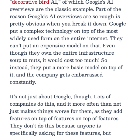
“
decorative bird
AI,” of which Google’s AI
overviews are the classic example. Part of the
reason Google’s AI overviews are so rough is
pretty obvious when you break it down. Google
put a complex technology on top of the most
widely used form on the entire internet. They
can’t put an expensive model on that. Even
though they own the entire infrastructure
soup to nuts, it would cost too much! So
instead, they put a more basic model on top of
it, and the company gets embarrassed
constantly.
It’s not just about Google, though. Lots of
companies do this, and it more often than not
just makes things worse for them, as they add
features on top of features on top of features.
They don’t do this because anyone is
specifically asking for these features, but