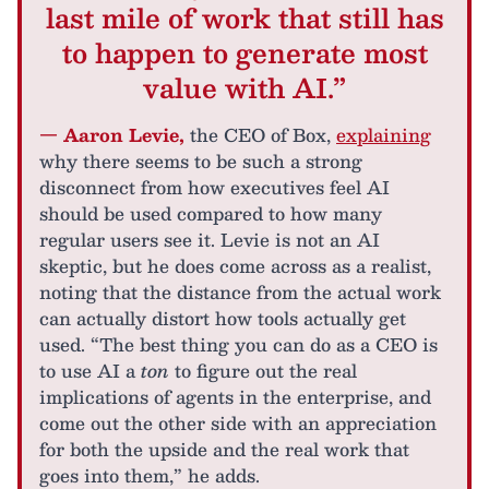
last mile of work that still has
to happen to generate most
value with AI.”
— Aaron Levie,
the CEO of Box,
explaining
why there seems to be such a strong
disconnect from how executives feel AI
should be used compared to how many
regular users see it. Levie is not an AI
skeptic, but he does come across as a realist,
noting that the distance from the actual work
can actually distort how tools actually get
used. “The best thing you can do as a CEO is
to use AI a
ton
to figure out the real
implications of agents in the enterprise, and
come out the other side with an appreciation
for both the upside and the real work that
goes into them,” he adds.