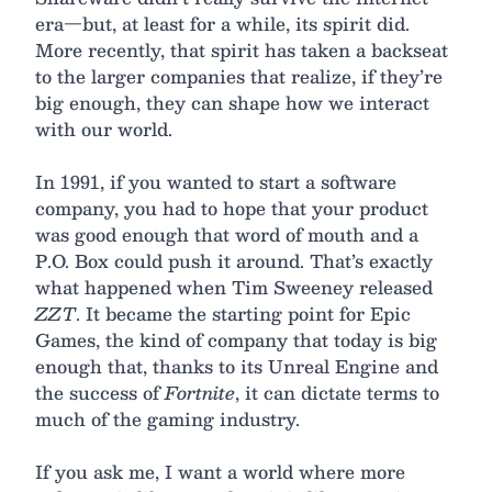
era—but, at least for a while, its spirit did.
More recently, that spirit has taken a backseat
to the larger companies that realize, if they’re
big enough, they can shape how we interact
with our world.
In 1991, if you wanted to start a software
company, you had to hope that your product
was good enough that word of mouth and a
P.O. Box could push it around. That’s exactly
what happened when Tim Sweeney released
ZZT
. It became the starting point for Epic
Games, the kind of company that today is big
enough that, thanks to its Unreal Engine and
the success of
Fortnite
, it can dictate terms to
much of the gaming industry.
If you ask me, I want a world where more