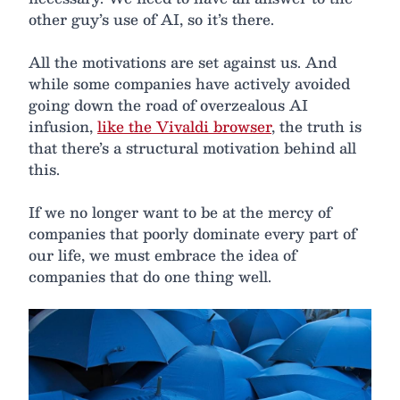
other guy’s use of AI, so it’s there.
All the motivations are set against us. And
while some companies have actively avoided
going down the road of overzealous AI
infusion,
like the Vivaldi browser
, the truth is
that there’s a structural motivation behind all
this.
If we no longer want to be at the mercy of
companies that poorly dominate every part of
our life, we must embrace the idea of
companies that do one thing well.