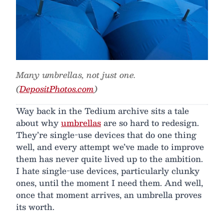
Many umbrellas, not just one.
(
DepositPhotos.com
)
Way back in the Tedium archive sits a tale
about why
umbrellas
are so hard to redesign.
They’re single-use devices that do one thing
well, and every attempt we’ve made to improve
them has never quite lived up to the ambition.
I hate single-use devices, particularly clunky
ones, until the moment I need them. And well,
once that moment arrives, an umbrella proves
its worth.