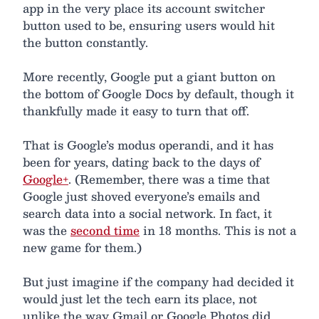
app in the very place its account switcher
button used to be, ensuring users would hit
the button constantly.
More recently, Google put a giant button on
the bottom of Google Docs by default, though it
thankfully made it easy to turn that off.
That is Google’s modus operandi, and it has
been for years, dating back to the days of
Google+
. (Remember, there was a time that
Google just shoved everyone’s emails and
search data into a social network. In fact, it
was the
second time
in 18 months. This is not a
new game for them.)
But just imagine if the company had decided it
would just let the tech earn its place, not
unlike the way Gmail or Google Photos did.