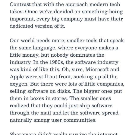
Contrast that with the approach modern tech
takes: Once we’ve decided on something being
important, every big company must have their
dedicated version of it.
Our world needs more, smaller tools that speak
the same language, where everyone makes a
little money, but nobody dominates the
industry. In the 1980s, the software industry
was kind of like this. Oh, sure, Microsoft and
Apple were still out front, sucking up all the
oxygen. But there were lots of little companies,
selling software on disks. The bigger ones put
them in boxes in stores. The smaller ones
realized that they could just ship software
through the mail and let the software spread
naturally among user communities.
Shareware didn’t really survive the internet