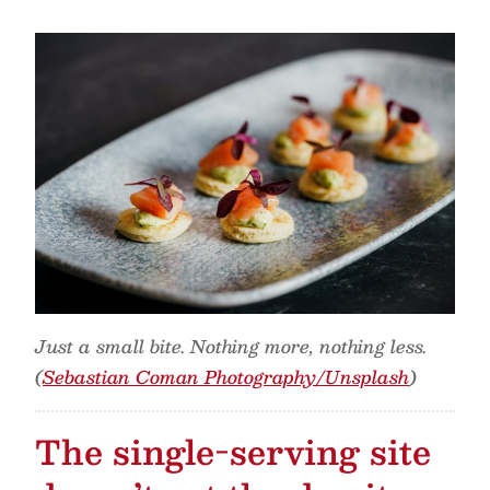
Just a small bite. Nothing more, nothing less.
(
Sebastian Coman Photography/Unsplash
)
The single-serving site