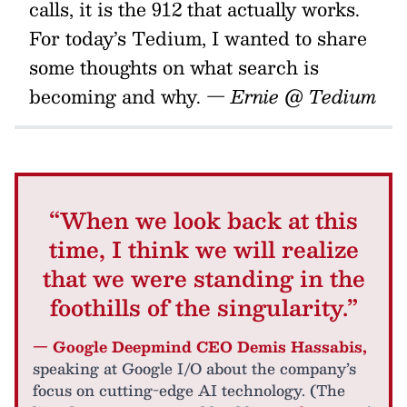
calls, it is the 912 that actually works.
For today’s Tedium, I wanted to share
some thoughts on what search is
becoming and why.
— Ernie @ Tedium
“When we look back at this
time, I think we will realize
that we were standing in the
foothills of the singularity.”
— Google Deepmind CEO Demis Hassabis,
speaking at Google I/O about the company’s
focus on cutting-edge AI technology. (The