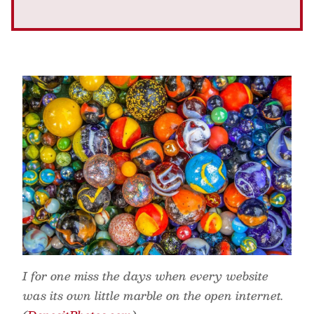
I for one miss the days when every website
was its own little marble on the open internet.