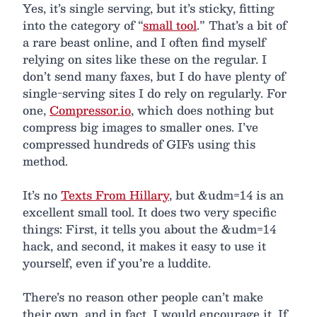
Yes, it’s single serving, but it’s sticky, fitting
into the category of “
small tool
.” That’s a bit of
a rare beast online, and I often find myself
relying on sites like these on the regular. I
don’t send many faxes, but I do have plenty of
single-serving sites I do rely on regularly. For
one,
Compressor.io
, which does nothing but
compress big images to smaller ones. I’ve
compressed hundreds of GIFs using this
method.
It’s no
Texts From Hillary
, but &udm=14 is an
excellent small tool. It does two very specific
things: First, it tells you about the &udm=14
hack, and second, it makes it easy to use it
yourself, even if you’re a luddite.
There’s no reason other people can’t make
their own, and in fact, I would encourage it. If