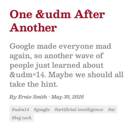
One &udm After
Another
Google made everyone mad
again, so another wave of
people just learned about
&udm=14. Maybe we should all
take the hint.
By
Ernie Smith
•
May 30, 2026
#udm14
#google
#artificial intelligence
#ai
#big tech