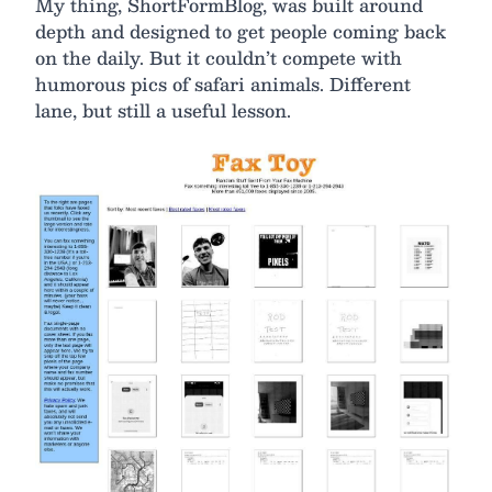
My thing, ShortFormBlog, was built around
depth and designed to get people coming back
on the daily. But it couldn’t compete with
humorous pics of safari animals. Different
lane, but still a useful lesson.