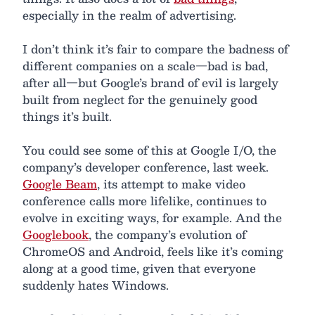
especially in the realm of advertising.
I don’t think it’s fair to compare the badness of
different companies on a scale—bad is bad,
after all—but Google’s brand of evil is largely
built from neglect for the genuinely good
things it’s built.
You could see some of this at Google I/O, the
company’s developer conference, last week.
Google Beam
, its attempt to make video
conference calls more lifelike, continues to
evolve in exciting ways, for example. And the
Googlebook
, the company’s evolution of
ChromeOS and Android, feels like it’s coming
along at a good time, given that everyone
suddenly hates Windows.