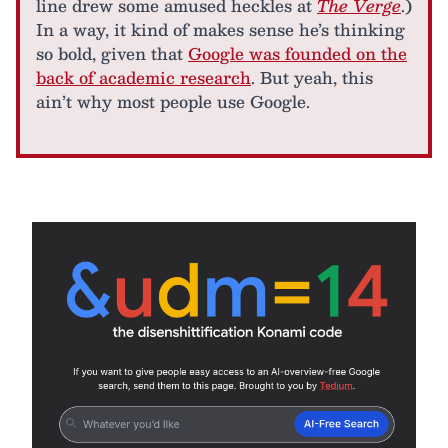
line drew some amused heckles at
The Verge
.)
In a way, it kind of makes sense he’s thinking
so bold, given that
Google was founded on the
back of academic research
. But yeah, this
ain’t why most people use Google.