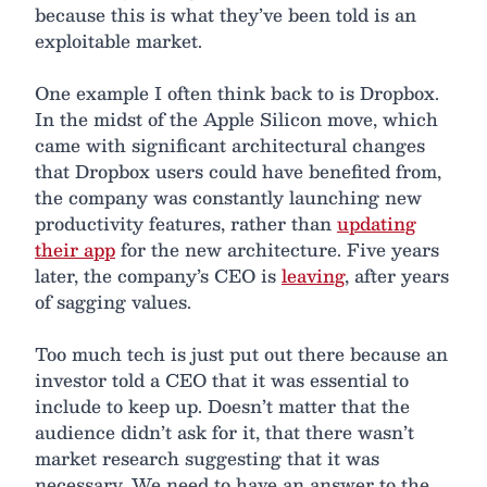
because this is what they’ve been told is an
exploitable market.
One example I often think back to is Dropbox.
In the midst of the Apple Silicon move, which
came with significant architectural changes
that Dropbox users could have benefited from,
the company was constantly launching new
productivity features, rather than
updating
their app
for the new architecture. Five years
later, the company’s CEO is
leaving
, after years
of sagging values.
Too much tech is just put out there because an
investor told a CEO that it was essential to
include to keep up. Doesn’t matter that the
audience didn’t ask for it, that there wasn’t
market research suggesting that it was
necessary. We need to have an answer to the