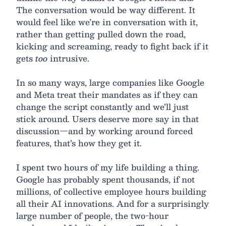
The conversation would be way different. It
would feel like we’re in conversation with it,
rather than getting pulled down the road,
kicking and screaming, ready to fight back if it
gets
too
intrusive.
In so many ways, large companies like Google
and Meta treat their mandates as if they can
change the script constantly and we’ll just
stick around. Users deserve more say in that
discussion—and by working around forced
features, that’s how they get it.
I spent two hours of my life building a thing.
Google has probably spent thousands, if not
millions, of collective employee hours building
all their AI innovations. And for a surprisingly
large number of people, the two-hour