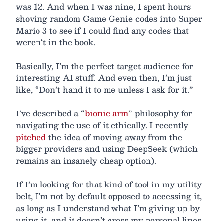
was 12. And when I was nine, I spent hours
shoving random Game Genie codes into Super
Mario 3 to see if I could find any codes that
weren‘t in the book.
Basically, I’m the perfect target audience for
interesting AI stuff. And even then, I’m just
like, “Don’t hand it to me unless I ask for it.”
I’ve described a “
bionic arm
” philosophy for
navigating the use of it ethically. I recently
pitched
the idea of moving away from the
bigger providers and using DeepSeek (which
remains an insanely cheap option).
If I’m looking for that kind of tool in my utility
belt, I’m not by default opposed to accessing it,
as long as I understand what I’m giving up by
using it, and it doesn’t cross my personal lines.