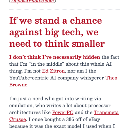
(
DepositPhotos.com
)
If we stand a chance
against big tech, we
need to think smaller
I don’t think I’ve necessarily hidden
the fact
that I’m “in the middle” about this whole AI
thing. I’m not
Ed Zitron
, nor am I the
YouTube-centric AI company whisperer
Theo
Browne
.
I’m just a nerd who got into writing via
emulation, who writes a lot about processor
architectures like
PowerPC
and the
Transmeta
Crusoe
. I once bought a 386 off of eBay
because it was the exact model I used when I