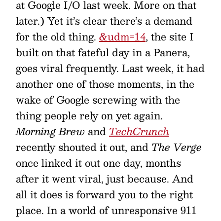
at Google I/O last week. More on that
later.) Yet it’s clear there’s a demand
for the old thing.
&udm=14
, the site I
built on that fateful day in a Panera,
goes viral frequently. Last week, it had
another one of those moments, in the
wake of Google screwing with the
thing people rely on yet again.
Morning Brew
and
TechCrunch
recently shouted it out, and
The Verge
once linked it out one day, months
after it went viral, just because. And
all it does is forward you to the right
place. In a world of unresponsive 911