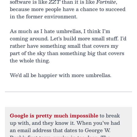
software is like
ZZT
than it is like
Fortnite
,
because more people have a chance to succeed
in the former environment.
As much as I hate umbrellas, I think I’m
coming around. Let’s build more small stuff. I’d
rather have something small that covers my
part of the sky than something big that covers
the whole thing.
We’d all be happier with more umbrellas.
Google is pretty much impossible
to break
up with, and they know it. When you’ve had
an email address that dates to George W.