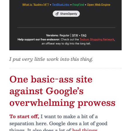
I put very little work into this thing.
One basic-ass site
against Google’s
overwhelming prowess
To start off,
I want to make a bit of a
separation here. Google does a lot of good
things. It also does a lot of
bad things
,