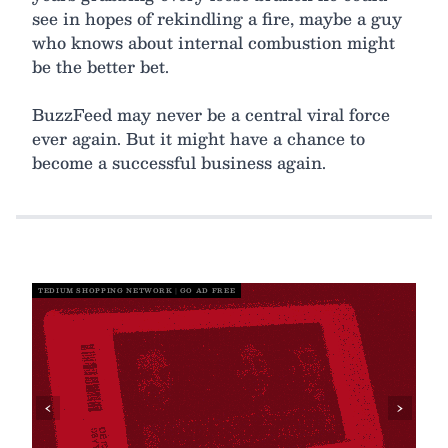
see in hopes of rekindling a fire, maybe a guy
who knows about internal combustion might
be the better bet.
BuzzFeed may never be a central viral force
ever again. But it might have a chance to
become a successful business again.