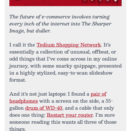
The future of e-commerce involves turning
every inch of the internet into The Sharper
Image, but duller.
I call it the
Tedium Shopping Network
. It’s
essentially a collection of unusual, offbeat, or
odd things that I’ve come across in my online
journey, with some snarky quippage, presented
in a highly stylized, easy-to-scan slideshow
format.
And it’s not just laptops: I found a
pair of
headphones
with a screen on the side, a 55-
gallon
drum of WD-40
, and a cable that only
does one thing:
Restart your router
. I’m sure
someone reading this wants all three of those
things.