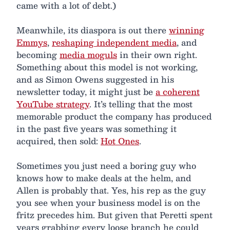
came with a lot of debt.)
Meanwhile, its diaspora is out there
winning
Emmys
,
reshaping independent media
, and
becoming
media moguls
in their own right.
Something about this model is not working,
and as Simon Owens suggested in his
newsletter today, it might just be
a coherent
YouTube strategy
. It’s telling that the most
memorable product the company has produced
in the past five years was something it
acquired, then sold:
Hot Ones
.
Sometimes you just need a boring guy who
knows how to make deals at the helm, and
Allen is probably that. Yes, his rep as the guy
you see when your business model is on the
fritz precedes him. But given that Peretti spent
years grabbing every loose branch he could