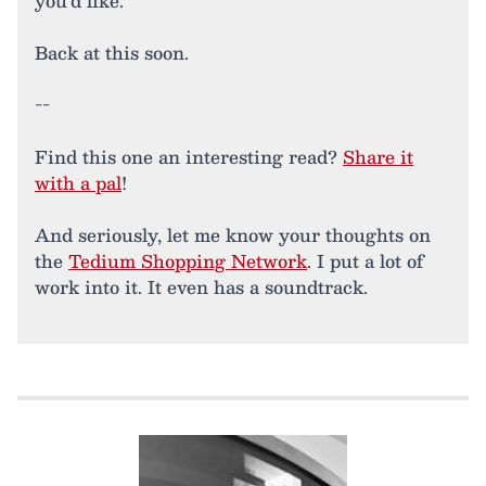
you’d like.
Back at this soon.
--
Find this one an interesting read?
Share it
with a pal
!
And seriously, let me know your thoughts on
the
Tedium Shopping Network
. I put a lot of
work into it. It even has a soundtrack.