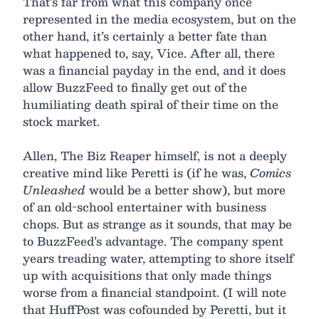
That’s far from what this company once
represented in the media ecosystem, but on the
other hand, it’s certainly a better fate than
what happened to, say, Vice. After all, there
was a financial payday in the end, and it does
allow BuzzFeed to finally get out of the
humiliating death spiral of their time on the
stock market.
Allen, The Biz Reaper himself, is not a deeply
creative mind like Peretti is (if he was,
Comics
Unleashed
would be a better show), but more
of an old-school entertainer with business
chops. But as strange as it sounds, that may be
to BuzzFeed’s advantage. The company spent
years treading water, attempting to shore itself
up with acquisitions that only made things
worse from a financial standpoint. (I will note
that HuffPost was cofounded by Peretti, but it