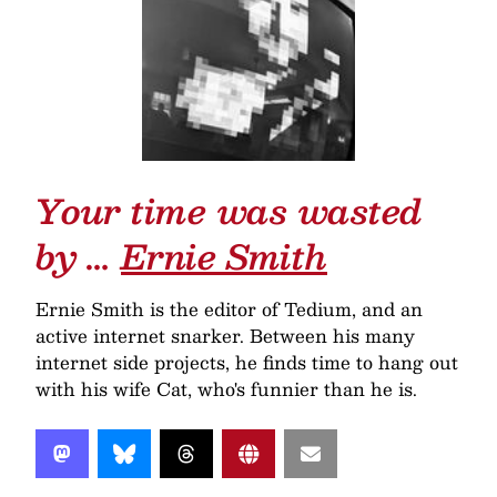
Your time was wasted
by …
Ernie Smith
Ernie Smith is the editor of Tedium, and an
active internet snarker. Between his many
internet side projects, he finds time to hang out
with his wife Cat, who's funnier than he is.