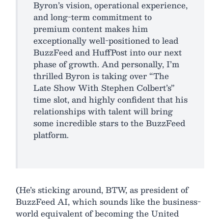
Byron’s vision, operational experience,
and long-term commitment to
premium content makes him
exceptionally well-positioned to lead
BuzzFeed and HuffPost into our next
phase of growth. And personally, I’m
thrilled Byron is taking over “The
Late Show With Stephen Colbert’s”
time slot, and highly confident that his
relationships with talent will bring
some incredible stars to the BuzzFeed
platform.
(He’s sticking around, BTW, as president of
BuzzFeed AI, which sounds like the business-
world equivalent of becoming the United