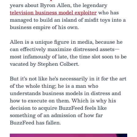
years about Byron Allen, the legendary
television business model exploiter
who has
managed to build an island of misfit toys into a
business empire of his own.
Allen is a unique figure in media, because he
can effectively maximize distressed assets—
most infamously of late, the time slot soon to be
vacated by Stephen Colbert.
But it’s not like he’s necessarily in it for the art
of the whole thing; he is a man who
understands business models in distress and
how to execute on them. Which is why his
decision to acquire BuzzFeed feels like
something of an admission of how far
BuzzFeed has fallen.