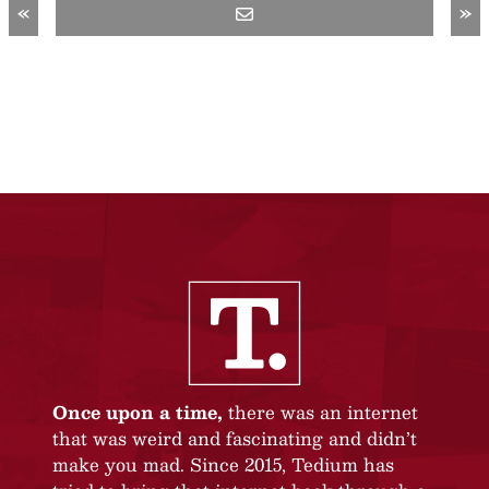
«
»
Once upon a time,
there was an internet
that was weird and fascinating and didn’t
make you mad. Since 2015, Tedium has