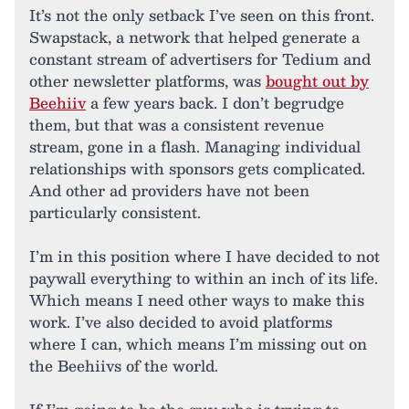
It’s not the only setback I’ve seen on this front.
Swapstack, a network that helped generate a
constant stream of advertisers for Tedium and
other newsletter platforms, was
bought out by
Beehiiv
a few years back. I don’t begrudge
them, but that was a consistent revenue
stream, gone in a flash. Managing individual
relationships with sponsors gets complicated.
And other ad providers have not been
particularly consistent.
I’m in this position where I have decided to not
paywall everything to within an inch of its life.
Which means I need other ways to make this
work. I’ve also decided to avoid platforms
where I can, which means I’m missing out on
the Beehiivs of the world.