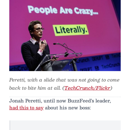
Peretti, with a slide that was not going to come
back to bite him at all. (
TechCrunch/Flickr
)
Jonah Peretti, until now BuzzFeed’s leader,
had this to say
about his new boss: