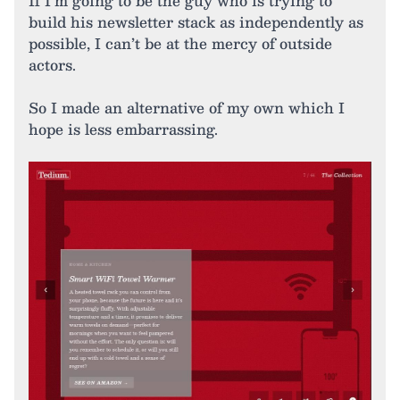
If I’m going to be the guy who is trying to
build his newsletter stack as independently as
possible, I can’t be at the mercy of outside
actors.
So I made an alternative of my own which I
hope is less embarrassing.