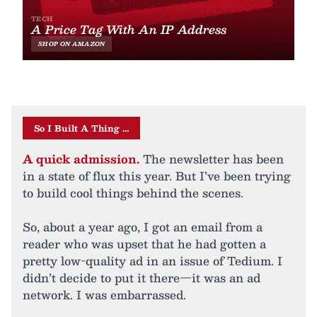
So I Built A Thing …
A quick admission.
The newsletter has been
in a state of flux this year. But I’ve been trying
to build cool things behind the scenes.
So, about a year ago, I got an email from a
reader who was upset that he had gotten a
pretty low-quality ad in an issue of Tedium. I
didn’t decide to put it there—it was an ad
network. I was embarrassed.