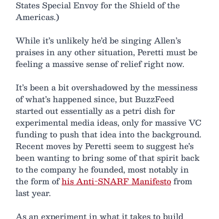
States Special Envoy for the Shield of the
Americas.)
While it’s unlikely he’d be singing Allen’s
praises in any other situation, Peretti must be
feeling a massive sense of relief right now.
It’s been a bit overshadowed by the messiness
of what’s happened since, but BuzzFeed
started out essentially as a petri dish for
experimental media ideas, only for massive VC
funding to push that idea into the background.
Recent moves by Peretti seem to suggest he’s
been wanting to bring some of that spirit back
to the company he founded, most notably in
the form of
his Anti-SNARF Manifesto
from
last year.
As an experiment in what it takes to build