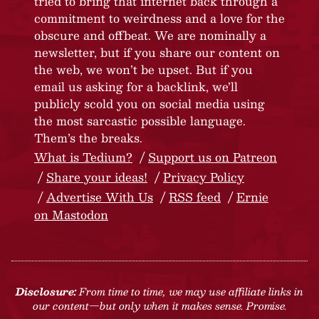
tried to bring that internet back through a
commitment to weirdness and a love for the
obscure and offbeat. We are nominally a
newsletter, but if you share our content on
the web, we won’t be upset. But if you
email us asking for a backlink, we’ll
publicly scold you on social media using
the most sarcastic possible language.
Them’s the breaks.
What is Tedium?
Support us on Patreon
Share your ideas!
Privacy Policy
Advertise With Us
RSS feed
Ernie
on Mastodon
Disclosure:
From time to time, we may use affiliate links in
our content—but only when it makes sense. Promise.