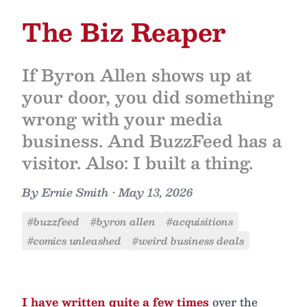
The Biz Reaper
If Byron Allen shows up at
your door, you did something
wrong with your media
business. And BuzzFeed has a
visitor. Also: I built a thing.
By
Ernie Smith
•
May 13, 2026
#buzzfeed
#byron allen
#acquisitions
#comics unleashed
#weird business deals
I have written quite a few times
over the