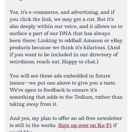
Yes, it’s e-commerce, and advertising, and if
you click the link, we may get a cut. But it’s
also deeply within our voice, and it allows us to
surface a part of our DNA that has always
been there: Linking to oddball Amazon or eBay
products because we think it’s hilarious. (And
if you want to be included in our directory of
weirdness, reach out. Happy to chat.)
You will see these ads embedded in future
issues—we put one above to give you a taste.
We’re open to feedback to ensure it’s
something that adds to the Tedium, rather than
taking away from it.
And yes, my plan to offer an ad-free newsletter
is still in the works.
Sign up over on Ko-Fi
if