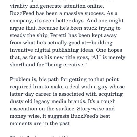
virality and generate attention online,
BuzzFeed has been a massive success. As a
company, it’s seen better days. And one might
argue that, because he’s been stuck trying to
steady the ship, Peretti has been kept away
from what he’s actually good at—building
inventive digital publishing ideas. One hopes
that, as far as his new title goes, “AI” is merely
shorthand for “being creative.”
Problem is, his path for getting to that point
required him to make a deal with a guy whose
latter-day career is associated with acquiring
dusty old legacy media brands. It’s a rough
association on the surface. Story-wise and
money-wise, it suggests BuzzFeed’s best
moments are in the past.