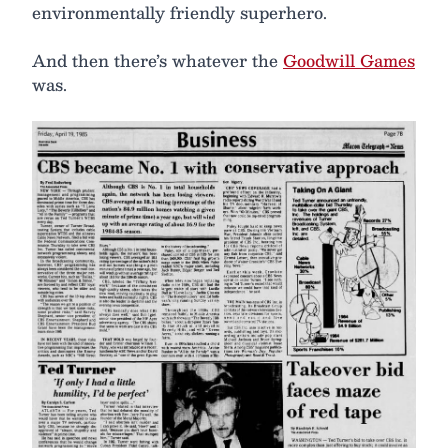
environmentally friendly superhero.
And then there’s whatever the
Goodwill Games
was.