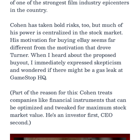
of one of the strongest film industry epicenters
in the country.
Cohen has taken bold risks, too, but much of
his power is centralized in the stock market.
His motivation for buying eBay seems far
different from the motivation that drove
Turner. When I heard about the proposed
buyout, I immediately expressed skepticism
and wondered if there might be a gas leak at
GameStop HQ.
(Part of the reason for this: Cohen treats
companies like financial instruments that can
be optimized and tweaked for maximum stock
market value. He’s an investor first, CEO
second.)