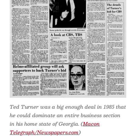
Ted Turner was a big enough deal in 1985 that
he could dominate an entire business section
in his home state of Georgia. (
Macon
Telegraph/Newspapers.com
)