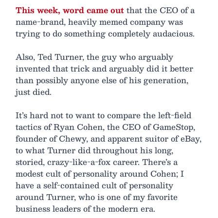
This week, word came out
that the CEO of a
name-brand, heavily memed company was
trying to do something completely audacious.
Also, Ted Turner, the guy who arguably
invented that trick and arguably did it better
than possibly anyone else of his generation,
just died.
It’s hard not to want to compare the left-field
tactics of Ryan Cohen, the CEO of GameStop,
founder of Chewy, and apparent suitor of eBay,
to what Turner did throughout his long,
storied, crazy-like-a-fox career. There’s a
modest cult of personality around Cohen; I
have a self-contained cult of personality
around Turner, who is one of my favorite
business leaders of the modern era.