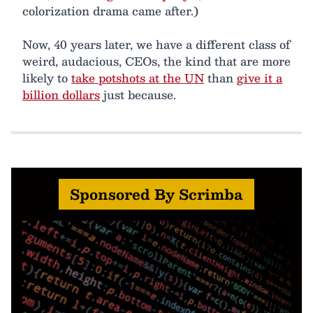
colorization drama came after.)
Now, 40 years later, we have a different class of
weird, audacious, CEOs, the kind that are more
likely to
take potshots at the UN
than
give it a
billion dollars
just because.
Sponsored By Scrimba