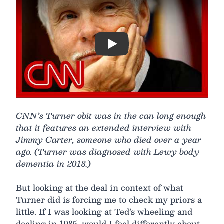
Play
CNN’s Turner obit was in the can long enough
that it features an extended interview with
Jimmy Carter, someone who died over a year
ago. (Turner was diagnosed with Lewy body
dementia in 2018.)
But looking at the deal in context of what
Turner did is forcing me to check my priors a
little. If I was looking at Ted’s wheeling and
dealing in 1985, would I feel differently about