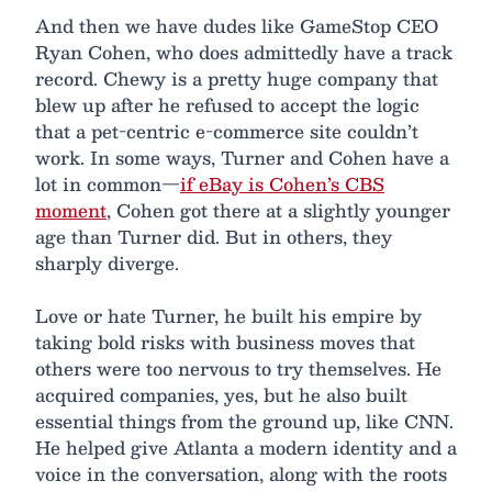
And then we have dudes like GameStop CEO
Ryan Cohen, who does admittedly have a track
record. Chewy is a pretty huge company that
blew up after he refused to accept the logic
that a pet-centric e-commerce site couldn’t
work. In some ways, Turner and Cohen have a
lot in common—
if eBay is Cohen’s CBS
moment
, Cohen got there at a slightly younger
age than Turner did. But in others, they
sharply diverge.
Love or hate Turner, he built his empire by
taking bold risks with business moves that
others were too nervous to try themselves. He
acquired companies, yes, but he also built
essential things from the ground up, like CNN.
He helped give Atlanta a modern identity and a
voice in the conversation, along with the roots