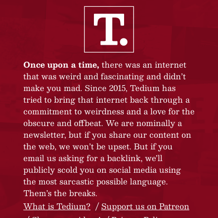
Once upon a time,
there was an internet
that was weird and fascinating and didn’t
make you mad. Since 2015, Tedium has
tried to bring that internet back through a
commitment to weirdness and a love for the
obscure and offbeat. We are nominally a
newsletter, but if you share our content on
the web, we won’t be upset. But if you
email us asking for a backlink, we’ll
publicly scold you on social media using
the most sarcastic possible language.
Them’s the breaks.
What is Tedium?
Support us on Patreon