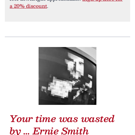
a 20% discount
.
Your time was wasted
by …
Ernie Smith