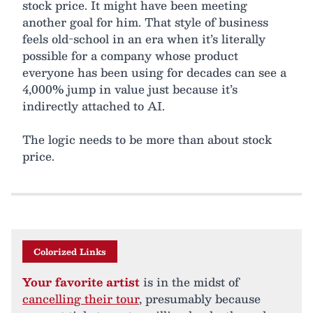
stock price. It might have been meeting
another goal for him. That style of business
feels old-school in an era when it’s literally
possible for a company whose product
everyone has been using for decades can see a
4,000% jump in value just because it’s
indirectly attached to AI.
The logic needs to be more than about stock
price.
Colorized Links
Your favorite artist
is in the midst of
cancelling their tour
, presumably because