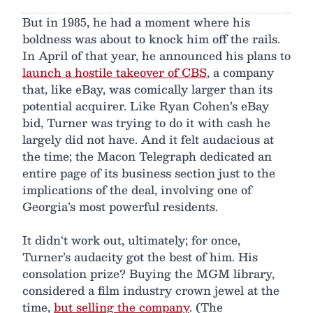
But in 1985, he had a moment where his
boldness was about to knock him off the rails.
In April of that year, he announced his plans to
launch a hostile takeover of CBS
, a company
that, like eBay, was comically larger than its
potential acquirer. Like Ryan Cohen’s eBay
bid, Turner was trying to do it with cash he
largely did not have. And it felt audacious at
the time; the Macon Telegraph dedicated an
entire page of its business section just to the
implications of the deal, involving one of
Georgia’s most powerful residents.
It didn‘t work out, ultimately; for once,
Turner’s audacity got the best of him. His
consolation prize? Buying the MGM library,
considered a film industry crown jewel at the
time,
but selling the company
. (The