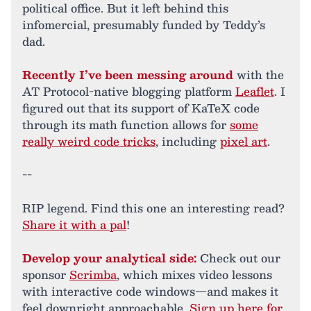
political office. But it left behind this
infomercial, presumably funded by Teddy’s
dad.
Recently I’ve been messing around
with the
AT Protocol-native blogging platform
Leaflet
. I
figured out that its support of KaTeX code
through its math function allows for
some
really weird code tricks
, including
pixel art
.
--
RIP legend. Find this one an interesting read?
Share it with a pal
!
Develop your analytical side:
Check out our
sponsor
Scrimba
, which mixes video lessons
with interactive code windows—and makes it
feel downright approachable.
Sign up here for