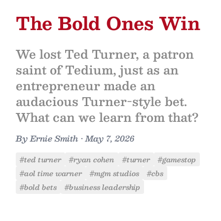
The Bold Ones Win
We lost Ted Turner, a patron
saint of Tedium, just as an
entrepreneur made an
audacious Turner-style bet.
What can we learn from that?
By
Ernie Smith
•
May 7, 2026
#ted turner
#ryan cohen
#turner
#gamestop
#aol time warner
#mgm studios
#cbs
#bold bets
#business leadership