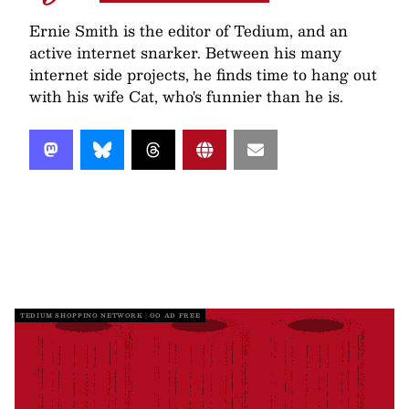
Ernie Smith is the editor of Tedium, and an
active internet snarker. Between his many
internet side projects, he finds time to hang out
with his wife Cat, who's funnier than he is.