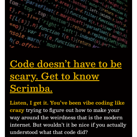
Code doesn’t have to be
scary. Get to know
Scrimba.
Listen, I get it. You’ve been vibe coding like
crazy
trying to figure out how to make your
way around the weirdness that is the modern
internet. But wouldn’t it be nice if you actually
understood what that code did?