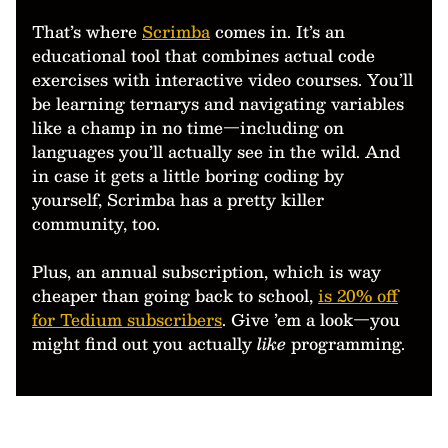
That’s where
Scrimba
comes in. It’s an
educational tool that combines actual code
exercises with interactive video courses. You’ll
be learning ternarys and navigating variables
like a champ in no time—including on
languages you’ll actually see in the wild. And
in case it gets a little boring coding by
yourself, Scrimba has a pretty killer
community, too.
Plus, an annual subscription, which is way
cheaper than going back to school,
is 20% off
for Tedium subscribers
. Give ’em a look—you
might find out you actually
like
programming.