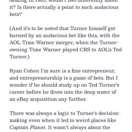
it? Is there actually a point to such audacious
bets?
(And it’s to be noted that Turner himself got
burned by an audacious bet like this, with the
AOL Time Warner merger, when the Turner-
owning Time Warner played CBS to AOL’s Ted
Turner.)
Ryan Cohen I’m sure is a fine entrepreneur,
and entrepreneurship is a game of bets. But I
wonder if he should study up on Ted Turner’s
career before he dives into the deep water of
an eBay acquisition any further.
There was always a logic to Turner’s decision-
making even when it led to weird places like
Captain Planet
. It wasn’t always about the