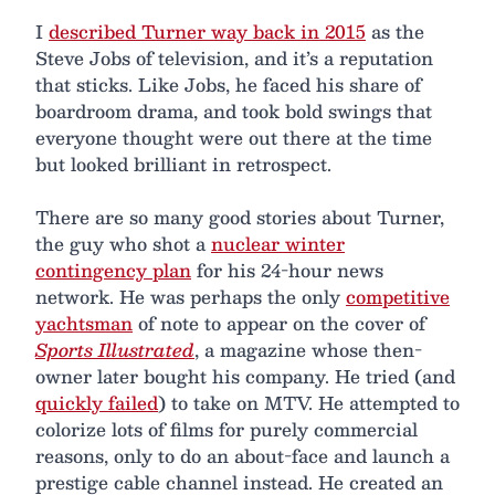
I
described Turner way back in 2015
as the
Steve Jobs of television, and it’s a reputation
that sticks. Like Jobs, he faced his share of
boardroom drama, and took bold swings that
everyone thought were out there at the time
but looked brilliant in retrospect.
There are so many good stories about Turner,
the guy who shot a
nuclear winter
contingency plan
for his 24-hour news
network. He was perhaps the only
competitive
yachtsman
of note to appear on the cover of
Sports Illustrated
, a magazine whose then-
owner later bought his company. He tried (and
quickly failed
) to take on MTV. He attempted to
colorize lots of films for purely commercial
reasons, only to do an about-face and launch a
prestige cable channel instead. He created an