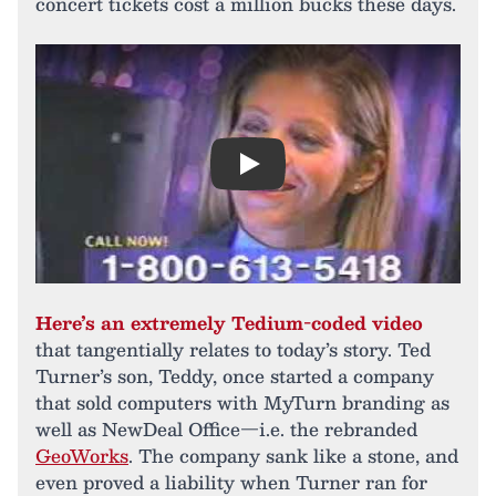
concert tickets cost a million bucks these days.
Play
Here’s an extremely Tedium-coded video
that tangentially relates to today’s story. Ted
Turner’s son, Teddy, once started a company
that sold computers with MyTurn branding as
well as NewDeal Office—i.e. the rebranded
GeoWorks
. The company sank like a stone, and
even proved a liability when Turner ran for