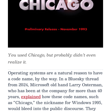
You used Chicago, but probably didn’t even
realize it.
Operating systems are a natural reason to have
a code name, by the way. In a Bluesky thread
from 2024, Microsoft old hand Larry Osterman,
who has been at the company for more than 40
years,
explained
how these code names, such
as “Chicago,” the nickname for Windows 1995,
would bleed into the public discourse. They