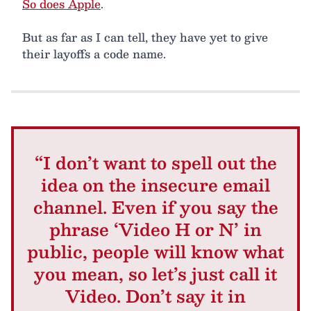
So does Apple
.
But as far as I can tell, they have yet to give
their layoffs a code name.
“I don’t want to spell out the
idea on the insecure email
channel. Even if you say the
phrase ‘Video H or N’ in
public, people will know what
you mean, so let’s just call it
Video. Don’t say it in