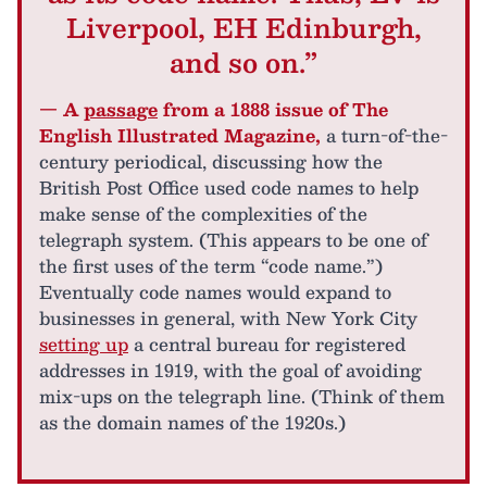
Liverpool, EH Edinburgh,
and so on.”
— A
passage
from a 1888 issue of The
English Illustrated Magazine,
a turn-of-the-
century periodical, discussing how the
British Post Office used code names to help
make sense of the complexities of the
telegraph system. (This appears to be one of
the first uses of the term “code name.”)
Eventually code names would expand to
businesses in general, with New York City
setting up
a central bureau for registered
addresses in 1919, with the goal of avoiding
mix-ups on the telegraph line. (Think of them
as the domain names of the 1920s.)