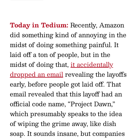
Today in Tedium:
Recently, Amazon
did something kind of annoying in the
midst of doing something painful. It
laid off a ton of people, but in the
midst of doing that,
it accidentally
dropped an email
revealing the layoffs
early, before people got laid off. That
email revealed that this layoff had an
official code name, “Project Dawn,”
which presumably speaks to the idea
of wiping the grime away, like dish
soap. It sounds insane, but companies