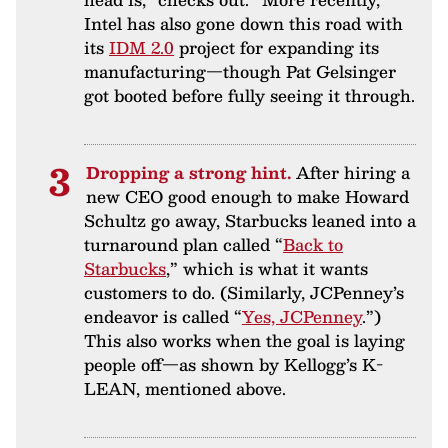
Intel has also gone down this road with
its
IDM 2.0
project for expanding its
manufacturing—though Pat Gelsinger
got booted before fully seeing it through.
Dropping a strong hint.
After hiring a
new CEO good enough to make Howard
Schultz go away, Starbucks leaned into a
turnaround plan called “
Back to
Starbucks
,” which is what it wants
customers to do. (Similarly, JCPenney’s
endeavor is called “
Yes, JCPenney
.”)
This also works when the goal is laying
people off—as shown by Kellogg’s K-
LEAN, mentioned above.