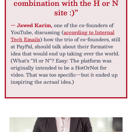
combination with the H or N
site :)”
— Jawed Karim,
one of the co-founders of
YouTube, discussing (
according to Internal
Tech Emails
) how the trio of co-founders, still
at PayPal, should talk about their formative
idea that would end up taking over the world.
(What’s “H or N”? Easy: The platform was
originally intended to be a HotOrNot for
video. That was too specific—but it ended up
inspiring the
actual
idea.)