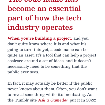
become an essential
part of how the tech
industry operates
When you’re building a project,
and you
don’t quite know where it is and what it’s
going to turn into yet, a code name can be
quite an asset. It’s a tool that can help a project
coalesce around a set of ideas, and it doesn’t
necessarily need to be something that the
public ever sees.
In fact, it may actually be better if the public
never knows about them. Often, you don’t want
to reveal something while it’s incubating. As
the Tumblr site
Ask a Gamedev
put it in 2022: