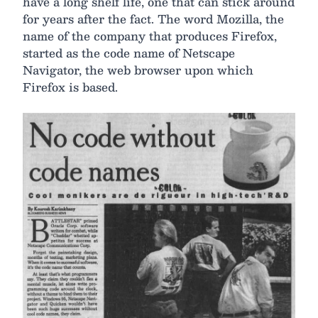
have a long shelf life, one that can stick around
for years after the fact. The word Mozilla, the
name of the company that produces Firefox,
started as the code name of Netscape
Navigator, the web browser upon which
Firefox is based.