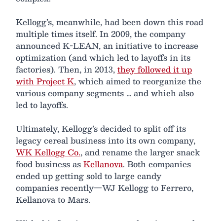
Kellogg’s, meanwhile, had been down this road
multiple times itself. In 2009, the company
announced K-LEAN, an initiative to increase
optimization (and which led to layoffs in its
factories). Then, in 2013,
they followed it up
with Project K
, which aimed to reorganize the
various company segments … and which also
led to layoffs.
Ultimately, Kellogg’s decided to split off its
legacy cereal business into its own company,
WK Kellogg Co.
, and rename the larger snack
food business as
Kellanova
. Both companies
ended up getting sold to large candy
companies recently—WJ Kellogg to Ferrero,
Kellanova to Mars.