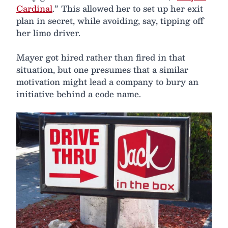
Cardinal
.” This allowed her to set up her exit
plan in secret, while avoiding, say, tipping off
her limo driver.
Mayer got hired rather than fired in that
situation, but one presumes that a similar
motivation might lead a company to bury an
initiative behind a code name.