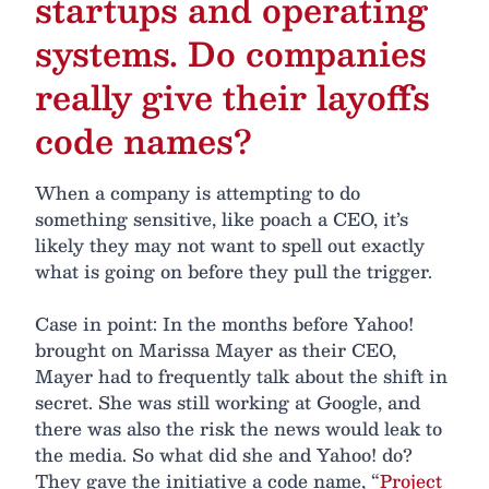
startups and operating
systems. Do companies
really give their layoffs
code names?
When a company is attempting to do
something sensitive, like poach a CEO, it’s
likely they may not want to spell out exactly
what is going on before they pull the trigger.
Case in point: In the months before Yahoo!
brought on Marissa Mayer as their CEO,
Mayer had to frequently talk about the shift in
secret. She was still working at Google, and
there was also the risk the news would leak to
the media. So what did she and Yahoo! do?
They gave the initiative a code name, “
Project