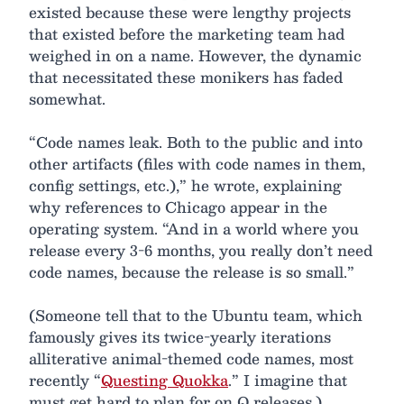
existed because these were lengthy projects
that existed before the marketing team had
weighed in on a name. However, the dynamic
that necessitated these monikers has faded
somewhat.
“Code names leak. Both to the public and into
other artifacts (files with code names in them,
config settings, etc.),” he wrote, explaining
why references to Chicago appear in the
operating system. “And in a world where you
release every 3-6 months, you really don’t need
code names, because the release is so small.”
(Someone tell that to the Ubuntu team, which
famously gives its twice-yearly iterations
alliterative animal-themed code names, most
recently “
Questing Quokka
.” I imagine that
must get hard to plan for on Q releases.)