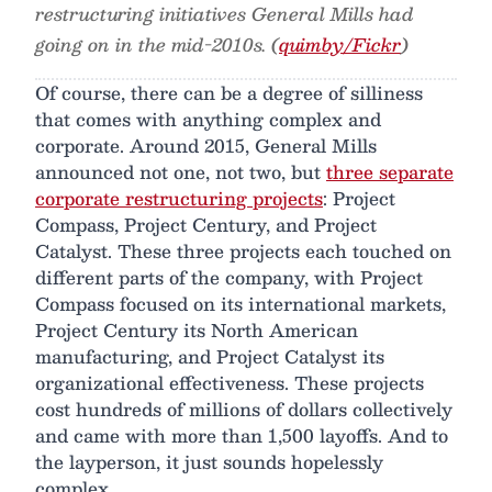
restructuring initiatives General Mills had
going on in the mid-2010s. (
quimby/Fickr
)
Of course, there can be a degree of silliness
that comes with anything complex and
corporate. Around 2015, General Mills
announced not one, not two, but
three separate
corporate restructuring projects
: Project
Compass, Project Century, and Project
Catalyst. These three projects each touched on
different parts of the company, with Project
Compass focused on its international markets,
Project Century its North American
manufacturing, and Project Catalyst its
organizational effectiveness. These projects
cost hundreds of millions of dollars collectively
and came with more than 1,500 layoffs. And to
the layperson, it just sounds hopelessly
complex.