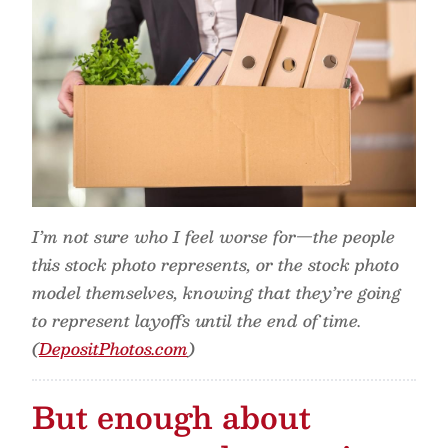
I’m not sure who I feel worse for—the people
this stock photo represents, or the stock photo
model themselves, knowing that they’re going
to represent layoffs until the end of time.
(
DepositPhotos.com
)
But enough about