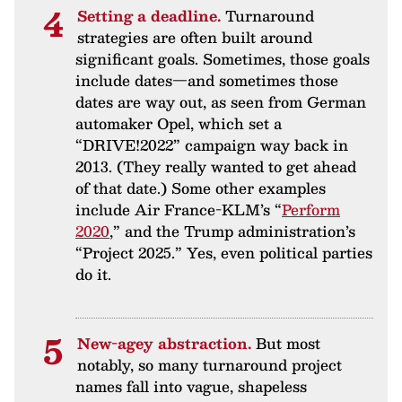
Setting a deadline.
Turnaround
strategies are often built around
significant goals. Sometimes, those goals
include dates—and sometimes those
dates are way out, as seen from German
automaker Opel, which set a
“DRIVE!2022” campaign way back in
2013. (They really wanted to get ahead
of that date.) Some other examples
include Air France-KLM’s “
Perform
2020
,” and the Trump administration’s
“Project 2025.” Yes, even political parties
do it.
New-agey abstraction.
But most
notably, so many turnaround project
names fall into vague, shapeless