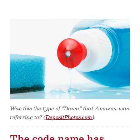
Was this the type of “Dawn” that Amazon was
referring to? (
DepositPhotos.com
)
The code name has