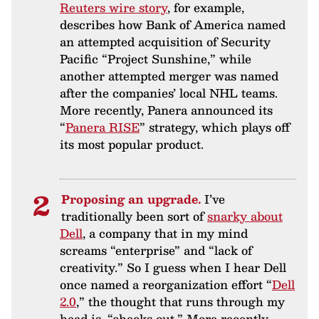
Reuters wire story
, for example,
describes how Bank of America named
an attempted acquisition of Security
Pacific “Project Sunshine,” while
another attempted merger was named
after the companies’ local NHL teams.
More recently, Panera announced its
“
Panera RISE
” strategy, which plays off
its most popular product.
Proposing an upgrade.
I’ve
traditionally been sort of
snarky about
Dell
, a company that in my mind
screams “enterprise” and “lack of
creativity.” So I guess when I hear Dell
once named a reorganization effort “
Dell
2.0
,” the thought that runs through my
head is, “checks out.” More recently,