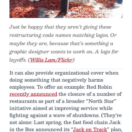
Just be happy that they aren’t giving these
restructuring code names matching logos. Or
maybe they are, because that’s something a
graphic designer wants to work on. A logo for
layoffs. (
Willis Lam/Flickr
)
It can also provide organizational cover when
doing something that negatively harms
employees. To offer an example: Red Robin
recently announced
the closure of a number of
restaurants as part of a broader “North Star”
initiative aimed at improving service while
fighting against a wave of shutdowns. (They’re
not alone: Last spring, the fast food chain Jack
in the Box announced its “
Jack on Track
” plan,