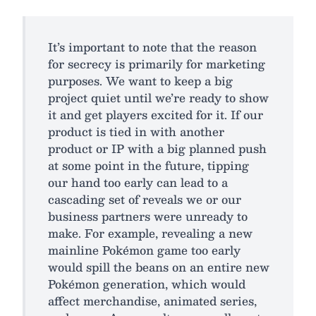
It’s important to note that the reason
for secrecy is primarily for marketing
purposes. We want to keep a big
project quiet until we’re ready to show
it and get players excited for it. If our
product is tied in with another
product or IP with a big planned push
at some point in the future, tipping
our hand too early can lead to a
cascading set of reveals we or our
business partners were unready to
make. For example, revealing a new
mainline Pokémon game too early
would spill the beans on an entire new
Pokémon generation, which would
affect merchandise, animated series,