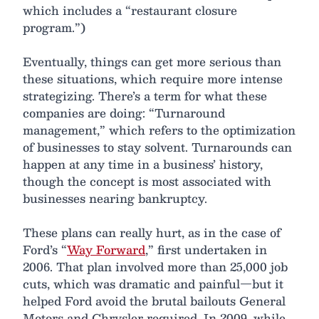
which includes a “restaurant closure
program.”)
Eventually, things can get more serious than
these situations, which require more intense
strategizing. There’s a term for what these
companies are doing: “Turnaround
management,” which refers to the optimization
of businesses to stay solvent. Turnarounds can
happen at any time in a business’ history,
though the concept is most associated with
businesses nearing bankruptcy.
These plans can really hurt, as in the case of
Ford’s “
Way Forward
,” first undertaken in
2006. That plan involved more than 25,000 job
cuts, which was dramatic and painful—but it
helped Ford avoid the brutal bailouts General
Motors and Chrysler required. In 2009, while