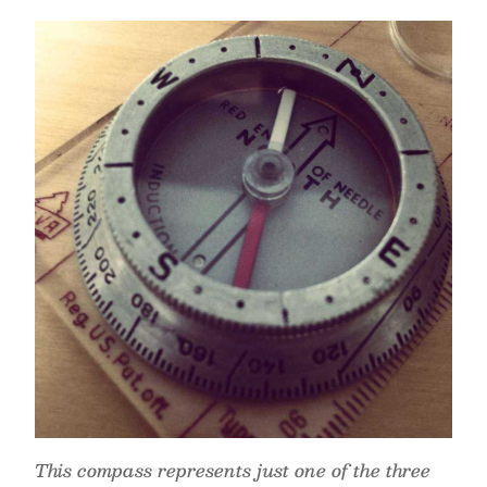
This compass represents just one of the three