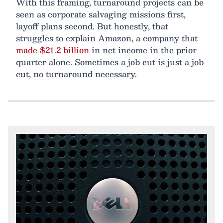
With this framing, turnaround projects can be
seen as corporate salvaging missions first,
layoff plans second. But honestly, that
struggles to explain Amazon, a company that
made $21.2 billion
in net income in the prior
quarter alone. Sometimes a job cut is just a job
cut, no turnaround necessary.