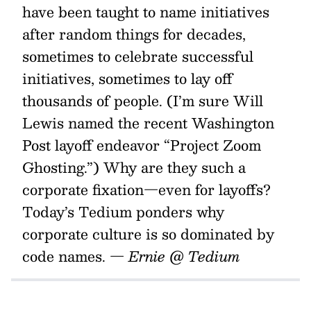
have been taught to name initiatives
after random things for decades,
sometimes to celebrate successful
initiatives, sometimes to lay off
thousands of people. (I’m sure Will
Lewis named the recent Washington
Post layoff endeavor “Project Zoom
Ghosting.”) Why are they such a
corporate fixation—even for layoffs?
Today’s Tedium ponders why
corporate culture is so dominated by
code names.
— Ernie @ Tedium