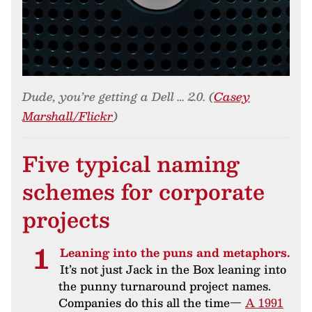
Dude, you’re getting a Dell … 2.0. (
Casey
Marshall/Flickr
)
Five typical naming
schemes for corporate
projects
Leaning into the puns and metaphors.
It’s not just Jack in the Box leaning into
the punny turnaround project names.
Companies do this all the time—
A 1991