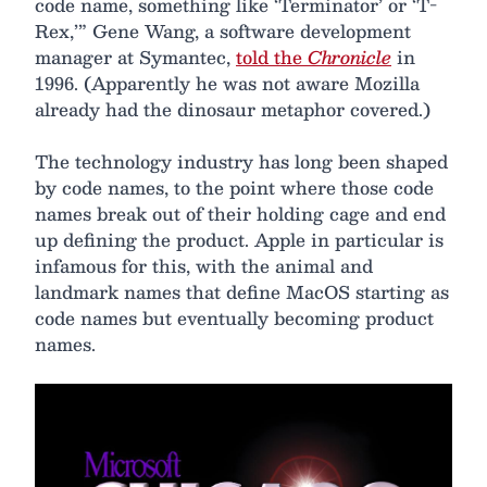
code name, something like ‘Terminator’ or ‘T-
Rex,’” Gene Wang, a software development
manager at Symantec,
told the
Chronicle
in
1996. (Apparently he was not aware Mozilla
already had the dinosaur metaphor covered.)
The technology industry has long been shaped
by code names, to the point where those code
names break out of their holding cage and end
up defining the product. Apple in particular is
infamous for this, with the animal and
landmark names that define MacOS starting as
code names but eventually becoming product
names.