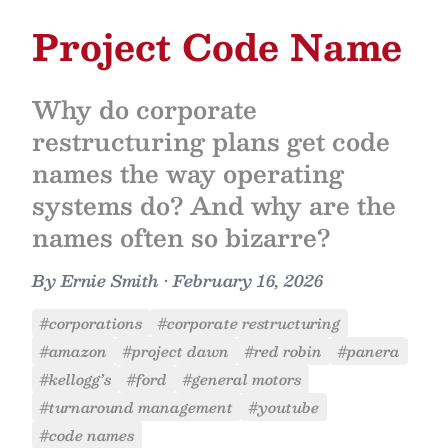
Project Code Name
Why do corporate
restructuring plans get code
names the way operating
systems do? And why are the
names often so bizarre?
By
Ernie Smith
•
February 16, 2026
#corporations
#corporate restructuring
#amazon
#project dawn
#red robin
#panera
#kellogg’s
#ford
#general motors
#turnaround management
#youtube
#code names