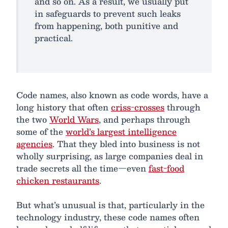
and so on. As a result, we usually put
in safeguards to prevent such leaks
from happening, both punitive and
practical.
Code names, also known as code words, have a
long history that often
criss-crosses
through
the two
World Wars
, and perhaps through
some of the
world’s largest intelligence
agencies
. That they bled into business is not
wholly surprising, as large companies deal in
trade secrets all the time—even
fast-food
chicken restaurants
.
But what’s unusual is that, particularly in the
technology industry, these code names often