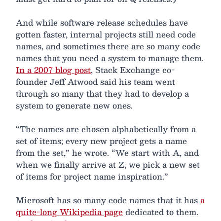
And while software release schedules have
gotten faster, internal projects still need code
names, and sometimes there are so many code
names that you need a system to manage them.
In a 2007 blog post
, Stack Exchange co-
founder Jeff Atwood said his team went
through so many that they had to develop a
system to generate new ones.
“The names are chosen alphabetically from a
set of items; every new project gets a name
from the set,” he wrote. “We start with A, and
when we finally arrive at Z, we pick a new set
of items for project name inspiration.”
Microsoft has so many code names that it has
a
quite-long Wikipedia page
dedicated to them.