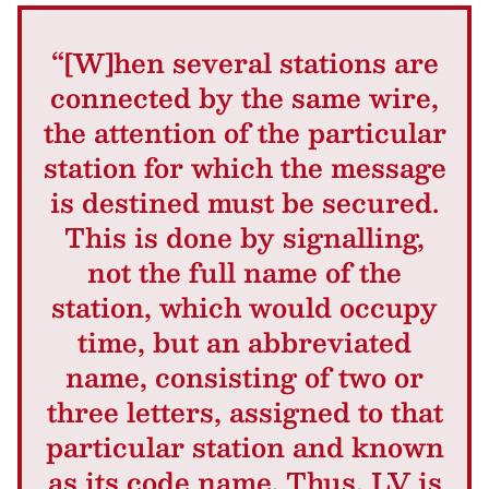
“[W]hen several stations are
connected by the same wire,
the attention of the particular
station for which the message
is destined must be secured.
This is done by signalling,
not the full name of the
station, which would occupy
time, but an abbreviated
name, consisting of two or
three letters, assigned to that
particular station and known
as its code name. Thus, LV is