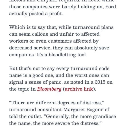
those companies were barely holding on, Ford
actually posted a profit.
Which is to say that, while turnaround plans
can seem callous and unfair to affected
workers or even customers affected by
decreased service, they can absolutely save
companies. It’s a bloodletting tool.
But that’s not to say every turnaround code
name is a good one, and the worst ones can
signal a sense of panic, as noted in a 2015 on
the topic in
Bloomberg
(
archive link
).
“There are different degrees of distress,”
turnaround consultant Margaret Bogenrief
told the outlet. “Generally, the more grandiose
the name, the more severe the distress.”