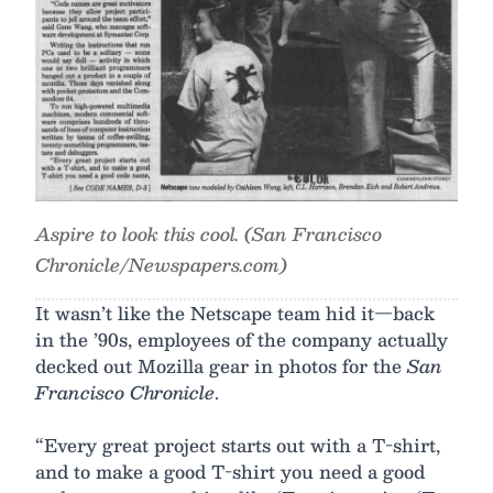
Aspire to look this cool. (San Francisco
Chronicle/Newspapers.com)
It wasn’t like the Netscape team hid it—back
in the ’90s, employees of the company actually
decked out Mozilla gear in photos for the
San
Francisco Chronicle
.
“Every great project starts out with a T-shirt,
and to make a good T-shirt you need a good