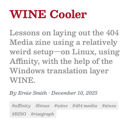
WINE Cooler
Lessons on laying out the 404
Media zine using a relatively
weird setup—on Linux, using
Affinity, with the help of the
Windows translation layer
WINE.
By
Ernie Smith
•
December 10, 2025
#affinity
#linux
#wine
#404 media
#zines
#RISO
#risograph