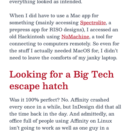
everything looked as intended.
When I did have to use a Mac app for
something (mainly accessing
Spectrolite
, a
prepress app for RISO designs), I accessed an
old Hackintosh using
NoMachine
, a tool for
connecting to computers remotely. So even for
the stuff I actually needed MacOS for, I didn’t
need to leave the comforts of my janky laptop.
Looking for a Big Tech
escape hatch
Was it 100% perfect? No. Affinity crashed
every once in a while, but InDesign did that all
the time back in the day. And admittedly, an
office full of people using Affinity on Linux
isn’t going to work as well as one guy in a