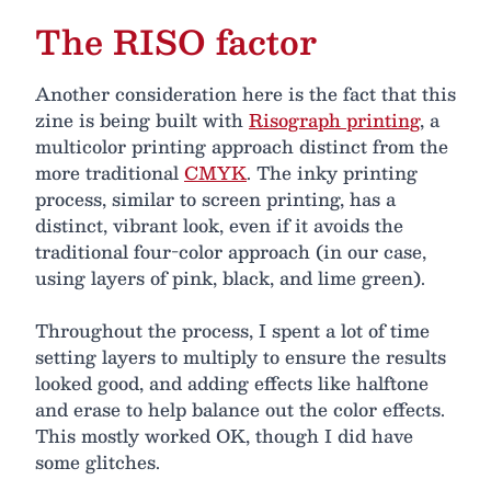
The RISO factor
Another consideration here is the fact that this
zine is being built with
Risograph printing
, a
multicolor printing approach distinct from the
more traditional
CMYK
. The inky printing
process, similar to screen printing, has a
distinct, vibrant look, even if it avoids the
traditional four-color approach (in our case,
using layers of pink, black, and lime green).
Throughout the process, I spent a lot of time
setting layers to multiply to ensure the results
looked good, and adding effects like halftone
and erase to help balance out the color effects.
This mostly worked OK, though I did have
some glitches.