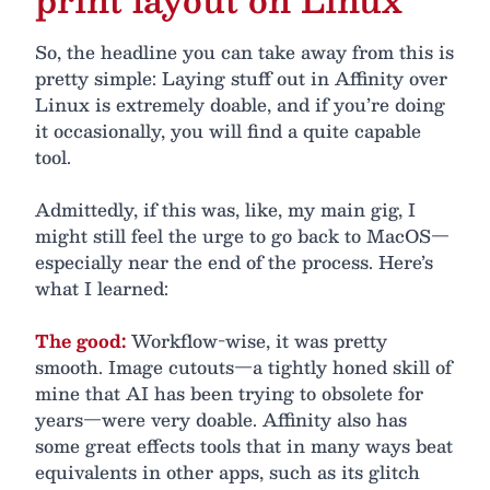
So, the headline you can take away from this is
pretty simple: Laying stuff out in Affinity over
Linux is extremely doable, and if you’re doing
it occasionally, you will find a quite capable
tool.
Admittedly, if this was, like, my main gig, I
might still feel the urge to go back to MacOS—
especially near the end of the process. Here’s
what I learned:
The good:
Workflow-wise, it was pretty
smooth. Image cutouts—a tightly honed skill of
mine that AI has been trying to obsolete for
years—were very doable. Affinity also has
some great effects tools that in many ways beat
equivalents in other apps, such as its glitch