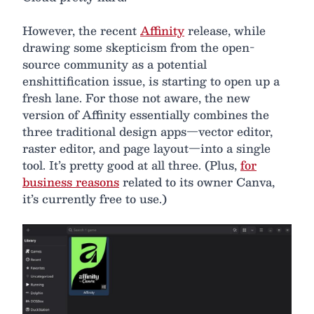
However, the recent
Affinity
release, while
drawing some skepticism from the open-
source community as a potential
enshittification issue, is starting to open up a
fresh lane. For those not aware, the new
version of Affinity essentially combines the
three traditional design apps—vector editor,
raster editor, and page layout—into a single
tool. It’s pretty good at all three. (Plus,
for
business reasons
related to its owner Canva,
it’s currently free to use.)