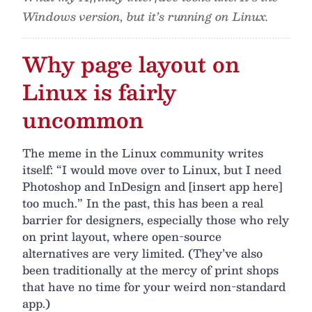
Windows version, but it’s running on Linux.
Why page layout on
Linux is fairly
uncommon
The meme in the Linux community writes
itself: “I would move over to Linux, but I need
Photoshop and InDesign and [insert app here]
too much.” In the past, this has been a real
barrier for designers, especially those who rely
on print layout, where open-source
alternatives are very limited. (They’ve also
been traditionally at the mercy of print shops
that have no time for your weird non-standard
app.)