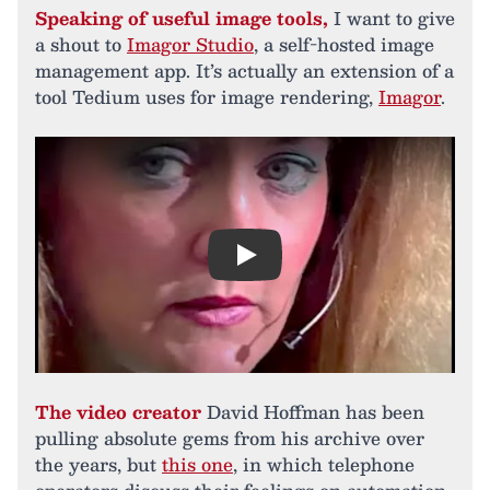
Speaking of useful image tools,
I want to give
a shout to
Imagor Studio
, a self-hosted image
management app. It’s actually an extension of a
tool Tedium uses for image rendering,
Imagor
.
Play
The video creator
David Hoffman has been
pulling absolute gems from his archive over
the years, but
this one
, in which telephone