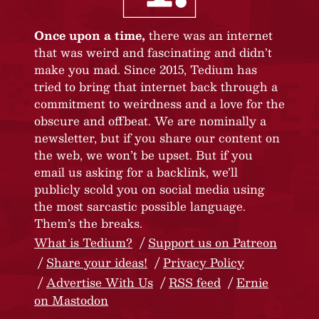
Once upon a time,
there was an internet
that was weird and fascinating and didn’t
make you mad. Since 2015, Tedium has
tried to bring that internet back through a
commitment to weirdness and a love for the
obscure and offbeat. We are nominally a
newsletter, but if you share our content on
the web, we won’t be upset. But if you
email us asking for a backlink, we’ll
publicly scold you on social media using
the most sarcastic possible language.
Them’s the breaks.
What is Tedium?
Support us on Patreon
Share your ideas!
Privacy Policy
Advertise With Us
RSS feed
Ernie
on Mastodon