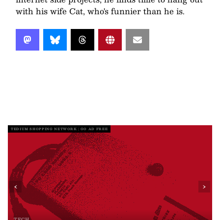
with his wife Cat, who's funnier than he is.