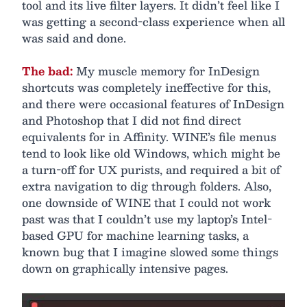
tool and its live filter layers. It didn’t feel like I
was getting a second-class experience when all
was said and done.
The bad:
My muscle memory for InDesign
shortcuts was completely ineffective for this,
and there were occasional features of InDesign
and Photoshop that I did not find direct
equivalents for in Affinity. WINE’s file menus
tend to look like old Windows, which might be
a turn-off for UX purists, and required a bit of
extra navigation to dig through folders. Also,
one downside of WINE that I could not work
past was that I couldn’t use my laptop’s Intel-
based GPU for machine learning tasks, a
known bug that I imagine slowed some things
down on graphically intensive pages.