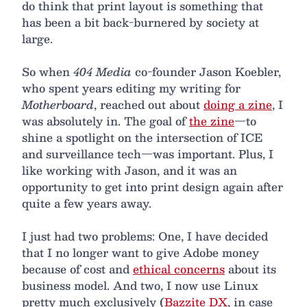
do think that print layout is something that
has been a bit back-burnered by society at
large.
So when
404 Media
co-founder Jason Koebler,
who spent years editing my writing for
Motherboard
, reached out about
doing a zine
, I
was absolutely in. The goal of
the zine
—to
shine a spotlight on the intersection of ICE
and surveillance tech—was important. Plus, I
like working with Jason, and it was an
opportunity to get into print design again after
quite a few years away.
I just had two problems: One, I have decided
that I no longer want to give Adobe money
because of cost and
ethical concerns
about its
business model. And two, I now use Linux
pretty much exclusively (
Bazzite DX
, in case