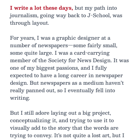
I write a lot these days,
but my path into
journalism, going way back to J-School, was
through layout.
For years, I was a graphic designer at a
number of newspapers—some fairly small,
some quite large. I was a card-carrying
member of the Society for News Design. It was
one of my biggest passions, and I fully
expected to have a long career in newspaper
design. But newspapers as a medium haven’t
really panned out, so I eventually fell into
writing.
But I still adore laying out a big project,
conceptualizing it, and trying to use it to
visually add to the story that the words are
trying to convey. It’s not quite a lost art, but I