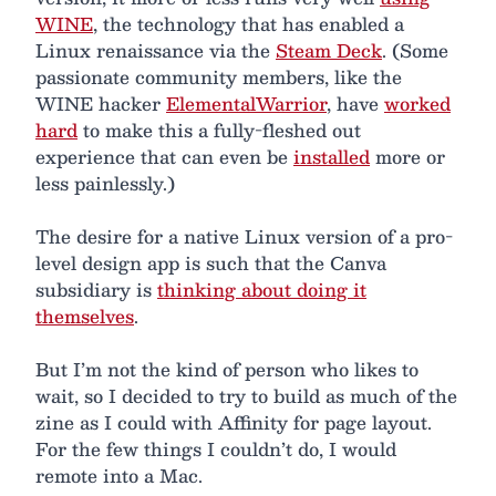
WINE
, the technology that has enabled a
Linux renaissance via the
Steam Deck
. (Some
passionate community members, like the
WINE hacker
ElementalWarrior
, have
worked
hard
to make this a fully-fleshed out
experience that can even be
installed
more or
less painlessly.)
The desire for a native Linux version of a pro-
level design app is such that the Canva
subsidiary is
thinking about doing it
themselves
.
But I’m not the kind of person who likes to
wait, so I decided to try to build as much of the
zine as I could with Affinity for page layout.
For the few things I couldn’t do, I would
remote into a Mac.