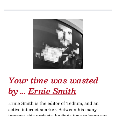
Your time was wasted
by …
Ernie Smith
Ernie Smith is the editor of Tedium, and an
active internet snarker. Between his many
internet side projects, he finds time to hang out