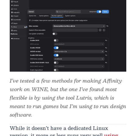
I’ve tested a few methods for making Affinity
work on WINE, but the one I’ve found most
flexible is by using the tool Lutris, which is
meant to run games but I’m using to run design
software.
While it doesn’t have a dedicated Linux
version, it more or less runs very well
using