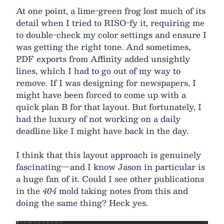
At one point, a lime-green frog lost much of its
detail when I tried to RISO-fy it, requiring me
to double-check my color settings and ensure I
was getting the right tone. And sometimes,
PDF exports from Affinity added unsightly
lines, which I had to go out of my way to
remove. If I was designing for newspapers, I
might have been forced to come up with a
quick plan B for that layout. But fortunately, I
had the luxury of not working on a daily
deadline like I might have back in the day.
I think that this layout approach is genuinely
fascinating—and I know Jason in particular is
a huge fan of it. Could I see other publications
in the
404
mold taking notes from this and
doing the same thing? Heck yes.