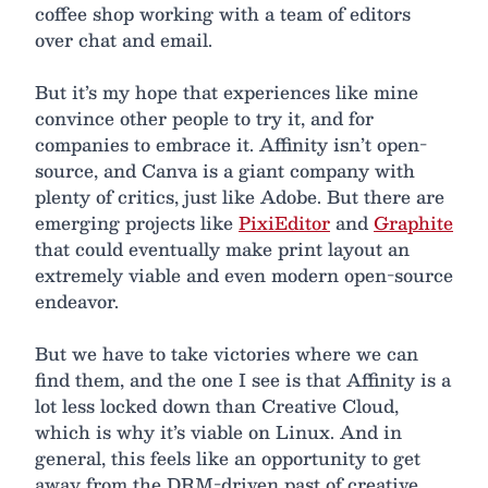
coffee shop working with a team of editors
over chat and email.
But it’s my hope that experiences like mine
convince other people to try it, and for
companies to embrace it. Affinity isn’t open-
source, and Canva is a giant company with
plenty of critics, just like Adobe. But there are
emerging projects like
PixiEditor
and
Graphite
that could eventually make print layout an
extremely viable and even modern open-source
endeavor.
But we have to take victories where we can
find them, and the one I see is that Affinity is a
lot less locked down than Creative Cloud,
which is why it’s viable on Linux. And in
general, this feels like an opportunity to get
away from the DRM-driven past of creative