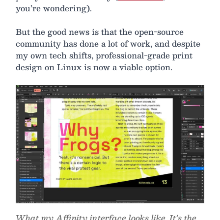
you’re wondering).
But the good news is that the open-source
community has done a lot of work, and despite
my own tech shifts, professional-grade print
design on Linux is now a viable option.
What my Affinity interface looks like. It’s the