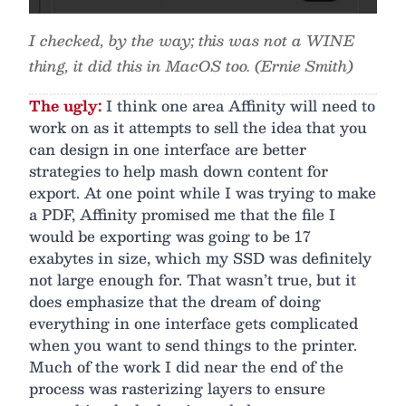
I checked, by the way; this was not a WINE
thing, it did this in MacOS too. (Ernie Smith)
The ugly:
I think one area Affinity will need to
work on as it attempts to sell the idea that you
can design in one interface are better
strategies to help mash down content for
export. At one point while I was trying to make
a PDF, Affinity promised me that the file I
would be exporting was going to be 17
exabytes in size, which my SSD was definitely
not large enough for. That wasn’t true, but it
does emphasize that the dream of doing
everything in one interface gets complicated
when you want to send things to the printer.
Much of the work I did near the end of the
process was rasterizing layers to ensure