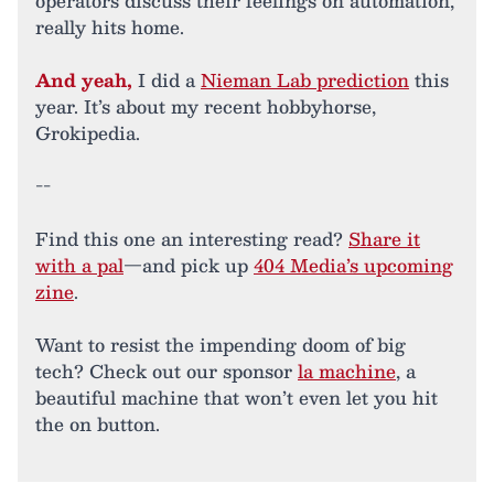
operators discuss their feelings on automation,
really hits home.
And yeah,
I did a
Nieman Lab prediction
this
year. It’s about my recent hobbyhorse,
Grokipedia.
--
Find this one an interesting read?
Share it
with a pal
—and pick up
404 Media’s upcoming
zine
.
Want to resist the impending doom of big
tech? Check out our sponsor
la machine
, a
beautiful machine that won’t even let you hit
the on button.