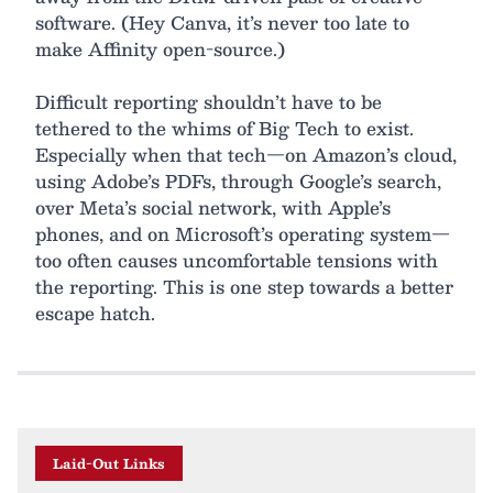
software. (Hey Canva, it’s never too late to
make Affinity open-source.)
Difficult reporting shouldn’t have to be
tethered to the whims of Big Tech to exist.
Especially when that tech—on Amazon’s cloud,
using Adobe’s PDFs, through Google’s search,
over Meta’s social network, with Apple’s
phones, and on Microsoft’s operating system—
too often causes uncomfortable tensions with
the reporting. This is one step towards a better
escape hatch.
Laid-Out Links