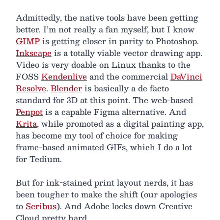
Admittedly, the native tools have been getting
better. I’m not really a fan myself, but I know
GIMP
is getting closer in parity to Photoshop.
Inkscape
is a totally viable vector drawing app.
Video is very doable on Linux thanks to the
FOSS
Kendenlive
and the commercial
DaVinci
Resolve
.
Blender
is basically a de facto
standard for 3D at this point. The web-based
Penpot
is a capable Figma alternative. And
Krita
, while promoted as a digital painting app,
has become my tool of choice for making
frame-based animated GIFs, which I do a lot
for Tedium.
But for ink-stained print layout nerds, it has
been tougher to make the shift (our apologies
to
Scribus
). And Adobe locks down Creative
Cloud pretty hard.