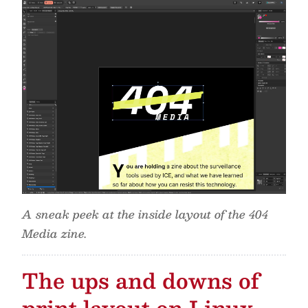
A sneak peek at the inside layout of the 404
Media zine.
The ups and downs of
print layout on Linux