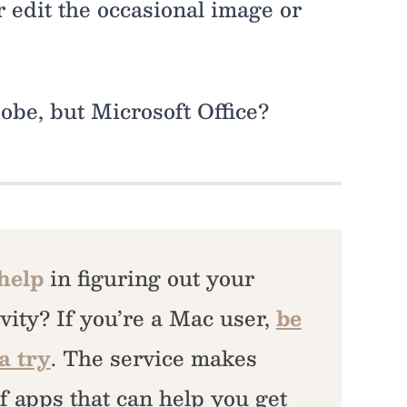
r edit the occasional image or
dobe, but Microsoft Office?
 help
in figuring out your
vity? If you’re a Mac user,
be
a try
. The service makes
f apps that can help you get