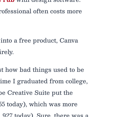
rofessional often costs more
into a free product, Canva
rely.
st how bad things used to be
time I graduated from college,
be Creative Suite put the
,155 today), which was more
1,927 today). Sure, there was a