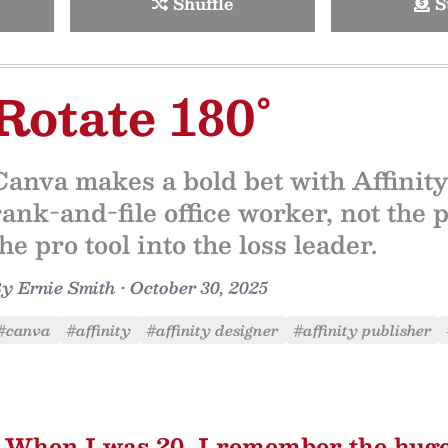
Shuffle
S
Rotate 180°
Canva makes a bold bet with Affinity
rank-and-file office worker, not the p
the pro tool into the loss leader.
By
Ernie Smith
•
October 30, 2025
#canva
#affinity
#affinity designer
#affinity publisher
When I was 20, I remember the hug