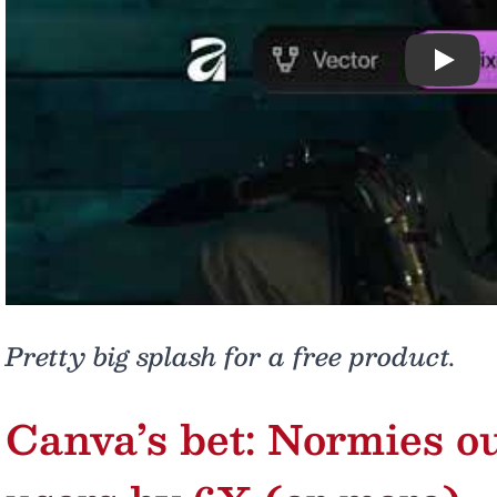
Play
Pretty big splash for a free product.
Canva’s bet: Normies 