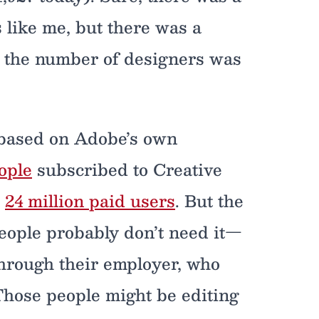
 like me, but there was a
e the number of designers was
, based on Adobe’s own
ople
subscribed to Creative
s
24 million paid users
. But the
people probably don’t need it—
through their employer, who
 Those people might be editing