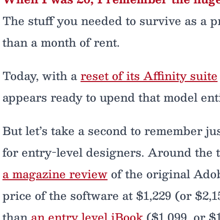
The stuff you needed to survive as a p
than a month of rent.
Today, with a
reset of its Affinity suite
appears ready to upend that model enti
But let’s take a second to remember ju
for entry-level designers. Around the 
a magazine review
of the original Ado
price of the software at $1,229 (or $2
than
an entry level iBook
($1,099, or $