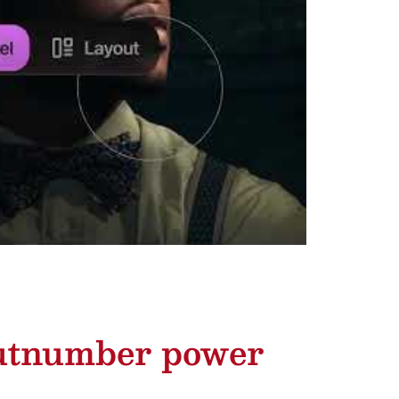
outnumber power