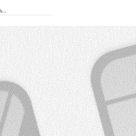
 Tedium