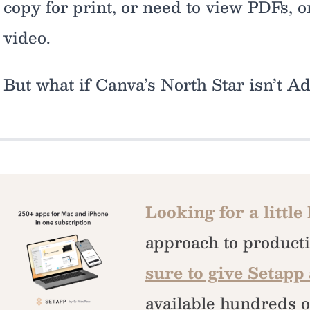
copy for print, or need to view PDFs, o
video.
But what if Canva’s North Star isn’t A
Looking for a little
approach to producti
sure to give Setapp 
available hundreds o