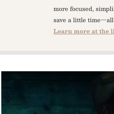
more focused, simpli
save a little time—al
Learn more at the l