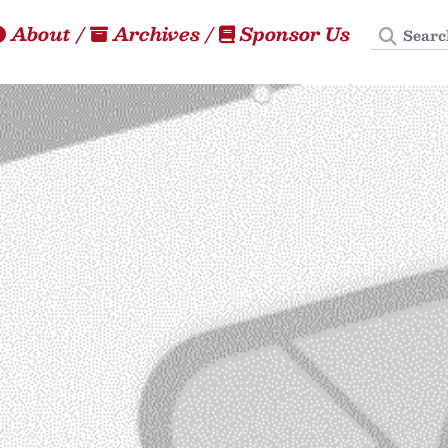
Search
About
/
Archives
/
Sponsor Us