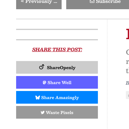
«
Previously …
Subscribe
SHARE THIS POST:
ShareOpenly
Share Well
Share Amazingly
Waste Pixels