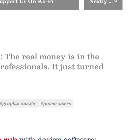
upport Us On Ko-Fi
Nextly …
»
: The real money is in the
rofessionals. It just turned
#graphic design
#power users
e rub
with design software: