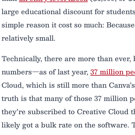
large educational discount for students
simple reason it cost so much: Becaus
relatively small.
Technically, there are more than ever
numbers—as of last year,
37 million pe
Cloud, which is still more than Canva’
truth is that many of those 37 million 
they’re subscribed to Creative Cloud 
likely got a bulk rate on the software.