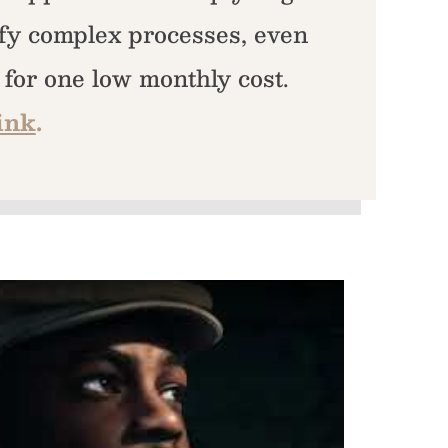
fy complex processes, even
l for one low monthly cost.
ink
.