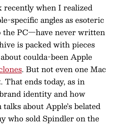
recently when I realized
e-specific angles as esoteric
to the PC—have never written
hive is packed with pieces
s about coulda-been Apple
clones
. But not even one Mac
 That ends today, as in
t brand identity and how
 talks about Apple’s belated
uy who sold Spindler on the