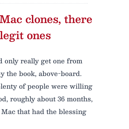
 Mac clones, there
legit ones
d only really get one from
by the book, above-board.
plenty of people were willing
iod, roughly about 36 months,
d Mac that had the blessing