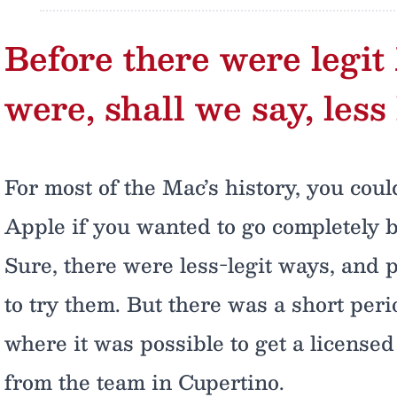
Before there were legit
were, shall we say, less 
For most of the Mac’s history, you coul
Apple if you wanted to go completely 
Sure, there were less-legit ways, and 
to try them. But there was a short per
where it was possible to get a license
from the team in Cupertino.