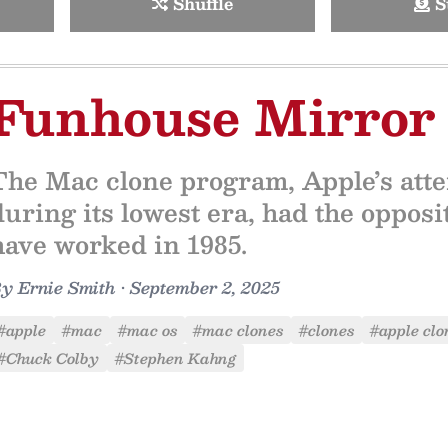
Shuffle
S
Funhouse Mirror
The Mac clone program, Apple’s attem
during its lowest era, had the opposit
have worked in 1985.
By
Ernie Smith
•
September 2, 2025
#apple
#mac
#mac os
#mac clones
#clones
#apple clo
#Chuck Colby
#Stephen Kahng