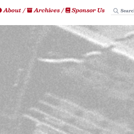
Search
About
/
Archives
/
Sponsor Us