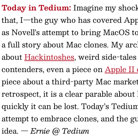
Today in Tedium:
Imagine my shock 
that, I—the guy who has covered Appl
as Novell’s attempt to bring MacOS 
a full story about Mac clones. My arc
about
Hackintoshes
, weird side-tale
contenders, even a piece on
Apple II 
piece about a third-party Mac market.
retrospect, it is a clear parable abou
quickly it can be lost. Today’s Tedium
attempt to embrace clones, and the g
idea.
— Ernie @ Tedium