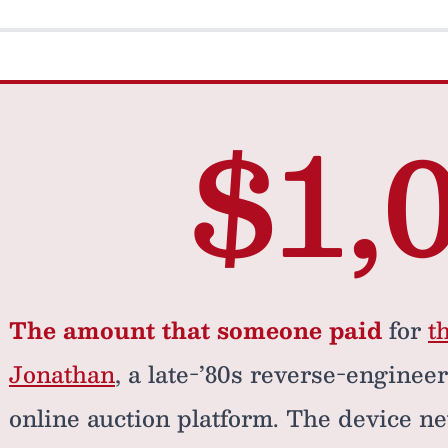
$1,
The amount that someone paid
for
t
Jonathan
, a late-’80s reverse-enginee
online auction platform. The device ne