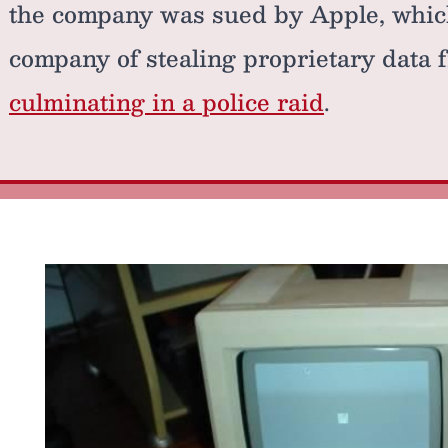
the company was sued by Apple, whic
company of stealing proprietary data 
culminating in a police raid
.