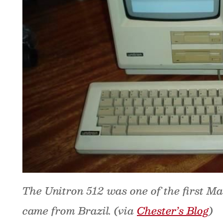
The Unitron 512 was one of the first Ma
came from Brazil. (via
Chester’s Blog
)