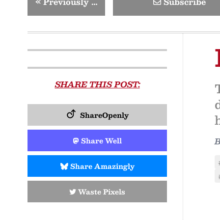
«
Previously …
Subscribe
SHARE THIS POST:
ShareOpenly
Share Well
Share Amazingly
Waste Pixels