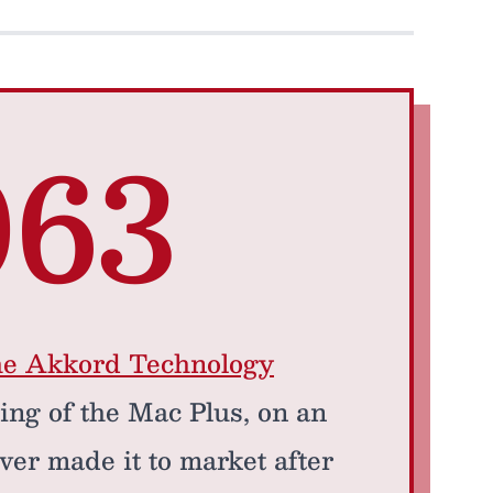
063
he Akkord Technology
ring of the Mac Plus, on an
ver made it to market after