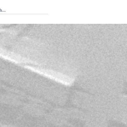
 Tedium