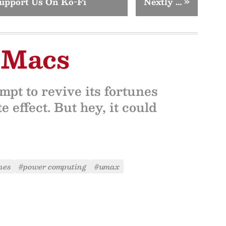
upport Us On Ko-Fi
Nextly …
»
 Macs
pt to revive its fortunes
e effect. But hey, it could
nes
#power computing
#umax