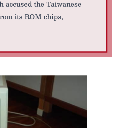
h accused the Taiwanese
from its ROM chips,