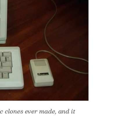
c clones ever made, and it