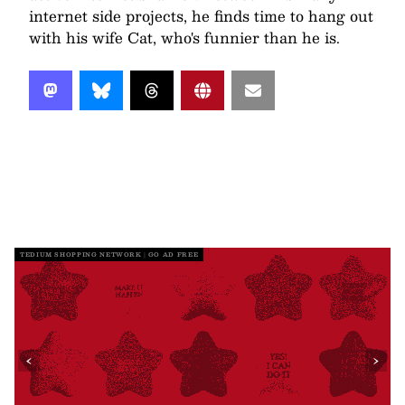
internet side projects, he finds time to hang out
with his wife Cat, who's funnier than he is.