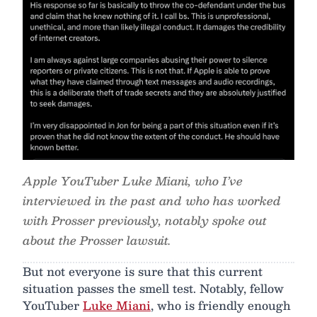
Apple YouTuber Luke Miani, who I’ve
interviewed in the past and who has worked
with Prosser previously, notably spoke out
about the Prosser lawsuit.
But not everyone is sure that this current
situation passes the smell test. Notably, fellow
YouTuber
Luke Miani
, who is friendly enough