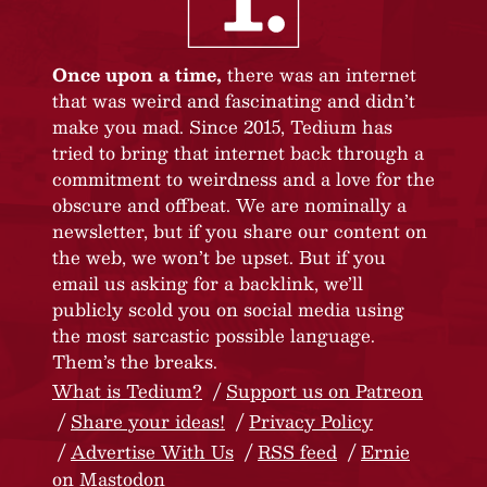
Once upon a time,
there was an internet
that was weird and fascinating and didn’t
make you mad. Since 2015, Tedium has
tried to bring that internet back through a
commitment to weirdness and a love for the
obscure and offbeat. We are nominally a
newsletter, but if you share our content on
the web, we won’t be upset. But if you
email us asking for a backlink, we’ll
publicly scold you on social media using
the most sarcastic possible language.
Them’s the breaks.
What is Tedium?
Support us on Patreon
Share your ideas!
Privacy Policy
Advertise With Us
RSS feed
Ernie
on Mastodon