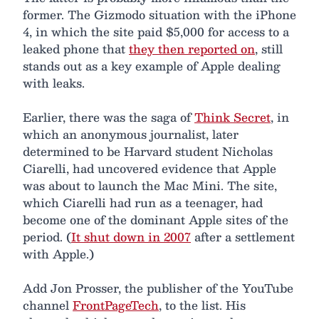
former. The Gizmodo situation with the iPhone
4, in which the site paid $5,000 for access to a
leaked phone that
they then reported on
, still
stands out as a key example of Apple dealing
with leaks.
Earlier, there was the saga of
Think Secret
, in
which an anonymous journalist, later
determined to be Harvard student Nicholas
Ciarelli, had uncovered evidence that Apple
was about to launch the Mac Mini. The site,
which Ciarelli had run as a teenager, had
become one of the dominant Apple sites of the
period. (
It shut down in 2007
after a settlement
with Apple.)
Add Jon Prosser, the publisher of the YouTube
channel
FrontPageTech
, to the list. His