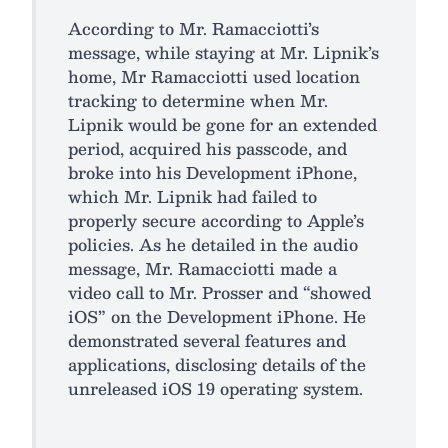
According to Mr. Ramacciotti’s
message, while staying at Mr. Lipnik’s
home, Mr Ramacciotti used location
tracking to determine when Mr.
Lipnik would be gone for an extended
period, acquired his passcode, and
broke into his Development iPhone,
which Mr. Lipnik had failed to
properly secure according to Apple’s
policies. As he detailed in the audio
message, Mr. Ramacciotti made a
video call to Mr. Prosser and “showed
iOS” on the Development iPhone. He
demonstrated several features and
applications, disclosing details of the
unreleased iOS 19 operating system.