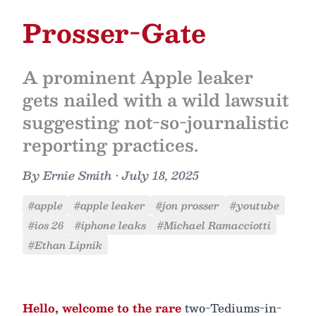
Prosser-Gate
A prominent Apple leaker
gets nailed with a wild lawsuit
suggesting not-so-journalistic
reporting practices.
By
Ernie Smith
•
July 18, 2025
#apple
#apple leaker
#jon prosser
#youtube
#ios 26
#iphone leaks
#Michael Ramacciotti
#Ethan Lipnik
Hello, welcome to the rare
two-Tediums-in-