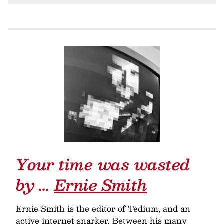
Your time was wasted
by …
Ernie Smith
Ernie Smith is the editor of Tedium, and an
active internet snarker. Between his many