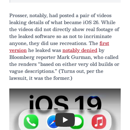
Prosser, notably, had posted a pair of videos
leaking details of what became iOS 26. While
the videos did not directly show real footage of
the leaked software so as not to incriminate
anyone, they did use recreations. The
first
version
he leaked was
notably denied
by
Bloomberg reporter Mark Gurman, who called
the renders “based on either very old builds or
vague descriptions.” (Turns out, per the
lawsuit, it was the former.)
Play