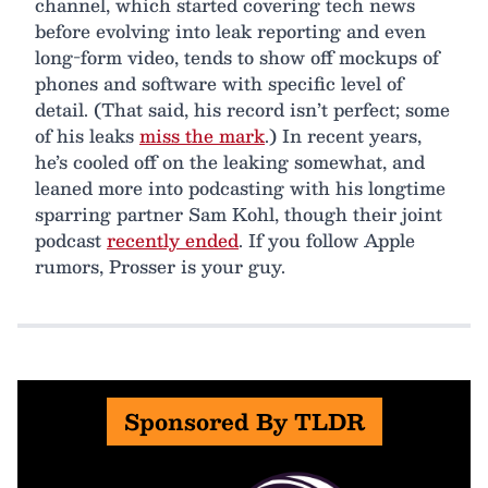
channel, which started covering tech news
before evolving into leak reporting and even
long-form video, tends to show off mockups of
phones and software with specific level of
detail. (That said, his record isn’t perfect; some
of his leaks
miss the mark
.) In recent years,
he’s cooled off on the leaking somewhat, and
leaned more into podcasting with his longtime
sparring partner Sam Kohl, though their joint
podcast
recently ended
. If you follow Apple
rumors, Prosser is your guy.
Sponsored By TLDR