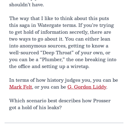
shouldn’t have.
The way that I like to think about this puts
this saga in Watergate terms. If you’re trying
to get hold of information secretly, there are
two ways to go about it. You can either lean
into anonymous sources, getting to know a
well-sourced “Deep Throat” of your own, or
you can be a “Plumber,” the one breaking into
the office and setting up a wiretap.
In terms of how history judges you, you can be
Mark Felt
, or you can be
G. Gordon Liddy
.
Which scenario best describes how Prosser
got a hold of his leaks?