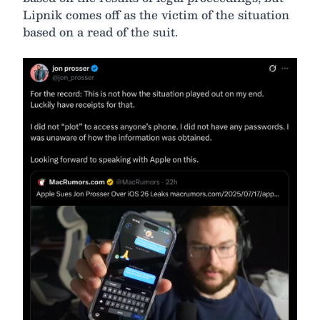
Lipnik comes off as the victim of the situation
based on a read of the suit.