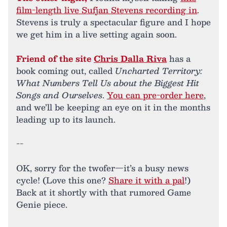
film-length live Sufjan Stevens recording in
.
Stevens is truly a spectacular figure and I hope
we get him in a live setting again soon.
Friend of the site
Chris Dalla Riva
has a
book coming out, called
Uncharted Territory:
What Numbers Tell Us about the Biggest Hit
Songs and Ourselves
.
You can pre-order here
,
and we’ll be keeping an eye on it in the months
leading up to its launch.
--
OK, sorry for the twofer—it’s a busy news
cycle! (Love this one?
Share it with a pal
!)
Back at it shortly with that rumored Game
Genie piece.