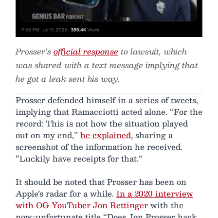
Prosser’s
official response
to lawsuit, which
was shared with a text message implying that
he got a leak sent his way.
Prosser defended himself in a series of tweets,
implying that Ramacciotti acted alone. “For the
record: This is not how the situation played
out on my end,”
he explained
, sharing a
screenshot of the information he received.
“Luckily have receipts for that.”
It should be noted that Prosser has been on
Apple’s radar for a while.
In a 2020 interview
with OG YouTuber Jon Rettinger
with the
now-unfortunate title “Does Jon Prosser hack