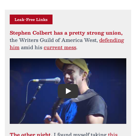
Leak-Free Links
Stephen Colbert has a pretty strong union,
the Writers Guild of America West,
defending
him
amid his
current mess
.
Play
The other night,
I found myself taking
this