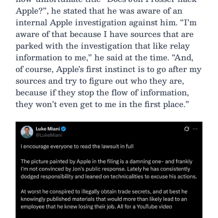
Apple?”, he stated that he was aware of an
internal Apple investigation against him. “I’m
aware of that because I have sources that are
parked with the investigation that like relay
information to me,” he said at the time. “And,
of course, Apple’s first instinct is to go after my
sources and try to figure out who they are,
because if they stop the flow of information,
they won’t even get to me in the first place.”