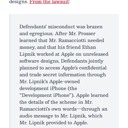
designs.
From the lawsuit
:
Defendants’ misconduct was brazen
and egregious. After Mr. Prosser
learned that Mr. Ramacciotti needed
money, and that his friend Ethan
Lipnik worked at Apple on unreleased
software designs, Defendants jointly
planned to access Apple’s confidential
and trade secret information through
Mr. Lipnik’s Apple-owned
development iPhone (the
“Development iPhone”). Apple learned
the details of the scheme in Mr.
Ramacciotti’s own words—through an
audio message to Mr. Lipnik, which
Mr. Lipnik provided to Apple.