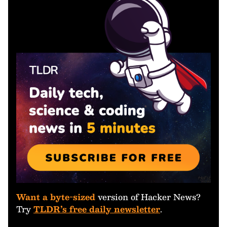
Want a byte-sized
version of Hacker News?
Try
TLDR’s free daily newsletter
.