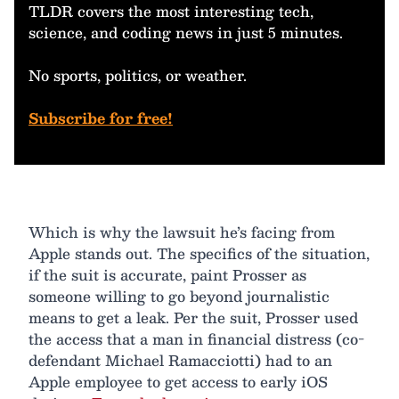
TLDR covers the most interesting tech,
science, and coding news in just 5 minutes.
No sports, politics, or weather.
Subscribe for free!
Which is why the lawsuit he’s facing from
Apple stands out. The specifics of the situation,
if the suit is accurate, paint Prosser as
someone willing to go beyond journalistic
means to get a leak. Per the suit, Prosser used
the access that a man in financial distress (co-
defendant Michael Ramacciotti) had to an
Apple employee to get access to early iOS