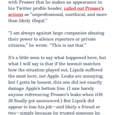
with Prosser that he makes an appearance in
his Twitter profile header,
called out Prosser’s
actions
as “unprofessional, unethical, and more
than likely illegal.”
“I am always against large companies abusing
their power to silence reporters or private
citizens,” he wrote. “This is not that.”
It’s a little soon to say what happened here, but
what I will say is that if the lawsuit matches
how the situation played out, Lipnik suffered
the most here, not Apple. Leaks are annoying,
but I gotta be honest, this one did not exactly
damage Apple’s bottom line. (I saw barely
anyone referencing Prosser’s leaks when iOS
26 finally got announced.) But Lipnik did
appear to lose his job—and likely a friend or
two—simply because he trusted someone he