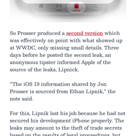
So Prosser produced a
second version
which
was effectively on point with what showed up
at WWDC, only missing small details. Three
days before he posted the second leak, an
anonymous tipster informed Apple of the
source of the leaks, Lipnick.
“The iOS 19 information shared by Jon
Prosser is sourced from Ethan Lipnik,” the
note said.
For this, Lipnik lost his job because he had not
secured his development iPhone properly. The
leaks may amount to the theft of trade secrets
based on the results of legal proceedings, but