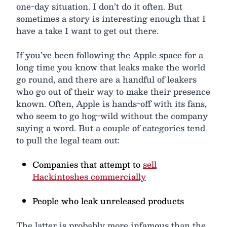
one-day situation. I don’t do it often. But
sometimes a story is interesting enough that I
have a take I want to get out there.
If you’ve been following the Apple space for a
long time you know that leaks make the world
go round, and there are a handful of leakers
who go out of their way to make their presence
known. Often, Apple is hands-off with its fans,
who seem to go hog-wild without the company
saying a word. But a couple of categories tend
to pull the legal team out:
Companies that attempt to
sell
Hackintoshes commercially
People who leak unreleased products
The latter is probably more infamous than the