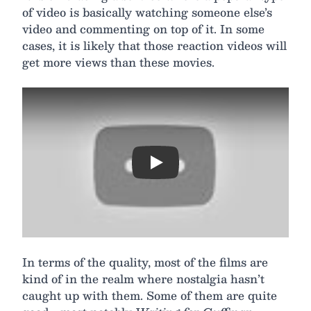
of video is basically watching someone else’s
video and commenting on top of it. In some
cases, it is likely that those reaction videos will
get more views than these movies.
Play
In terms of the quality, most of the films are
kind of in the realm where nostalgia hasn’t
caught up with them. Some of them are quite