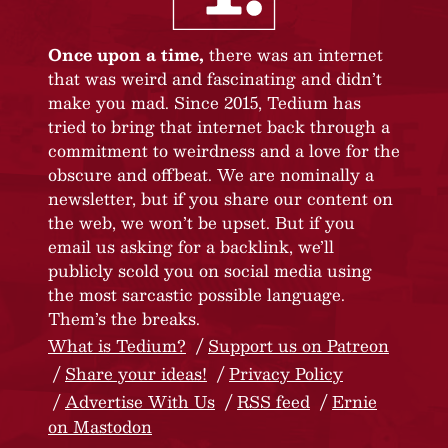
Once upon a time,
there was an internet
that was weird and fascinating and didn’t
make you mad. Since 2015, Tedium has
tried to bring that internet back through a
commitment to weirdness and a love for the
obscure and offbeat. We are nominally a
newsletter, but if you share our content on
the web, we won’t be upset. But if you
email us asking for a backlink, we’ll
publicly scold you on social media using
the most sarcastic possible language.
Them’s the breaks.
What is Tedium?
Support us on Patreon
Share your ideas!
Privacy Policy
Advertise With Us
RSS feed
Ernie
on Mastodon