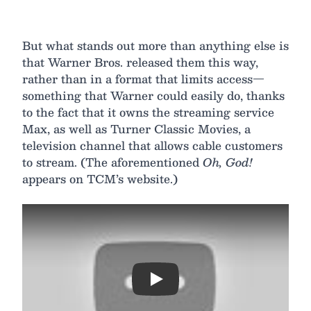
But what stands out more than anything else is
that Warner Bros. released them this way,
rather than in a format that limits access—
something that Warner could easily do, thanks
to the fact that it owns the streaming service
Max, as well as Turner Classic Movies, a
television channel that allows cable customers
to stream. (The aforementioned
Oh, God!
appears on TCM’s website.)
Play