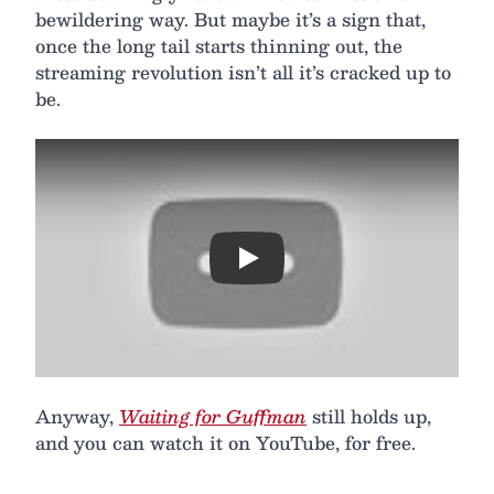
bewildering way. But maybe it’s a sign that,
once the long tail starts thinning out, the
streaming revolution isn’t all it’s cracked up to
be.
Play
Anyway,
Waiting for Guffman
still holds up,
and you can watch it on YouTube, for free.