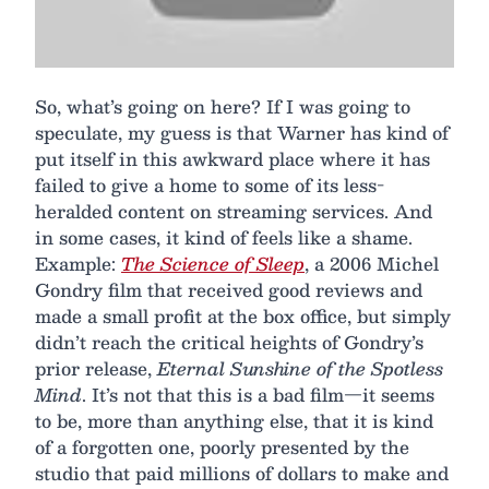
So, what’s going on here? If I was going to
speculate, my guess is that Warner has kind of
put itself in this awkward place where it has
failed to give a home to some of its less-
heralded content on streaming services. And
in some cases, it kind of feels like a shame.
Example:
The Science of Sleep
, a 2006 Michel
Gondry film that received good reviews and
made a small profit at the box office, but simply
didn’t reach the critical heights of Gondry’s
prior release,
Eternal Sunshine of the Spotless
Mind
. It’s not that this is a bad film—it seems
to be, more than anything else, that it is kind
of a forgotten one, poorly presented by the
studio that paid millions of dollars to make and