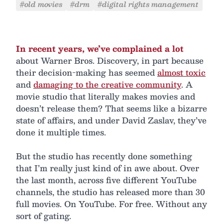
#old movies
#drm
#digital rights management
In recent years, we’ve complained a lot
about Warner Bros. Discovery, in part because
their decision-making has seemed
almost toxic
and
damaging to the creative community
. A
movie studio that literally makes movies and
doesn’t release them? That seems like a bizarre
state of affairs, and under David Zaslav, they’ve
done it multiple times.
But the studio has recently done something
that I’m really just kind of in awe about. Over
the last month, across five different YouTube
channels, the studio has released more than 30
full movies. On YouTube. For free. Without any
sort of gating.