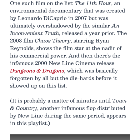
One such film on the list:
The 11th Hour
, an
environmental documentary that was created
by Leonardo DiCaprio in 2007 but was
ultimately overshadowed by the similar
An
Inconvenient Truth
, released a year prior. The
2008 film
Chaos Theory
, starring Ryan
Reynolds, shows the film star at the nadir of
his commercial power. And then there’s the
infamous 2000 New Line Cinema release
Dungeons & Dragons
, which was basically
forgotten by all but the die-hards before it
showed up on this list.
(It is probably a matter of minutes until
Town
& Country
, another infamous flop distributed
by New Line during the same period, appears
in this playlist.)