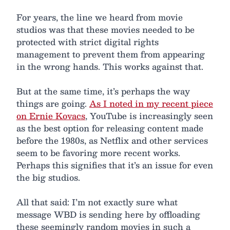
For years, the line we heard from movie
studios was that these movies needed to be
protected with strict digital rights
management to prevent them from appearing
in the wrong hands. This works against that.
But at the same time, it’s perhaps the way
things are going.
As I noted in my recent piece
on Ernie Kovacs
, YouTube is increasingly seen
as the best option for releasing content made
before the 1980s, as Netflix and other services
seem to be favoring more recent works.
Perhaps this signifies that it’s an issue for even
the big studios.
All that said: I’m not exactly sure what
message WBD is sending here by offloading
these seemingly random movies in such a