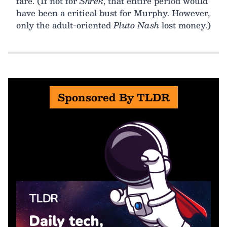
fare. (If not for
Shrek
, that entire period would
have been a critical bust for Murphy. However,
only the adult-oriented
Pluto Nash
lost money.)
Sponsored By TLDR