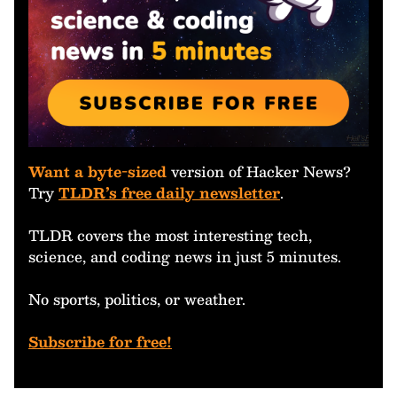
Want a byte-sized
version of Hacker News?
Try
TLDR’s free daily newsletter
.
TLDR covers the most interesting tech,
science, and coding news in just 5 minutes.
No sports, politics, or weather.
Subscribe for free!