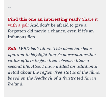
--
Find this one an interesting read?
Share it
with a pal
! And don’t be afraid to give a
forgotten old movie a chance, even if it’s an
infamous flop.
Edit:
WBD isn’t alone. This piece has been
updated to highlight Sony’s more-under-the-
radar efforts to give their obscure films a
second life. Also, I have added an additional
detail about the region-free status of the films,
based on the feedback of a frustrated fan in
Ireland.