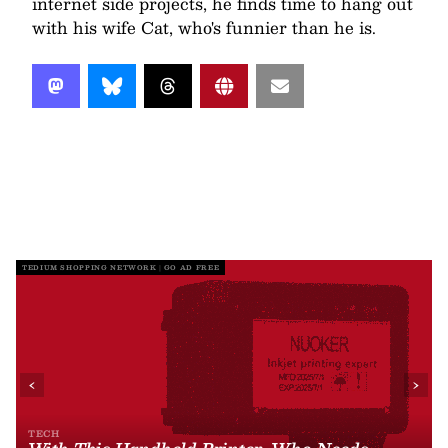
internet side projects, he finds time to hang out
with his wife Cat, who's funnier than he is.