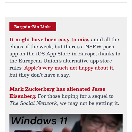
Bargain-Bin Links
It might have been easy to miss
amid all the
chaos of the week, but there’s a NSFW porn
app on the iOS App Store in Europe, thanks to
the European Union’s alternative app store
rules.
Apple’s very much not happy about it
,
but they don’t have a say.
Mark Zuckerberg has
alienated
Jesse
Eisenberg.
For those hoping for a sequel to
The Social Network
, we may not be getting it.