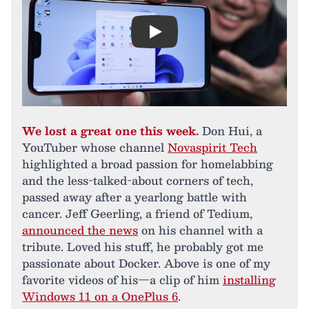
Play
We lost a great one this week.
Don Hui, a
YouTuber whose channel
Novaspirit Tech
highlighted a broad passion for homelabbing
and the less-talked-about corners of tech,
passed away after a yearlong battle with
cancer. Jeff Geerling, a friend of Tedium,
announced the news
on his channel with a
tribute. Loved his stuff, he probably got me
passionate about Docker. Above is one of my
favorite videos of his—a clip of him
installing
Windows 11 on a OnePlus 6
.