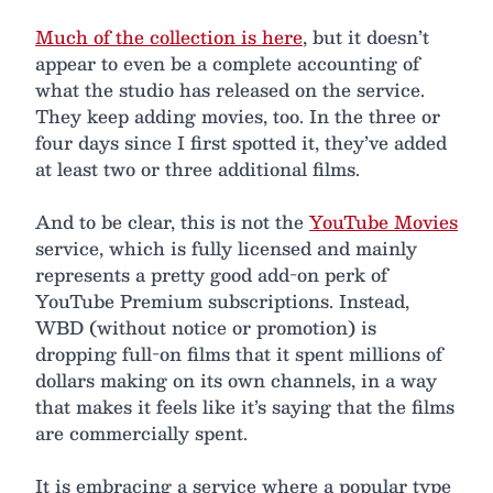
Much of the collection is here
, but it doesn’t
appear to even be a complete accounting of
what the studio has released on the service.
They keep adding movies, too. In the three or
four days since I first spotted it, they’ve added
at least two or three additional films.
And to be clear, this is not the
YouTube Movies
service, which is fully licensed and mainly
represents a pretty good add-on perk of
YouTube Premium subscriptions. Instead,
WBD (without notice or promotion) is
dropping full-on films that it spent millions of
dollars making on its own channels, in a way
that makes it feels like it’s saying that the films
are commercially spent.
It is embracing a service where a popular type