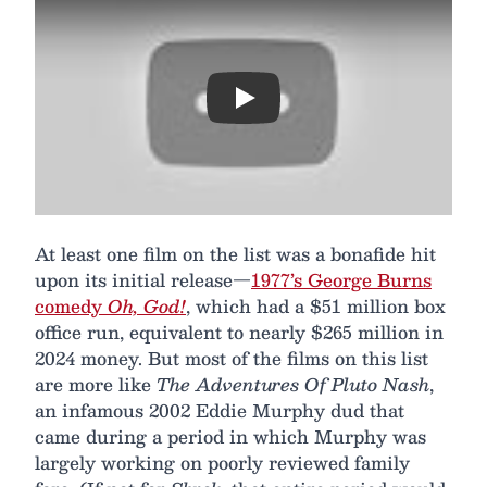
Play
At least one film on the list was a bonafide hit
upon its initial release—
1977’s George Burns
comedy
Oh, God!
, which had a $51 million box
office run, equivalent to nearly $265 million in
2024 money. But most of the films on this list
are more like
The Adventures Of Pluto Nash
,
an infamous 2002 Eddie Murphy dud that
came during a period in which Murphy was
largely working on poorly reviewed family