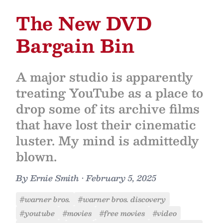
The New DVD
Bargain Bin
A major studio is apparently
treating YouTube as a place to
drop some of its archive films
that have lost their cinematic
luster. My mind is admittedly
blown.
By
Ernie Smith
•
February 5, 2025
#warner bros.
#warner bros. discovery
#youtube
#movies
#free movies
#video