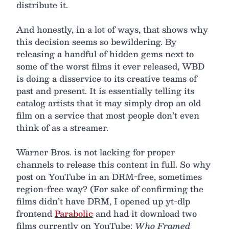
distribute it.
And honestly, in a lot of ways, that shows why
this decision seems so bewildering. By
releasing a handful of hidden gems next to
some of the worst films it ever released, WBD
is doing a disservice to its creative teams of
past and present. It is essentially telling its
catalog artists that it may simply drop an old
film on a service that most people don’t even
think of as a streamer.
Warner Bros. is not lacking for proper
channels to release this content in full. So why
post on YouTube in an DRM-free, sometimes
region-free way? (For sake of confirming the
films didn’t have DRM, I opened up yt-dlp
frontend
Parabolic
and had it download two
films currently on YouTube:
Who Framed