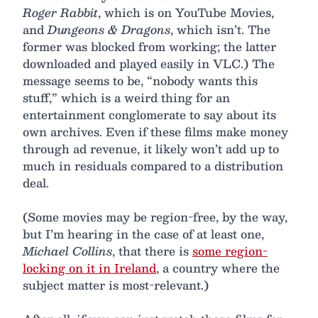
Roger Rabbit
, which is on YouTube Movies,
and
Dungeons & Dragons
, which isn’t. The
former was blocked from working; the latter
downloaded and played easily in VLC.) The
message seems to be, “nobody wants this
stuff,” which is a weird thing for an
entertainment conglomerate to say about its
own archives. Even if these films make money
through ad revenue, it likely won’t add up to
much in residuals compared to a distribution
deal.
(Some movies may be region-free, by the way,
but I’m hearing in the case of at least one,
Michael Collins
, that there is
some region-
locking on it in Ireland
, a country where the
subject matter is most-relevant.)