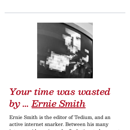
Your time was wasted
by …
Ernie Smith
Ernie Smith is the editor of Tedium, and an
active internet snarker. Between his many