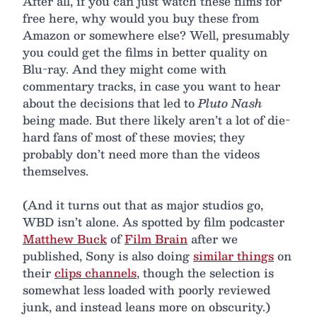
After all, if you can just watch these films for
free here, why would you buy these from
Amazon or somewhere else? Well, presumably
you could get the films in better quality on
Blu-ray. And they might come with
commentary tracks, in case you want to hear
about the decisions that led to
Pluto Nash
being made. But there likely aren’t a lot of die-
hard fans of most of these movies; they
probably don’t need more than the videos
themselves.
(And it turns out that as major studios go,
WBD isn’t alone. As spotted by film podcaster
Matthew Buck
of
Film Brain
after we
published, Sony is also doing
similar things
on
their
clips channels
, though the selection is
somewhat less loaded with poorly reviewed
junk, and instead leans more on obscurity.)