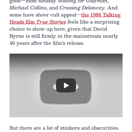
good—most notably
Waiting for Guffman
,
Michael Collins
, and
Crossing Delancey
. And
some have sheer cult appeal—
the 1986 Talking
Heads film
True Stories
feels like a surprising
choice to show up here, given that David
Byrne is still firmly in the mainstream nearly
40 years after the film’s release.
Play
But there are a lot of stinkers and obscurities.