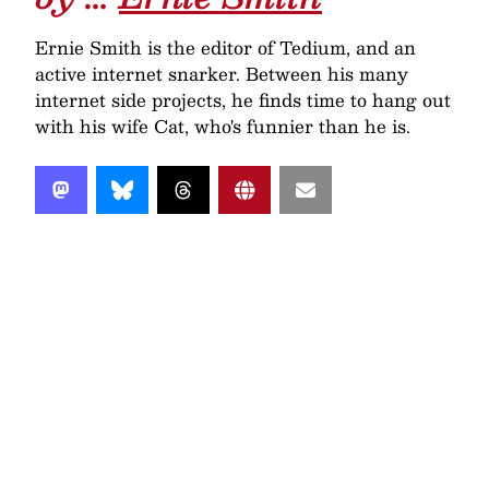
Ernie Smith is the editor of Tedium, and an
active internet snarker. Between his many
internet side projects, he finds time to hang out
with his wife Cat, who's funnier than he is.