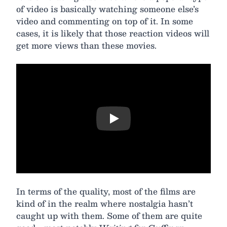
of video is basically watching someone else’s
video and commenting on top of it. In some
cases, it is likely that those reaction videos will
get more views than these movies.
Play
In terms of the quality, most of the films are
kind of in the realm where nostalgia hasn’t
caught up with them. Some of them are quite