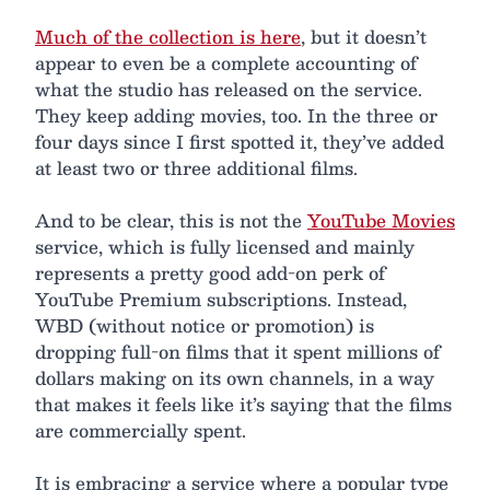
Much of the collection is here
, but it doesn’t
appear to even be a complete accounting of
what the studio has released on the service.
They keep adding movies, too. In the three or
four days since I first spotted it, they’ve added
at least two or three additional films.
And to be clear, this is not the
YouTube Movies
service, which is fully licensed and mainly
represents a pretty good add-on perk of
YouTube Premium subscriptions. Instead,
WBD (without notice or promotion) is
dropping full-on films that it spent millions of
dollars making on its own channels, in a way
that makes it feels like it’s saying that the films
are commercially spent.
It is embracing a service where a popular type