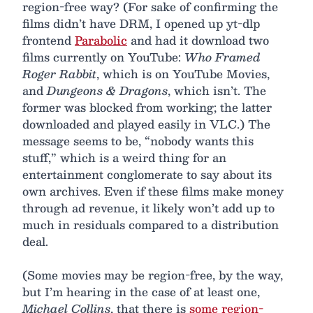
region-free way? (For sake of confirming the
films didn’t have DRM, I opened up yt-dlp
frontend
Parabolic
and had it download two
films currently on YouTube:
Who Framed
Roger Rabbit
, which is on YouTube Movies,
and
Dungeons & Dragons
, which isn’t. The
former was blocked from working; the latter
downloaded and played easily in VLC.) The
message seems to be, “nobody wants this
stuff,” which is a weird thing for an
entertainment conglomerate to say about its
own archives. Even if these films make money
through ad revenue, it likely won’t add up to
much in residuals compared to a distribution
deal.
(Some movies may be region-free, by the way,
but I’m hearing in the case of at least one,
Michael Collins
, that there is
some region-