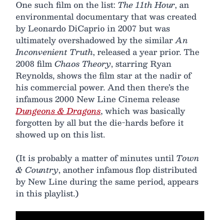
One such film on the list:
The 11th Hour
, an
environmental documentary that was created
by Leonardo DiCaprio in 2007 but was
ultimately overshadowed by the similar
An
Inconvenient Truth
, released a year prior. The
2008 film
Chaos Theory
, starring Ryan
Reynolds, shows the film star at the nadir of
his commercial power. And then there’s the
infamous 2000 New Line Cinema release
Dungeons & Dragons
, which was basically
forgotten by all but the die-hards before it
showed up on this list.
(It is probably a matter of minutes until
Town
& Country
, another infamous flop distributed
by New Line during the same period, appears
in this playlist.)