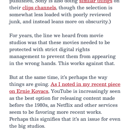
published, Sony is also doing
similar things
on
their
clips channels
, though the selection is
somewhat less loaded with poorly reviewed
junk, and instead leans more on obscurity.)
For years, the line we heard from movie
studios was that these movies needed to be
protected with strict digital rights
management to prevent them from appearing
in the wrong hands. This works against that.
But at the same time, it’s perhaps the way
things are going.
As I noted in my recent piece
on Ernie Kovacs
, YouTube is increasingly seen
as the best option for releasing content made
before the 1980s, as Netflix and other services
seem to be favoring more recent works.
Perhaps this signifies that it’s an issue for even
the big studios.