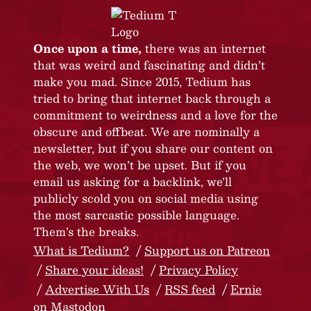
Once upon a time,
there was an internet
that was weird and fascinating and didn’t
make you mad. Since 2015, Tedium has
tried to bring that internet back through a
commitment to weirdness and a love for the
obscure and offbeat. We are nominally a
newsletter, but if you share our content on
the web, we won’t be upset. But if you
email us asking for a backlink, we’ll
publicly scold you on social media using
the most sarcastic possible language.
Them’s the breaks.
What is Tedium?
Support us on Patreon
Share your ideas!
Privacy Policy
Advertise With Us
RSS feed
Ernie
on Mastodon