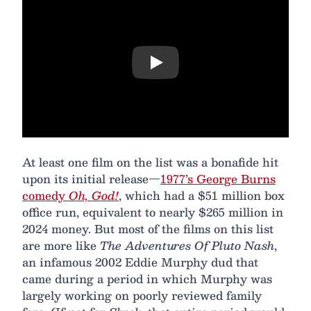
Play
At least one film on the list was a bonafide hit
upon its initial release—
1977’s George Burns
comedy
Oh, God!
, which had a $51 million box
office run, equivalent to nearly $265 million in
2024 money. But most of the films on this list
are more like
The Adventures Of Pluto Nash
,
an infamous 2002 Eddie Murphy dud that
came during a period in which Murphy was
largely working on poorly reviewed family