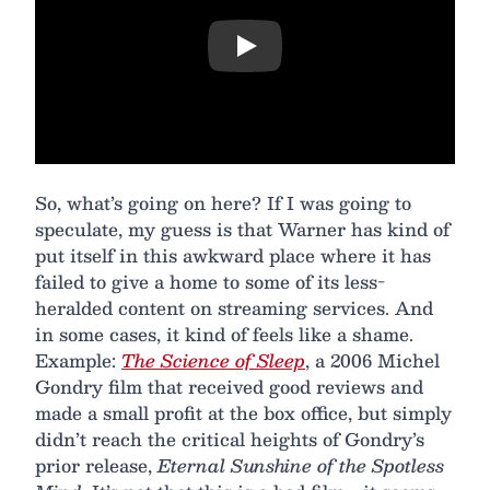
Play
So, what’s going on here? If I was going to
speculate, my guess is that Warner has kind of
put itself in this awkward place where it has
failed to give a home to some of its less-
heralded content on streaming services. And
in some cases, it kind of feels like a shame.
Example:
The Science of Sleep
, a 2006 Michel
Gondry film that received good reviews and
made a small profit at the box office, but simply
didn’t reach the critical heights of Gondry’s
prior release,
Eternal Sunshine of the Spotless