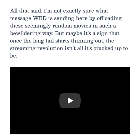
All that said: I’m not exactly sure what
message WBD is sending here by offloading
these seemingly random movies in such a
bewildering way. But maybe it’s a sign that,
once the long tail starts thinning out, the
streaming revolution isn’t all it’s cracked up to
be.
Play