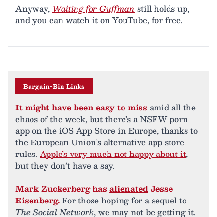
Anyway,
Waiting for Guffman
still holds up,
and you can watch it on YouTube, for free.
Bargain-Bin Links
It might have been easy to miss
amid all the
chaos of the week, but there’s a NSFW porn
app on the iOS App Store in Europe, thanks to
the European Union’s alternative app store
rules.
Apple’s very much not happy about it
,
but they don’t have a say.
Mark Zuckerberg has
alienated
Jesse
Eisenberg.
For those hoping for a sequel to
The Social Network
, we may not be getting it.