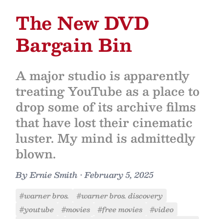
The New DVD
Bargain Bin
A major studio is apparently
treating YouTube as a place to
drop some of its archive films
that have lost their cinematic
luster. My mind is admittedly
blown.
By
Ernie Smith
•
February 5, 2025
#warner bros.
#warner bros. discovery
#youtube
#movies
#free movies
#video