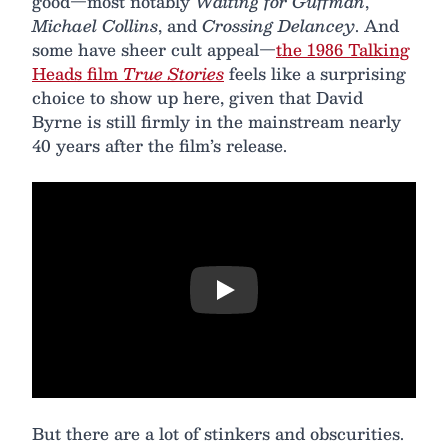
good—most notably
Waiting for Guffman
,
Michael Collins
, and
Crossing Delancey
. And
some have sheer cult appeal—
the 1986 Talking
Heads film
True Stories
feels like a surprising
choice to show up here, given that David
Byrne is still firmly in the mainstream nearly
40 years after the film’s release.
Play
But there are a lot of stinkers and obscurities.