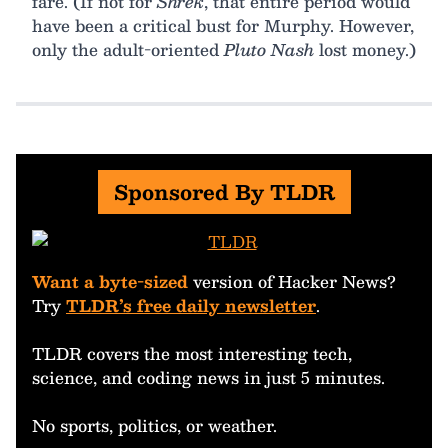
fare. (If not for
Shrek
, that entire period would
have been a critical bust for Murphy. However,
only the adult-oriented
Pluto Nash
lost money.)
Sponsored By TLDR
Want a byte-sized
version of Hacker News?
Try
TLDR’s free daily newsletter
.
TLDR covers the most interesting tech,
science, and coding news in just 5 minutes.
No sports, politics, or weather.