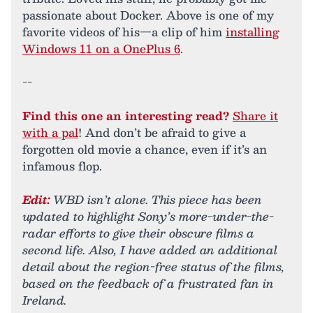
passionate about Docker. Above is one of my
favorite videos of his—a clip of him
installing
Windows 11 on a OnePlus 6
.
--
Find this one an interesting read?
Share it
with a pal
! And don’t be afraid to give a
forgotten old movie a chance, even if it’s an
infamous flop.
Edit:
WBD isn’t alone. This piece has been
updated to highlight Sony’s more-under-the-
radar efforts to give their obscure films a
second life. Also, I have added an additional
detail about the region-free status of the films,
based on the feedback of a frustrated fan in
Ireland.