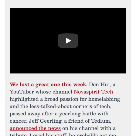
Play
We lost a great one this week.
Don Hui, a
YouTuber whose channel
Novaspirit Tech
highlighted a broad passion for homelabbing
and the less-talked-about corners of tech,
passed away after a yearlong battle with
cancer. Jeff Geerling, a friend of Tedium,
announced the news
on his channel with a
tribute. Loved his stuff, he probably got me