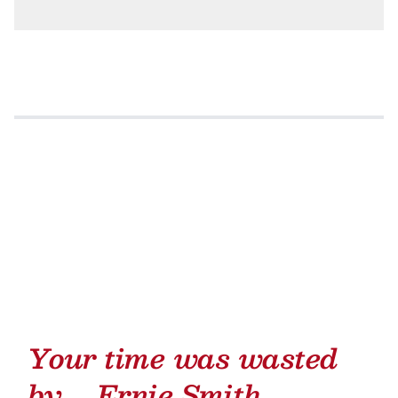
Your time was wasted
by …
Ernie Smith