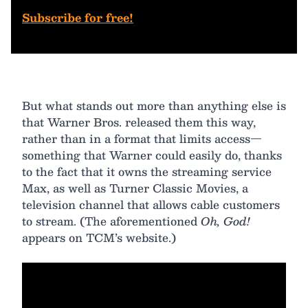
Subscribe for free!
But what stands out more than anything else is
that Warner Bros. released them this way,
rather than in a format that limits access—
something that Warner could easily do, thanks
to the fact that it owns the streaming service
Max, as well as Turner Classic Movies, a
television channel that allows cable customers
to stream. (The aforementioned
Oh, God!
appears on TCM’s website.)