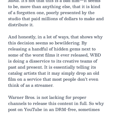
Mind
. It’s not that this is a bad film—it seems
to be, more than anything else, that it is kind
of a forgotten one, poorly presented by the
studio that paid millions of dollars to make and
distribute it.
And honestly, in a lot of ways, that shows why
this decision seems so bewildering. By
releasing a handful of hidden gems next to
some of the worst films it ever released, WBD
is doing a disservice to its creative teams of
past and present. It is essentially telling its
catalog artists that it may simply drop an old
film on a service that most people don’t even
think of as a streamer.
Warner Bros. is not lacking for proper
channels to release this content in full. So why
post on YouTube in an DRM-free, sometimes