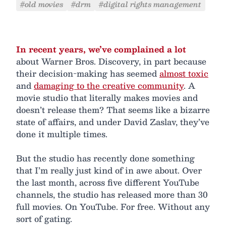
#old movies
#drm
#digital rights management
In recent years, we’ve complained a lot
about Warner Bros. Discovery, in part because
their decision-making has seemed
almost toxic
and
damaging to the creative community
. A
movie studio that literally makes movies and
doesn’t release them? That seems like a bizarre
state of affairs, and under David Zaslav, they’ve
done it multiple times.
But the studio has recently done something
that I’m really just kind of in awe about. Over
the last month, across five different YouTube
channels, the studio has released more than 30
full movies. On YouTube. For free. Without any
sort of gating.