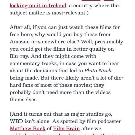
locking on it in Ireland
, a country where the
subject matter is most-relevant.)
After all, if you can just watch these films for
free here, why would you buy these from
Amazon or somewhere else? Well, presumably
you could get the films in better quality on
Blu-ray. And they might come with
commentary tracks, in case you want to hear
about the decisions that led to
Pluto Nash
being made. But there likely aren’t a lot of die-
hard fans of most of these movies; they
probably don’t need more than the videos
themselves.
(And it turns out that as major studios go,
WBD isn’t alone. As spotted by film podcaster
Matthew Buck
of
Film Brain
after we