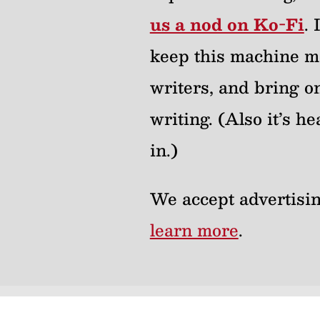
us a nod on Ko-Fi
.
keep this machine m
writers, and bring on
writing. (Also it’s 
in.)
We accept advertisin
learn more
.