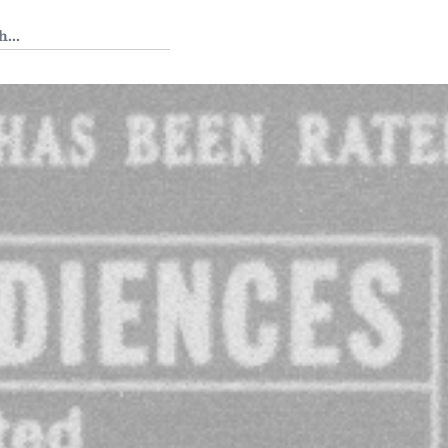
 Tedium