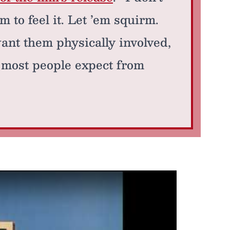
m to feel it. Let ’em squirm.
 want them physically involved,
t most people expect from