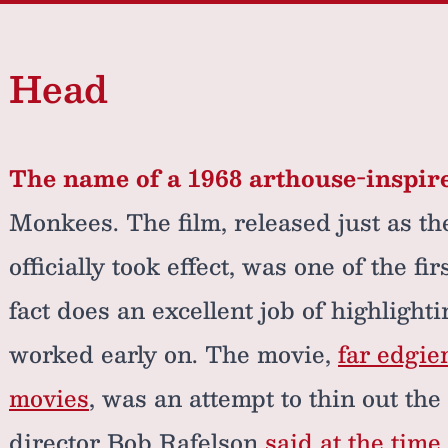
Head
The name of a 1968 arthouse-inspire
Monkees. The film, released just as t
officially took effect, was one of the fi
fact does an excellent job of highlight
worked early on. The movie,
far edgie
movies
, was an attempt to thin out th
director Bob Rafelson
said at the time 