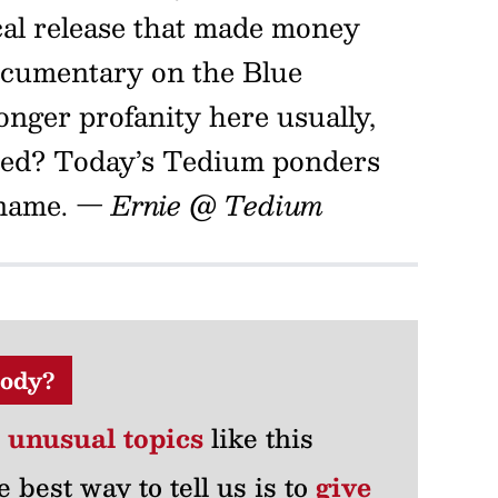
cal release that made money
documentary on the Blue
onger profanity here usually,
ened? Today’s Tedium ponders
 name.
— Ernie @ Tedium
ody?
r unusual topics
like this
e best way to tell us is to
give