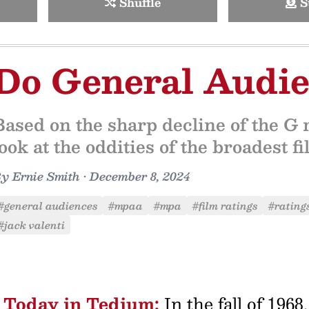
Shuffle
S
Do General Audie
Based on the sharp decline of the G r
look at the oddities of the broadest fi
By
Ernie Smith
•
December 8, 2024
#general audiences
#mpaa
#mpa
#film ratings
#rating
#jack valenti
Today in Tedium:
In the fall of 196