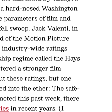
of a hard-nosed Washington
e parameters of film and
ll swoop. Jack Valenti, in
ad of the Motion Picture
n industry-wide ratings
ship regime called the Hays
tered a stronger film
t these ratings, but one
ed into the ether: The safe-
noted this past week, there
ies
in recent years. (I