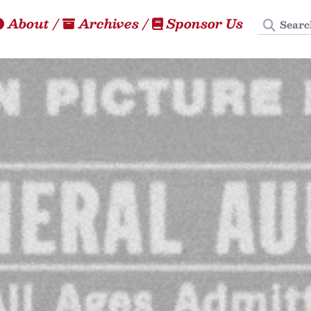
Search
About
/
Archives
/
Sponsor Us