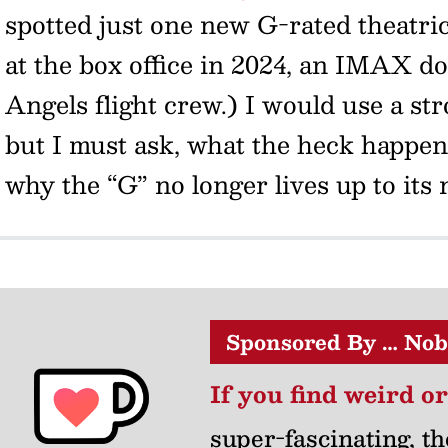
spotted just one new G-rated theatri
at the box office in 2024, an IMAX 
Angels flight crew.) I would use a str
but I must ask, what the heck happ
why the “G” no longer lives up to its
Sponsored By … Nob
If you find weird o
super-fascinating, th