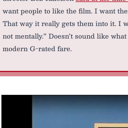
want people to like the film. I want the
That way it really gets them into it. I
not mentally.” Doesn’t sound like wha
modern G-rated fare.