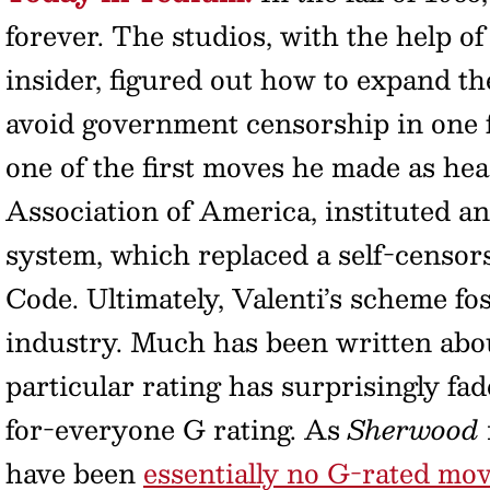
forever. The studios, with the help 
insider, figured out how to expand th
avoid government censorship in one fe
one of the first moves he made as he
Association of America, instituted a
system, which replaced a self-censor
Code. Ultimately, Valenti’s scheme fos
industry. Much has been written abou
particular rating has surprisingly fad
for-everyone G rating. As
Sherwood
have been
essentially no G-rated mov