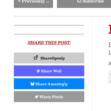
«
Previously …
Subscribe
SHARE THIS POST:
ShareOpenly
Share Well
Share Amazingly
Waste Pixels