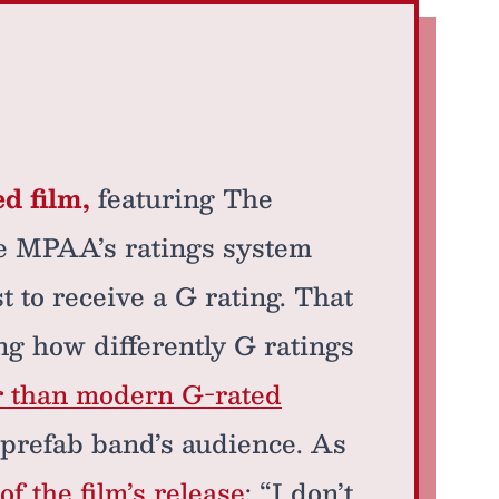
d film,
featuring The
he MPAA’s ratings system
rst to receive a G rating. That
ing how differently G ratings
r than modern G-rated
e prefab band’s audience. As
of the film’s release
: “I don’t