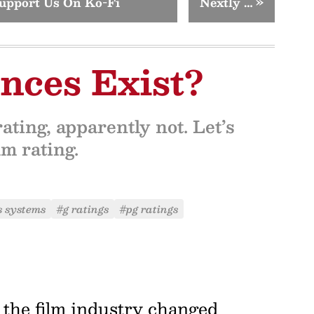
upport Us On Ko-Fi
Nextly …
»
nces Exist?
ating, apparently not. Let’s
lm rating.
s systems
#g ratings
#pg ratings
8, the film industry changed