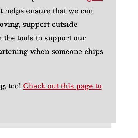
 It helps ensure that we can
oving, support outside
 the tools to support our
heartening when someone chips
g, too!
Check out this page to