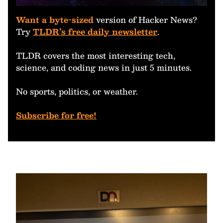
Want a byte-sized
version of Hacker News?
Try
TLDR’s free daily newsletter
.
TLDR covers the most interesting tech,
science, and coding news in just 5 minutes.
No sports, politics, or weather.
Subscribe for free!