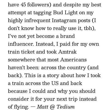
have 45 followers) and despite my best
attempt at tagging Bud Light on my
highly infrequent Instagram posts (I
don’t know how to really use it, tbh),
I’ve not yet become a brand
influencer. Instead, I paid for my own
train ticket and took Amtrak
somewhere that most Americans
haven’t been: across the country (and
back). This is a story about how I took
a train across the US and back
because I could and why you should
consider it for your next trip instead
of flying.
— Matt @ Tedium