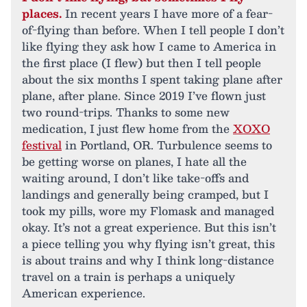
places.
In recent years I have more of a fear-
of-flying than before. When I tell people I don’t
like flying they ask how I came to America in
the first place (I flew) but then I tell people
about the six months I spent taking plane after
plane, after plane. Since 2019 I’ve flown just
two round-trips. Thanks to some new
medication, I just flew home from the
XOXO
festival
in Portland, OR. Turbulence seems to
be getting worse on planes, I hate all the
waiting around, I don’t like take-offs and
landings and generally being cramped, but I
took my pills, wore my Flomask and managed
okay. It’s not a great experience. But this isn’t
a piece telling you why flying isn’t great, this
is about trains and why I think long-distance
travel on a train is perhaps a uniquely
American experience.