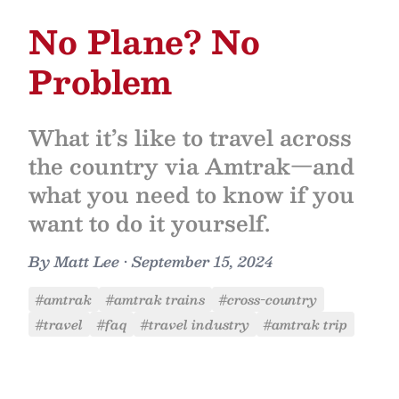
No Plane? No
Problem
What it’s like to travel across
the country via Amtrak—and
what you need to know if you
want to do it yourself.
By
Matt Lee
•
September 15, 2024
#amtrak
#amtrak trains
#cross-country
#travel
#faq
#travel industry
#amtrak trip