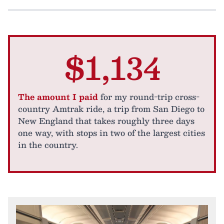
$1,134
The amount I paid
for my round-trip cross-
country Amtrak ride, a trip from San Diego to
New England that takes roughly three days
one way, with stops in two of the largest cities
in the country.