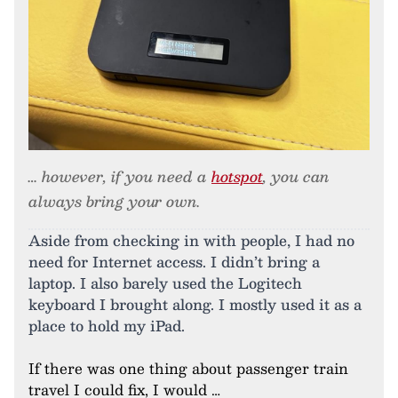
… however, if you need a
hotspot
, you can
always bring your own.
Aside from checking in with people, I had no
need for Internet access. I didn’t bring a
laptop. I also barely used the Logitech
keyboard I brought along. I mostly used it as a
place to hold my iPad.
If there was one thing about passenger train
travel I could fix, I would …