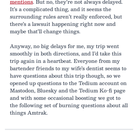
mentions
. But no, they’re not always delayed.
It’s a complicated thing, and it seems the
surrounding rules aren’t really enforced, but
there’s a lawsuit happening right now and
maybe that’ll change things.
Anyway, no big delays for me, my trip went
smoothly in both directions, and I’d take this
trip again in a heartbeat. Everyone from my
bartender friends to my wife’s dentist seems to
have questions about this trip though, so we
opened up questions to the Tedium account on
Mastodon, Bluesky and the Tedium Ko-fi page
and with some occasional boosting we got to
the following set of burning questions about all
things Amtrak.