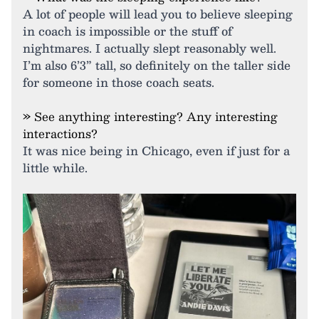
A lot of people will lead you to believe sleeping
in coach is impossible or the stuff of
nightmares. I actually slept reasonably well.
I’m also 6’3” tall, so definitely on the taller side
for someone in those coach seats.
» See anything interesting? Any interesting
interactions?
It was nice being in Chicago, even if just for a
little while.