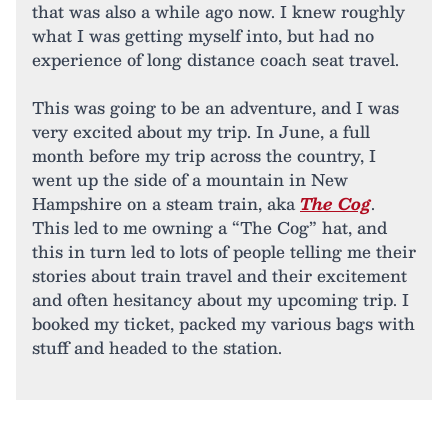
that was also a while ago now. I knew roughly
what I was getting myself into, but had no
experience of long distance coach seat travel.
This was going to be an adventure, and I was
very excited about my trip. In June, a full
month before my trip across the country, I
went up the side of a mountain in New
Hampshire on a steam train, aka
The Cog
.
This led to me owning a “The Cog” hat, and
this in turn led to lots of people telling me their
stories about train travel and their excitement
and often hesitancy about my upcoming trip. I
booked my ticket, packed my various bags with
stuff and headed to the station.