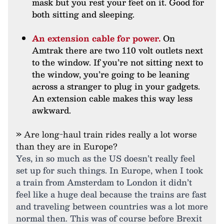
mask but you rest your feet on it. Good for
both sitting and sleeping.
An extension cable for power.
On
Amtrak there are two 110 volt outlets next
to the window. If you’re not sitting next to
the window, you’re going to be leaning
across a stranger to plug in your gadgets.
An extension cable makes this way less
awkward.
» Are long-haul train rides really a lot worse
than they are in Europe?
Yes, in so much as the US doesn’t really feel
set up for such things. In Europe, when I took
a train from Amsterdam to London it didn’t
feel like a huge deal because the trains are fast
and traveling between countries was a lot more
normal then. This was of course before Brexit