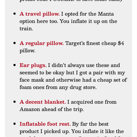
A travel pillow.
I opted for the Manta
option here too. You inflate it up on the
train.
A regular pillow.
Target’s finest cheap $4
pillow.
Ear plugs.
I didn’t always use these and
seemed to be okay but I got a pair with my
face mask and otherwise had a cheap set of
foam ones from any drug store.
A decent blanket.
I acquired one from
Amazon ahead of the trip.
Inflatable foot rest.
By far the best
product I picked up. You inflate it like the