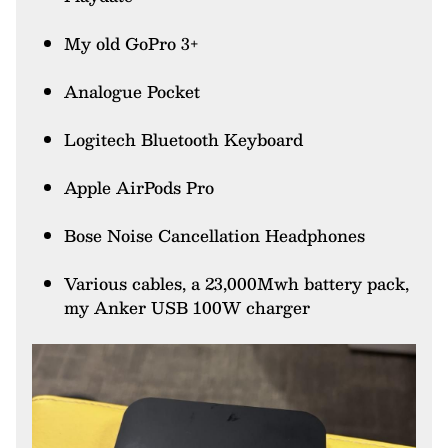
My old GoPro 3+
Analogue Pocket
Logitech Bluetooth Keyboard
Apple AirPods Pro
Bose Noise Cancellation Headphones
Various cables, a 23,000Mwh battery pack,
my Anker USB 100W charger