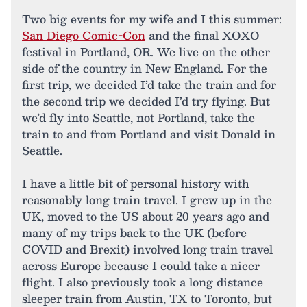
Two big events for my wife and I this summer:
San Diego Comic-Con
and the final XOXO
festival in Portland, OR. We live on the other
side of the country in New England. For the
first trip, we decided I’d take the train and for
the second trip we decided I’d try flying. But
we’d fly into Seattle, not Portland, take the
train to and from Portland and visit Donald in
Seattle.
I have a little bit of personal history with
reasonably long train travel. I grew up in the
UK, moved to the US about 20 years ago and
many of my trips back to the UK (before
COVID and Brexit) involved long train travel
across Europe because I could take a nicer
flight. I also previously took a long distance
sleeper train from Austin, TX to Toronto, but