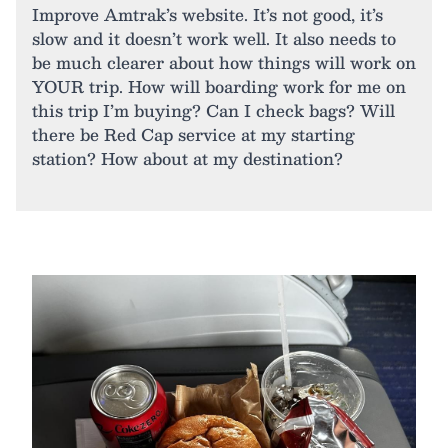
Improve Amtrak’s website. It’s not good, it’s
slow and it doesn’t work well. It also needs to
be much clearer about how things will work on
YOUR trip. How will boarding work for me on
this trip I’m buying? Can I check bags? Will
there be Red Cap service at my starting
station? How about at my destination?