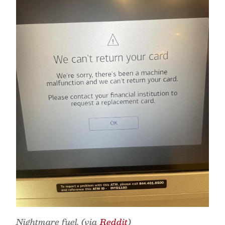
Nightmare fuel. (via
Reddit
)