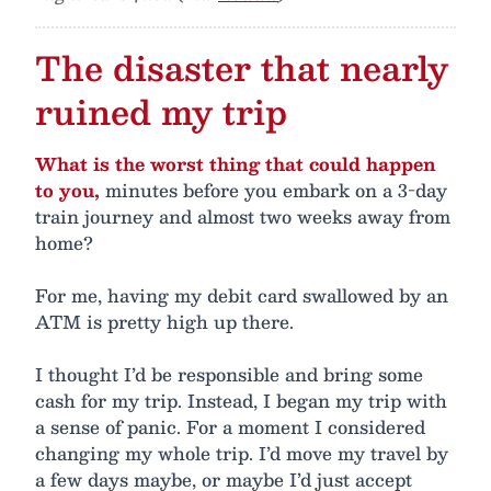
The disaster that nearly
ruined my trip
What is the worst thing that could happen
to you,
minutes before you embark on a 3-day
train journey and almost two weeks away from
home?
For me, having my debit card swallowed by an
ATM is pretty high up there.
I thought I’d be responsible and bring some
cash for my trip. Instead, I began my trip with
a sense of panic. For a moment I considered
changing my whole trip. I’d move my travel by
a few days maybe, or maybe I’d just accept