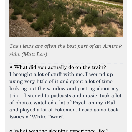
The views are often the best part of an Amtrak
ride. (Matt Lee)
» What did you actually do on the train?
I brought a lot of stuff with me. I wound up
using very little of it and spent a lot of time
looking out the window and posting about my
trip. I listened to podcasts and music, took a lot
of photos, watched a lot of Psych on my iPad
and played a lot of Pokemon. I read some back
issues of White Dwarf.
» What was the sleeping experience like?