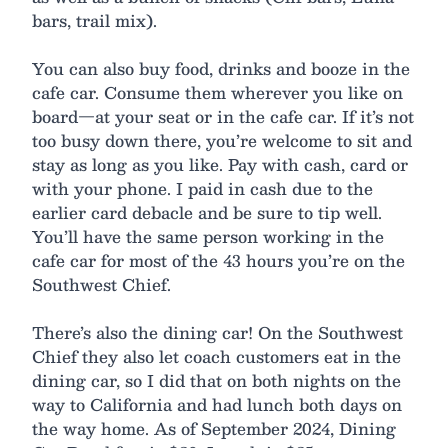
bars, trail mix).
You can also buy food, drinks and booze in the
cafe car. Consume them wherever you like on
board—at your seat or in the cafe car. If it’s not
too busy down there, you’re welcome to sit and
stay as long as you like. Pay with cash, card or
with your phone. I paid in cash due to the
earlier card debacle and be sure to tip well.
You’ll have the same person working in the
cafe car for most of the 43 hours you’re on the
Southwest Chief.
There’s also the dining car! On the Southwest
Chief they also let coach customers eat in the
dining car, so I did that on both nights on the
way to California and had lunch both days on
the way home. As of September 2024, Dining