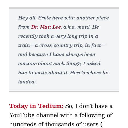
Hey all, Ernie here with another piece
from
Dr. Matt Lee
, a.k.a. mattl. He
recently took a very long trip in a
train—a cross-country trip, in fact—
and because I have always been
curious about such things, I asked
him to write about it. Here’s where he
landed:
Today in Tedium:
So, I don’t have a
YouTube channel with a following of
hundreds of thousands of users (I