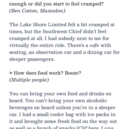
enough or did you start to feel cramped?
(Ben Cotton, Mastodon)
The Lake Shore Limited felt a bit cramped at
times, but the Southwest Chief didn’t feel
cramped at all. I had nobody next to me for
virtually the entire ride. There’s a cafe with
seating, an observation car and a dining car for
sleeper passengers.
» How does food work? Booze?
(Multiple people)
You can bring your own food and drinks on
board. You can’t bring your own alcoholic
beverages on board unless you’re in a sleeper
car. I had a small cooler bag with ice packs in
it and brought some fresh food on the way out
as well as a bunch of snacks (Clif bars, Luna