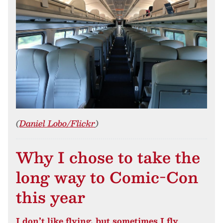
(
Daniel Lobo/Flickr
)
Why I chose to take the
long way to Comic-Con
this year
I don’t like flying, but sometimes I fly