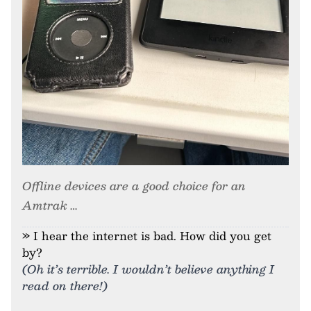
Offline devices are a good choice for an
Amtrak …
» I hear the internet is bad. How did you get
by?
(Oh it’s terrible. I wouldn’t believe anything I
read on there!)