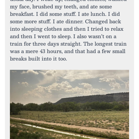
my face, brushed my teeth, and ate some
breakfast. I did some stuff. I ate lunch. I did
some more stuff. I ate dinner. Changed back
into sleeping clothes and then I tried to relax
and then I went to sleep. I also wasn’t on a
train for three days straight. The longest train
was a mere 43 hours, and that had a few small
breaks built into it too.