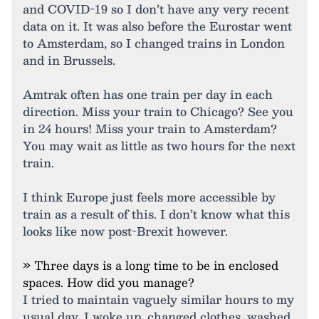
and COVID-19 so I don’t have any very recent
data on it. It was also before the Eurostar went
to Amsterdam, so I changed trains in London
and in Brussels.
Amtrak often has one train per day in each
direction. Miss your train to Chicago? See you
in 24 hours! Miss your train to Amsterdam?
You may wait as little as two hours for the next
train.
I think Europe just feels more accessible by
train as a result of this. I don’t know what this
looks like now post-Brexit however.
» Three days is a long time to be in enclosed
spaces. How did you manage?
I tried to maintain vaguely similar hours to my
usual day. I woke up, changed clothes, washed