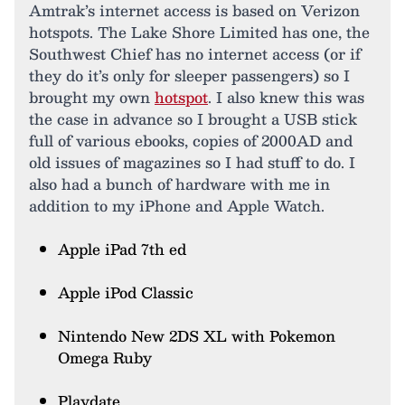
Amtrak’s internet access is based on Verizon
hotspots. The Lake Shore Limited has one, the
Southwest Chief has no internet access (or if
they do it’s only for sleeper passengers) so I
brought my own
hotspot
. I also knew this was
the case in advance so I brought a USB stick
full of various ebooks, copies of 2000AD and
old issues of magazines so I had stuff to do. I
also had a bunch of hardware with me in
addition to my iPhone and Apple Watch.
Apple iPad 7th ed
Apple iPod Classic
Nintendo New 2DS XL with Pokemon
Omega Ruby
Playdate