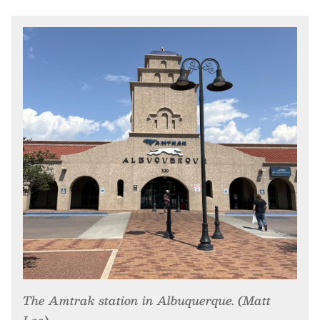
The Amtrak station in Albuquerque. (Matt