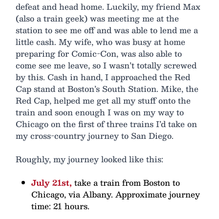
defeat and head home. Luckily, my friend Max
(also a train geek) was meeting me at the
station to see me off and was able to lend me a
little cash. My wife, who was busy at home
preparing for Comic-Con, was also able to
come see me leave, so I wasn’t totally screwed
by this. Cash in hand, I approached the Red
Cap stand at Boston’s South Station. Mike, the
Red Cap, helped me get all my stuff onto the
train and soon enough I was on my way to
Chicago on the first of three trains I’d take on
my cross-country journey to San Diego.
Roughly, my journey looked like this:
July 21st,
take a train from Boston to
Chicago, via Albany. Approximate journey
time: 21 hours.