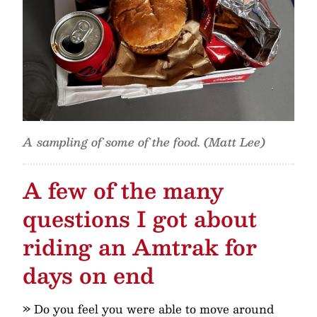
A sampling of some of the food. (Matt Lee)
A few of the many
questions I got about
riding an Amtrak for
days on end
» Do you feel you were able to move around