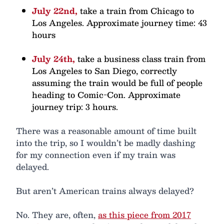
July 22nd,
take a train from Chicago to
Los Angeles. Approximate journey time: 43
hours
July 24th,
take a business class train from
Los Angeles to San Diego, correctly
assuming the train would be full of people
heading to Comic-Con. Approximate
journey trip: 3 hours.
There was a reasonable amount of time built
into the trip, so I wouldn’t be madly dashing
for my connection even if my train was
delayed.
But aren’t American trains always delayed?
No. They are, often,
as this piece from 2017