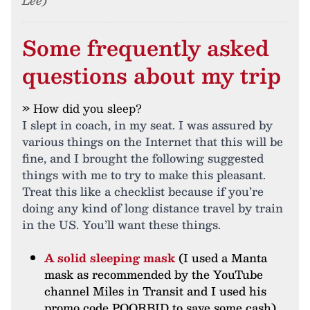
Lee)
Some frequently asked
questions about my trip
» How did you sleep?
I slept in coach, in my seat. I was assured by
various things on the Internet that this will be
fine, and I brought the following suggested
things with me to try to make this pleasant.
Treat this like a checklist because if you’re
doing any kind of long distance travel by train
in the US. You’ll want these things.
A solid sleeping mask
(I used a Manta
mask as recommended by the YouTube
channel Miles in Transit and I used his
promo code POORBID to save some cash)