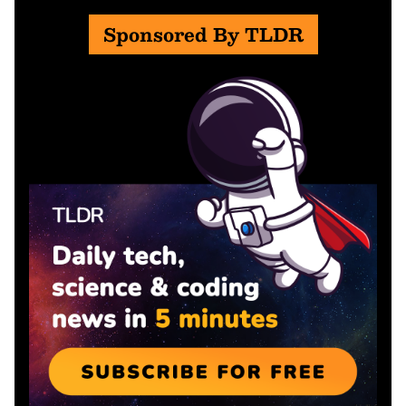
Sponsored By TLDR