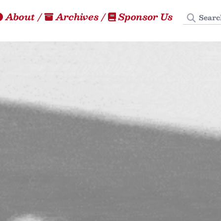
Search
About
/
Archives
/
Sponsor Us