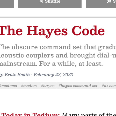
Shuffle
S
The Hayes Code
The obscure command set that gradu
acoustic couplers and brought dial-
mainstream. For a while, at least.
By
Ernie Smith
•
February 22, 2023
#modems
#modem
#hayes
#hayes command set
#at co
Today in Tedium:
Many parts of th