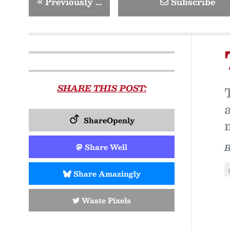
«
Previously …
Subscribe
SHARE THIS POST:
ShareOpenly
Share Well
Share Amazingly
Waste Pixels