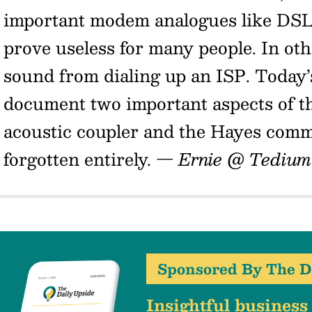
important modem analogues like DS
prove useless for many people. In ot
sound from dialing up an ISP. Today’
document two important aspects of 
acoustic coupler and the Hayes com
forgotten entirely.
— Ernie @ Tedium
Sponsored By The D
Insightful business