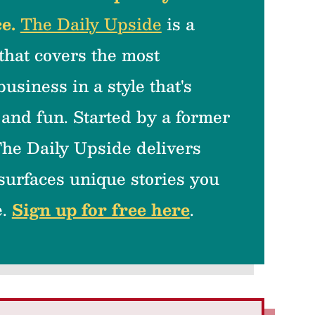
e.
The Daily Upside
is a
that covers the most
business in a style that's
 and fun. Started by a former
he Daily Upside delivers
 surfaces unique stories you
e.
Sign up for free here
.