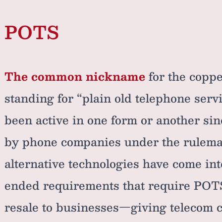
POTS
The common nickname
for the coppe
standing for “plain old telephone serv
been active in one form or another si
by phone companies under the rulemak
alternative technologies have come in
ended requirements that require POTS 
resale to businesses—giving telecom 