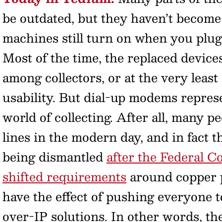
be outdated, but they haven’t become 
machines still turn on when you plug t
Most of the time, the replaced device
among collectors, or at the very leas
usability. But dial-up modems represe
world of collecting. After all, many p
lines in the modern day, and in fact 
being dismantled
after the Federal
shifted requirements
around copper p
have the effect of pushing everyone to
over-IP solutions. In other words, 