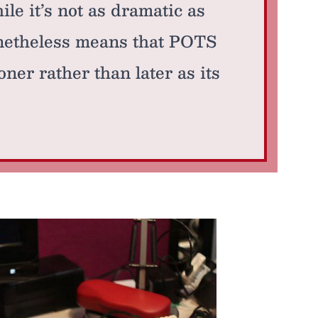
le it’s not as dramatic as
onetheless means that POTS
ner rather than later as its