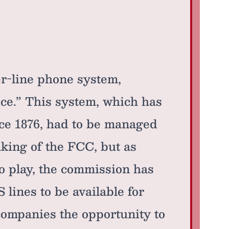
r-line phone system,
ice.” This system, which has
nce 1876, had to be managed
ing of the FCC, but as
to play, the commission has
lines to be available for
companies the opportunity to