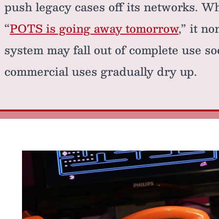
push legacy cases off its networks. Whi
“
POTS is going away tomorrow
,” it n
system may fall out of complete use soo
commercial uses gradually dry up.