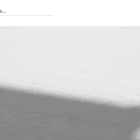
 Tedium