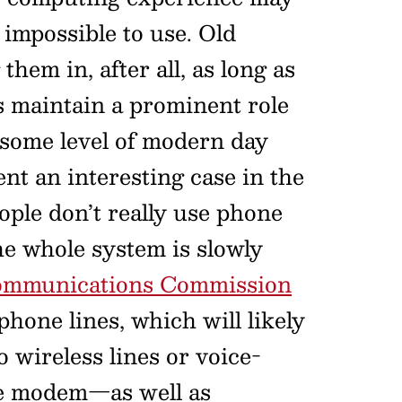
impossible to use. Old
hem in, after all, as long as
s maintain a prominent role
t some level of modern day
nt an interesting case in the
eople don’t really use phone
the whole system is slowly
 Communications Commission
hone lines, which will likely
 wireless lines or voice-
the modem—as well as