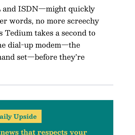
L and ISDN—might quickly
her words, no more screechy
s Tedium takes a second to
the dial-up modem—the
mand set—before they’re
aily Upside
 news that respects your