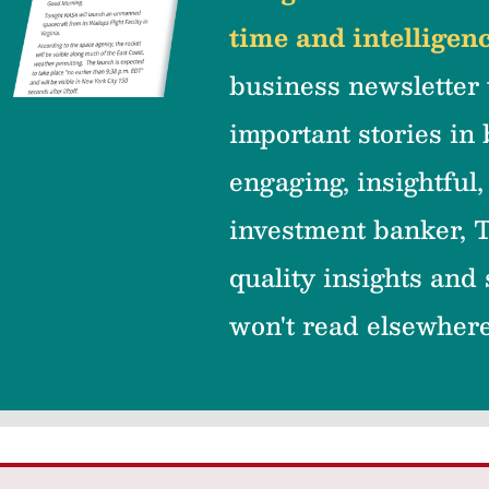
time and intelligenc
business newsletter 
important stories in 
engaging, insightful,
investment banker, T
quality insights and
won't read elsewher