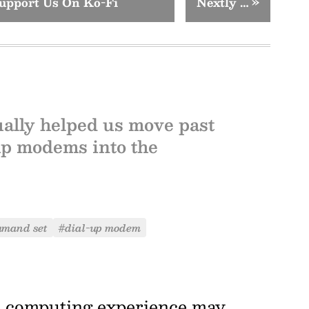
upport Us On Ko-Fi
Nextly …
»
ally helped us move past
up modems into the
mmand set
#dial-up modem
e computing experience may