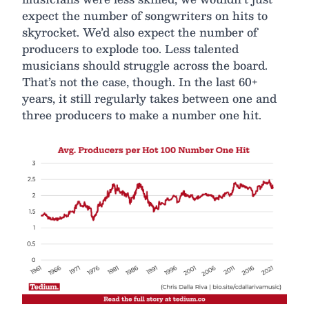
expect the number of songwriters on hits to
skyrocket. We’d also expect the number of
producers to explode too. Less talented
musicians should struggle across the board.
That’s not the case, though. In the last 60+
years, it still regularly takes between one and
three producers to make a number one hit.