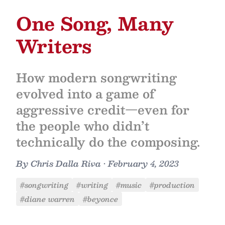
One Song, Many
Writers
How modern songwriting
evolved into a game of
aggressive credit—even for
the people who didn’t
technically do the composing.
By
Chris Dalla Riva
•
February 4, 2023
#songwriting
#writing
#music
#production
#diane warren
#beyonce