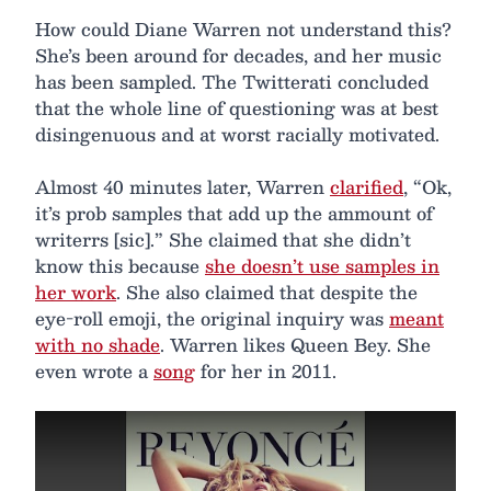
How could Diane Warren not understand this?
She’s been around for decades, and her music
has been sampled. The Twitterati concluded
that the whole line of questioning was at best
disingenuous and at worst racially motivated.
Almost 40 minutes later, Warren
clarified
, “Ok,
it’s prob samples that add up the ammount of
writerrs [sic].” She claimed that she didn’t
know this because
she doesn’t use samples in
her work
. She also claimed that despite the
eye-roll emoji, the original inquiry was
meant
with no shade
. Warren likes Queen Bey. She
even wrote a
song
for her in 2011.