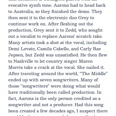
evocative synth tone. Aarons had to head back
to Australia, so they finished the demo. They
then sent it to the electronic duo Grey to
continue work on. After fleshing out the
production, Grey sent it to Zedd, who sought
out a vocalist to replace Aarons’ scratch take.
Many artists took a shot at the vocal, including
Demi Lovato, Camila Cabello, and Carly Rae
Jepsen, but Zedd was unsatisfied. He then flew
to Nashville to let country singer Maren
Morris take a crack at the vocal. She nailed it.
After traveling around the world, “The Middle”
ended up with seven songwriters. Many of
those “songwriters” were doing what would
have traditionally been called production. In
fact, Aarons is the only person credited as a
songwriter and not a producer. Had this song
been created a few decades ago, I suspect there