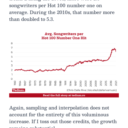
songwriters per Hot 100 number one on
average. During the 2010s, that number more
than doubled to 5.3.
Again, sampling and interpolation does not
account for the entirety of this voluminous
increase. If I toss out those credits, the growth