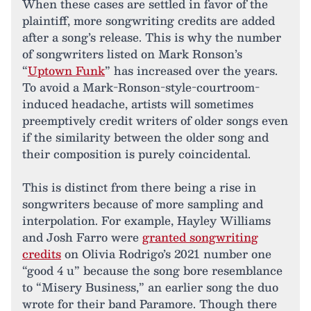
When these cases are settled in favor of the
plaintiff, more songwriting credits are added
after a song’s release. This is why the number
of songwriters listed on Mark Ronson’s
“
Uptown Funk
” has increased over the years.
To avoid a Mark-Ronson-style-courtroom-
induced headache, artists will sometimes
preemptively credit writers of older songs even
if the similarity between the older song and
their composition is purely coincidental.
This is distinct from there being a rise in
songwriters because of more sampling and
interpolation. For example, Hayley Williams
and Josh Farro were
granted songwriting
credits
on Olivia Rodrigo’s 2021 number one
“good 4 u” because the song bore resemblance
to “Misery Business,” an earlier song the duo
wrote for their band Paramore. Though there