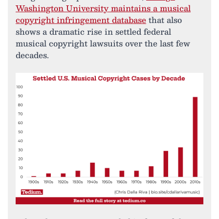
Washington University maintains a musical
copyright infringement database
that also
shows a dramatic rise in settled federal
musical copyright lawsuits over the last few
decades.