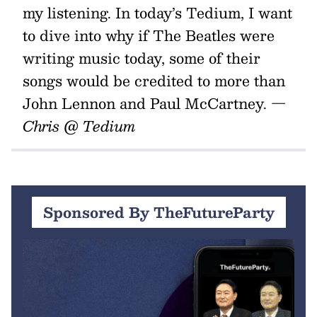
my listening. In today’s Tedium, I want
to dive into why if The Beatles were
writing music today, some of their
songs would be credited to more than
John Lennon and Paul McCartney.
—
Chris @ Tedium
Sponsored By TheFutureParty