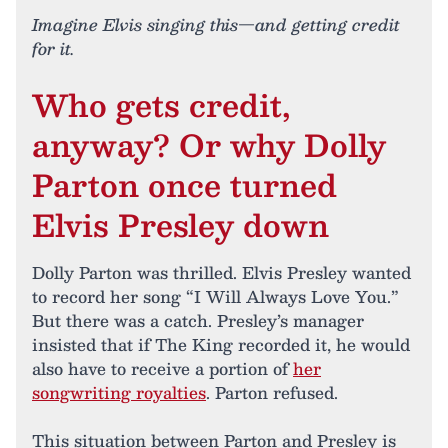
Imagine Elvis singing this—and getting credit
for it.
Who gets credit,
anyway? Or why Dolly
Parton once turned
Elvis Presley down
Dolly Parton was thrilled. Elvis Presley wanted
to record her song “I Will Always Love You.”
But there was a catch. Presley’s manager
insisted that if The King recorded it, he would
also have to receive a portion of
her
songwriting royalties
. Parton refused.
This situation between Parton and Presley is