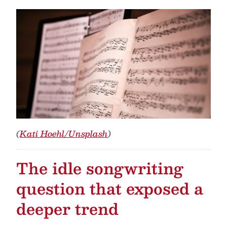
(
Kati Hoehl/Unsplash
)
The idle songwriting
question that exposed a
deeper trend