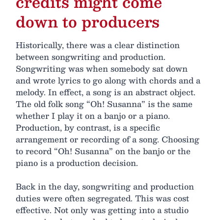
credits might come
down to producers
Historically, there was a clear distinction
between songwriting and production.
Songwriting was when somebody sat down
and wrote lyrics to go along with chords and a
melody. In effect, a song is an abstract object.
The old folk song “Oh! Susanna” is the same
whether I play it on a banjo or a piano.
Production, by contrast, is a specific
arrangement or recording of a song. Choosing
to record “Oh! Susanna” on the banjo or the
piano is a production decision.
Back in the day, songwriting and production
duties were often segregated. This was cost
effective. Not only was getting into a studio