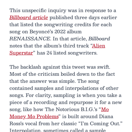
This unspecific inquiry was in response to a
Billboard article
published three days earlier
that listed the songwriting credits for each
song on Beyoncé’s 2022 album
RENAISSANCE
. In that article,
Billboard
notes that the album’s third track “
Alien
Superstar
” has 24 listed songwriters.
The backlash against this tweet was swift.
Most of the criticism boiled down to the fact
that the answer was simple. The song
contained samples and interpolations of other
songs. For clarity, sampling is when you take a
piece of a recording and repurpose it for a new
song, like how The Notorious B.I.G.’s “
Mo
Money Mo Problems
” is built around Diana
Ross’s vocal from her classic “I’m Coming Out.”
Interpolation, sometimes called a sample