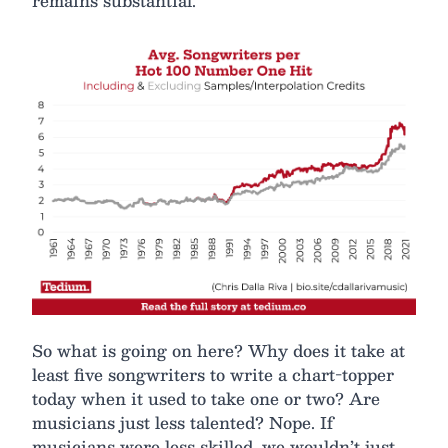
remains substantial.
So what is going on here? Why does it take at
least five songwriters to write a chart-topper
today when it used to take one or two? Are
musicians just less talented? Nope. If
musicians were less skilled, we wouldn’t just