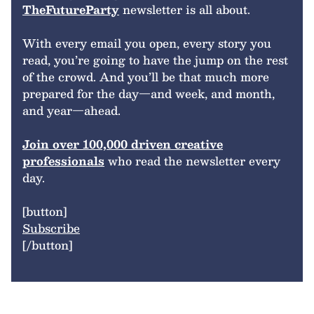
TheFutureParty
newsletter is all about.
With every email you open, every story you
read, you’re going to have the jump on the rest
of the crowd. And you’ll be that much more
prepared for the day—and week, and month,
and year—ahead.
Join over 100,000 driven creative
professionals
who read the newsletter every
day.
[button]
Subscribe
[/button]