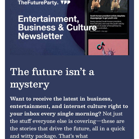
The future isn’t a
mystery
Want to receive the latest in business,
entertainment, and internet culture right to
your inbox every single morning?
Not just
the stuff everyone else is covering—these are
the stories that drive the future, all in a quick
and witty package. That’s what