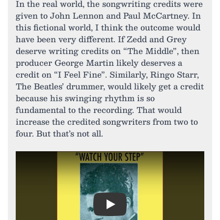
In the real world, the songwriting credits were
given to John Lennon and Paul McCartney. In
this fictional world, I think the outcome would
have been very different. If Zedd and Grey
deserve writing credits on “The Middle”, then
producer George Martin likely deserves a
credit on “I Feel Fine”. Similarly, Ringo Starr,
The Beatles’ drummer, would likely get a credit
because his swinging rhythm is so
fundamental to the recording. That would
increase the credited songwriters from two to
four. But that’s not all.
Play