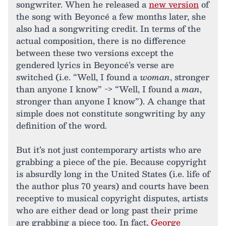
songwriter. When he released a
new version
of
the song with Beyoncé a few months later, she
also had a songwriting credit. In terms of the
actual composition, there is no difference
between these two versions except the
gendered lyrics in Beyoncé’s verse are
switched (i.e. “Well, I found a
woman
, stronger
than anyone I know” -> “Well, I found a
man
,
stronger than anyone I know”). A change that
simple does not constitute songwriting by any
definition of the word.
But it’s not just contemporary artists who are
grabbing a piece of the pie. Because copyright
is absurdly long in the United States (i.e. life of
the author plus 70 years) and courts have been
receptive to musical copyright disputes, artists
who are either dead or long past their prime
are grabbing a piece too. In fact,
George