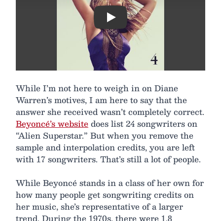
Play
While I’m not here to weigh in on Diane
Warren’s motives, I am here to say that the
answer she received wasn’t completely correct.
Beyoncé’s website
does list 24 songwriters on
“Alien Superstar.” But when you remove the
sample and interpolation credits, you are left
with 17 songwriters. That’s still a lot of people.
While Beyoncé stands in a class of her own for
how many people get songwriting credits on
her music, she’s representative of a larger
trend. During the 1970s, there were 1.8