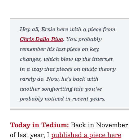
Hey all, Ernie here with a piece from
Chris Dalla Riva
. You probably
remember his last piece on key
changes, which blew up the internet
in a way that pieces on music theory
rarely do. Now, he’s back with
another songwriting tale you’ve
probably noticed in recent years.
Today in Tedium:
Back in November
of last year, I
published a piece here