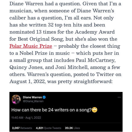
Diane Warren had a question. Given that I’m a
musician, when someone of Diane Warren’s
caliber has a question, I’m all ears. Not only
has she written 32 top ten hits and been
nominated 13 times for the Academy Award
for Best Original Song, but she’s also won the
Polar Music Prize
– probably the closest thing
to a Nobel Prize in music – which puts her in
a small group that includes Paul McCartney,
Quincy Jones, and Joni Mitchell, among a few
others. Warren’s question, posted to Twitter on
August 1, 2022, was pretty straightforward: