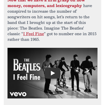
money, computers, and lexicography
have
conspired to increase the number of
songwriters on hit songs, let’s return to the
band that I brought up at the start of this
piece: The Beatles. Imagine The Beatles’
classic “
I Feel Fine
” got to number one in 2015
rather than 1965.
Play