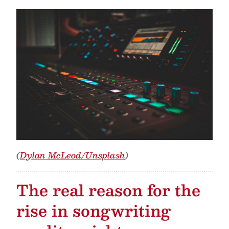
(
Dylan McLeod/Unsplash
)
The real reason for the
rise in songwriting