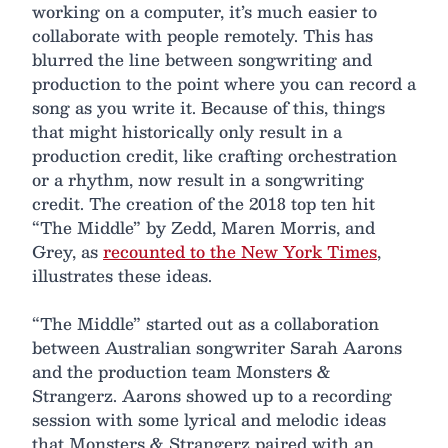
working on a computer, it’s much easier to
collaborate with people remotely. This has
blurred the line between songwriting and
production to the point where you can record a
song as you write it. Because of this, things
that might historically only result in a
production credit, like crafting orchestration
or a rhythm, now result in a songwriting
credit. The creation of the 2018 top ten hit
“The Middle” by Zedd, Maren Morris, and
Grey, as
recounted to the New York Times
,
illustrates these ideas.
“The Middle” started out as a collaboration
between Australian songwriter Sarah Aarons
and the production team Monsters &
Strangerz. Aarons showed up to a recording
session with some lyrical and melodic ideas
that Monsters & Strangerz paired with an