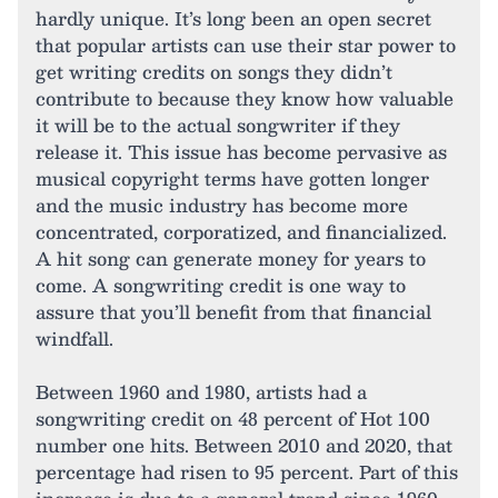
hardly unique. It’s long been an open secret
that popular artists can use their star power to
get writing credits on songs they didn’t
contribute to because they know how valuable
it will be to the actual songwriter if they
release it. This issue has become pervasive as
musical copyright terms have gotten longer
and the music industry has become more
concentrated, corporatized, and financialized.
A hit song can generate money for years to
come. A songwriting credit is one way to
assure that you’ll benefit from that financial
windfall.
Between 1960 and 1980, artists had a
songwriting credit on 48 percent of Hot 100
number one hits. Between 2010 and 2020, that
percentage had risen to 95 percent. Part of this