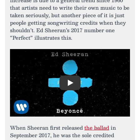
increase is due to a general trend since 1960
that artists need to write their own music to be
taken seriously, but another piece of it is just
people getting songwriting credits when they
shouldn’t. Ed Sheeran’s 2017 number one
“Perfect” illustrates this.
Play
When Sheeran first released
the ballad
in
September 2017, he was the sole credited