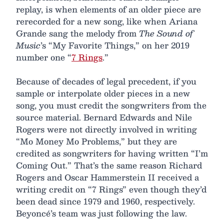
replay, is when elements of an older piece are
rerecorded for a new song, like when Ariana
Grande sang the melody from
The Sound of
Music
’s “My Favorite Things,” on her 2019
number one “
7 Rings
.”
Because of decades of legal precedent, if you
sample or interpolate older pieces in a new
song, you must credit the songwriters from the
source material. Bernard Edwards and Nile
Rogers were not directly involved in writing
“Mo Money Mo Problems,” but they are
credited as songwriters for having written “I’m
Coming Out.” That’s the same reason Richard
Rogers and Oscar Hammerstein II received a
writing credit on “7 Rings” even though they’d
been dead since 1979 and 1960, respectively.
Beyoncé’s team was just following the law.