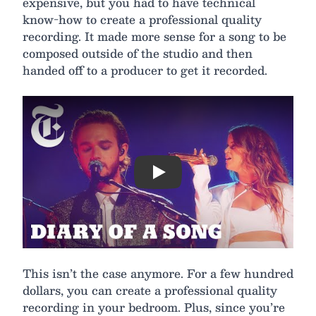
expensive, but you had to have technical
know-how to create a professional quality
recording. It made more sense for a song to be
composed outside of the studio and then
handed off to a producer to get it recorded.
Play
This isn’t the case anymore. For a few hundred
dollars, you can create a professional quality
recording in your bedroom. Plus, since you’re