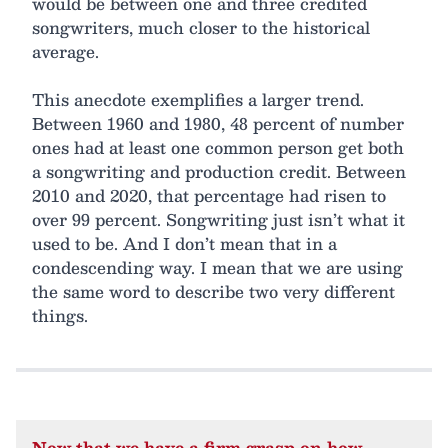
would be between one and three credited
songwriters, much closer to the historical
average.
This anecdote exemplifies a larger trend.
Between 1960 and 1980, 48 percent of number
ones had at least one common person get both
a songwriting and production credit. Between
2010 and 2020, that percentage had risen to
over 99 percent. Songwriting just isn’t what it
used to be. And I don’t mean that in a
condescending way. I mean that we are using
the same word to describe two very different
things.
Now that we have a firm grasp on how