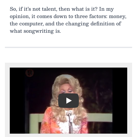
So, if it’s not talent, then what is it? In my
opinion, it comes down to three factors: money,
the computer, and the changing definition of
what songwriting is.
Play