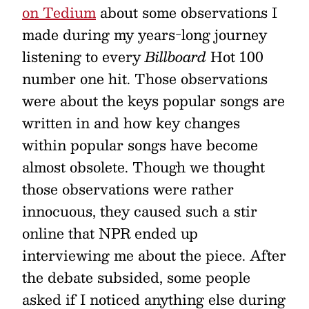
on Tedium
about some observations I
made during my years-long journey
listening to every
Billboard
Hot 100
number one hit. Those observations
were about the keys popular songs are
written in and how key changes
within popular songs have become
almost obsolete. Though we thought
those observations were rather
innocuous, they caused such a stir
online that NPR ended up
interviewing me about the piece. After
the debate subsided, some people
asked if I noticed anything else during