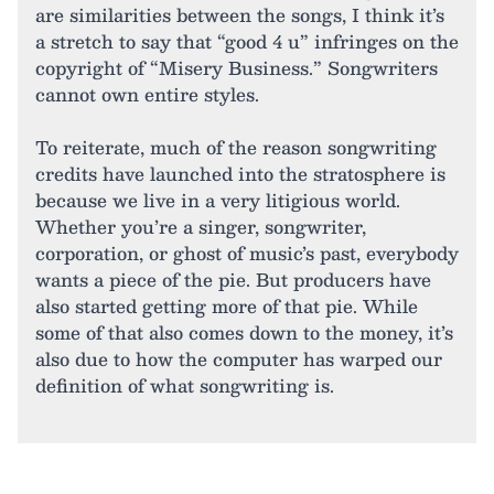
are similarities between the songs, I think it’s
a stretch to say that “good 4 u” infringes on the
copyright of “Misery Business.” Songwriters
cannot own entire styles.
To reiterate, much of the reason songwriting
credits have launched into the stratosphere is
because we live in a very litigious world.
Whether you’re a singer, songwriter,
corporation, or ghost of music’s past, everybody
wants a piece of the pie. But producers have
also started getting more of that pie. While
some of that also comes down to the money, it’s
also due to how the computer has warped our
definition of what songwriting is.