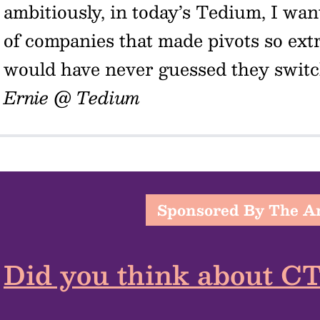
ambitiously, in today’s Tedium, I wan
of companies that made pivots so ext
would have never guessed they switch
Ernie @ Tedium
Sponsored By The 
Did you think about C