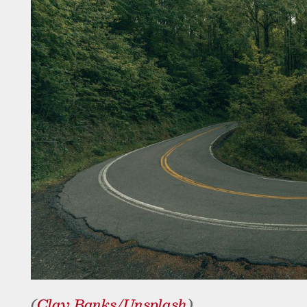
(
Clay Banks/Unsplash
)