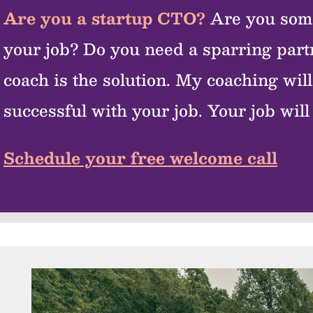
Are you a startup CTO?
Are you som
your job? Do you need a sparring par
coach is the solution. My coaching wi
successful with your job. Your job will 
Schedule your free welcome call