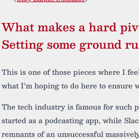
What makes a hard piv
Setting some ground ru
This is one of those pieces where I fee
what I’m hoping to do here to ensure w
The tech industry is famous for such p
started as a podcasting app, while Sla
remnants of an unsuccessful massively