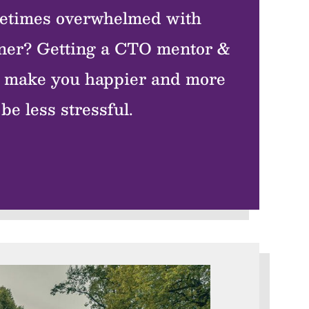
etimes overwhelmed with
tner? Getting a CTO mentor &
ll make you happier and more
be less stressful.