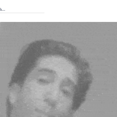
 Tedium