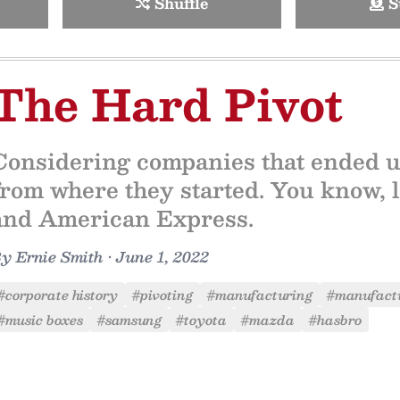
Shuffle
S
The Hard Pivot
Considering companies that ended up 
from where they started. You know, 
and American Express.
By
Ernie Smith
•
June 1, 2022
#corporate history
#pivoting
#manufacturing
#manufactu
#music boxes
#samsung
#toyota
#mazda
#hasbro