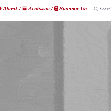
Search
About
/
Archives
/
Sponsor Us