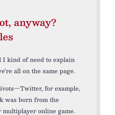
ot, anyway?
les
l I kind of need to explain
e’re all on the same page.
ivots—Twitter, for example,
ck was born from the
 multiplayer online game.