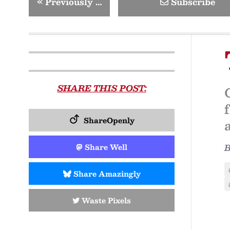
«
Previously …
Subscribe
SHARE THIS POST:
ShareOpenly
Share Well
Share Amazingly
Waste Pixels