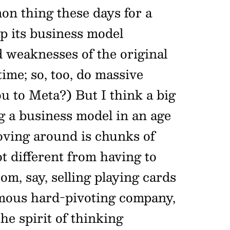
on thing these days for a
p its business model
 weaknesses of the original
time; so, too, do massive
u to Meta?) But I think a big
g a business model in an age
oving around is chunks of
ot different from having to
om, say, selling playing cards
amous hard-pivoting company,
 the spirit of thinking