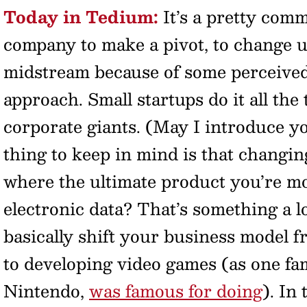
Today in Tedium:
It’s a pretty comm
company to make a pivot, to change u
midstream because of some perceived
approach. Small startups do it all the 
corporate giants. (May I introduce yo
thing to keep in mind is that changin
where the ultimate product you’re m
electronic data? That’s something a l
basically shift your business model fr
to developing video games (as one f
Nintendo,
was famous for doing
). In