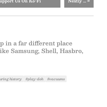
upport Us On Ko-Fi
Nextly …
»
in a far different place
like Samsung, Shell, Hasbro,
ring history
#play-doh
#vacuums