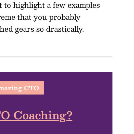
t to highlight a few examples
reme that you probably
ed gears so drastically.
—
Amazing CTO
TO Coaching?