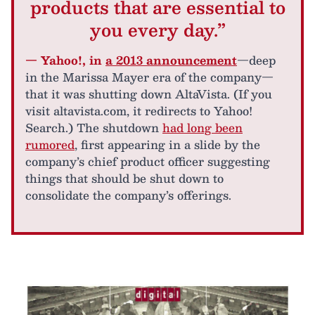
products that are essential to
you every day.”
— Yahoo!, in
a 2013 announcement
—deep
in the Marissa Mayer era of the company—
that it was shutting down AltaVista. (If you
visit altavista.com, it redirects to Yahoo!
Search.) The shutdown
had long been
rumored
, first appearing in a slide by the
company’s chief product officer suggesting
things that should be shut down to
consolidate the company’s offerings.