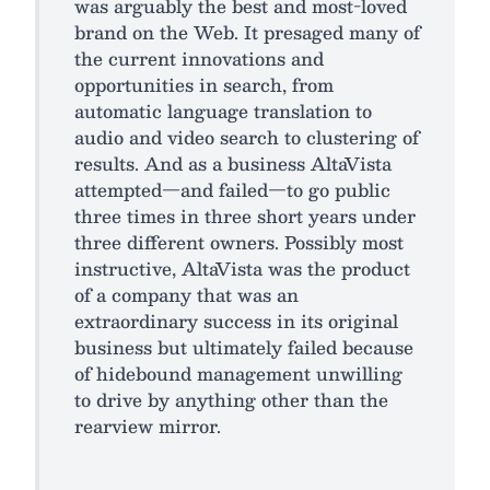
was arguably the best and most-loved
brand on the Web. It presaged many of
the current innovations and
opportunities in search, from
automatic language translation to
audio and video search to clustering of
results. And as a business AltaVista
attempted—and failed—to go public
three times in three short years under
three different owners. Possibly most
instructive, AltaVista was the product
of a company that was an
extraordinary success in its original
business but ultimately failed because
of hidebound management unwilling
to drive by anything other than the
rearview mirror.