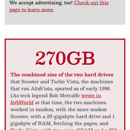
We accept advertising, too!
Check out this
page to learn more
.
270GB
The combined size of the two hard drives
that Scooter and Turbo Vista, the machines
that ran AltaVista, sported as of early 1996.
(As tech legend Bob Metcalfe
wrote in
InfoWorld
at that time, the two machines
worked in tandem, with the more modest
Scooter, with a 20-gigabyte hard drive and 1
gigabyte of RAM, fetching the pages, and