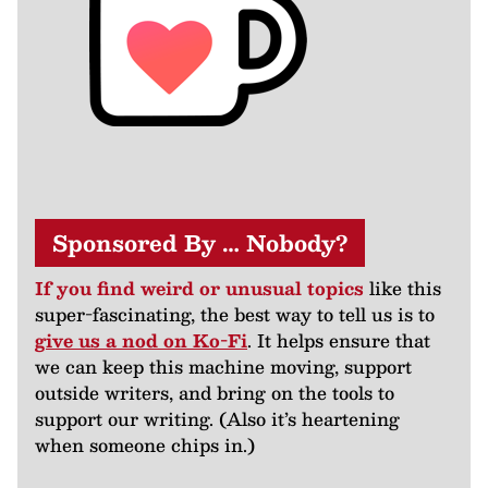
Sponsored By … Nobody?
If you find weird or unusual topics
like this
super-fascinating, the best way to tell us is to
give us a nod on Ko-Fi
. It helps ensure that
we can keep this machine moving, support
outside writers, and bring on the tools to
support our writing. (Also it’s heartening
when someone chips in.)