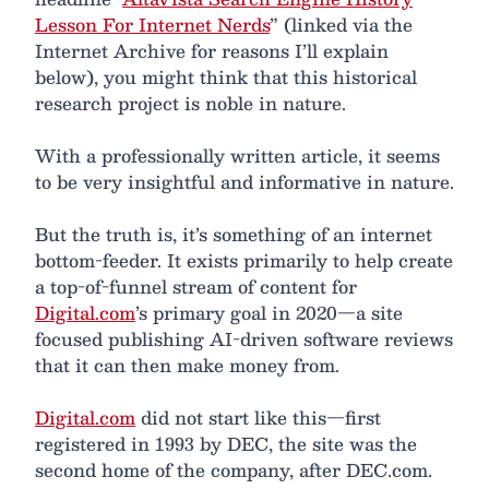
Lesson For Internet Nerds
” (linked via the
Internet Archive for reasons I’ll explain
below), you might think that this historical
research project is noble in nature.
With a professionally written article, it seems
to be very insightful and informative in nature.
But the truth is, it’s something of an internet
bottom-feeder. It exists primarily to help create
a top-of-funnel stream of content for
Digital.com
’s primary goal in 2020—a site
focused publishing AI-driven software reviews
that it can then make money from.
Digital.com
did not start like this—first
registered in 1993 by DEC, the site was the
second home of the company, after DEC.com.