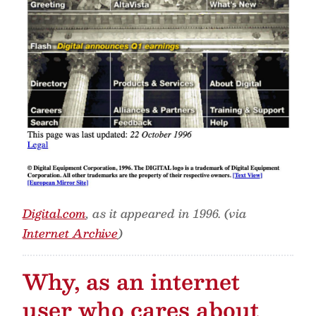
Digital.com
, as it appeared in 1996. (via
Internet Archive
)
Why, as an internet
user who cares about