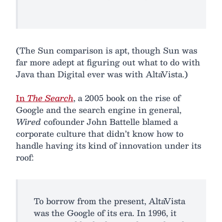
(The Sun comparison is apt, though Sun was
far more adept at figuring out what to do with
Java than Digital ever was with AltaVista.)
In
The Search
, a 2005 book on the rise of
Google and the search engine in general,
Wired
cofounder John Battelle blamed a
corporate culture that didn’t know how to
handle having its kind of innovation under its
roof:
To borrow from the present, AltaVista
was the Google of its era. In 1996, it