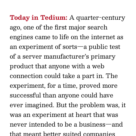
Today in Tedium:
A quarter-century
ago, one of the first major search
engines came to life on the internet as
an experiment of sorts—a public test
of a server manufacturer’s primary
product that anyone with a web
connection could take a part in. The
experiment, for a time, proved more
successful than anyone could have
ever imagined. But the problem was, it
was an experiment at heart that was
never intended to be a business—and
that meant better suited companies