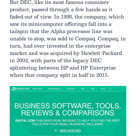
But DEC, like its most famous consumer
product, passed through a few hands as it
faded out of view. In 1998, the company, which
saw its minicomputer offerings fall into a
tailspin that the Alpha processor line was
unable to stop, was sold to Compaq. Compaq, in
turn, had over-invested in the enterprise
market and was acquired by Hewlett-Packard
in 2002, with parts of the legacy DEC
splintering between HP and HP Enterprise
when that company split in half in 2015.