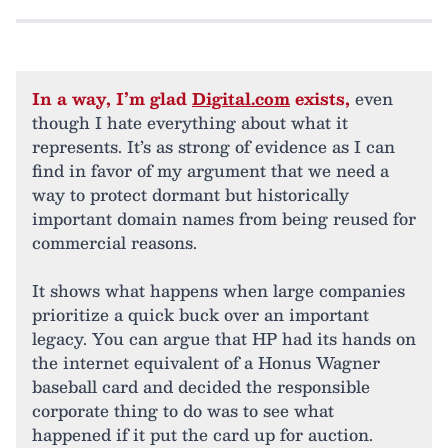
In a way, I’m glad
Digital.com
exists,
even
though I hate everything about what it
represents. It’s as strong of evidence as I can
find in favor of my argument that we need a
way to protect dormant but historically
important domain names from being reused for
commercial reasons.
It shows what happens when large companies
prioritize a quick buck over an important
legacy. You can argue that HP had its hands on
the internet equivalent of a Honus Wagner
baseball card and decided the responsible
corporate thing to do was to see what
happened if it put the card up for auction.