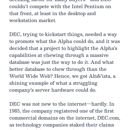
couldn’t compete with the Intel Pentium on
that front, at least in the desktop and
workstation market.
DEC, trying to kickstart things, needed a way
to promote what the Alpha could do, and it was
decided that a project to highlight the Alpha’s
capabilities at chewing through a massive
database was just the way to do it. And what
better database to chew through than the
World Wide Web? Hence, we got AltaVista, a
shining example of what a struggling
company’s server hardware could do.
DEC was not new to the internet—hardly. In
1985, the company registered one of the first
commercial domains on the internet, DEC.com,
as technology companies staked their claims