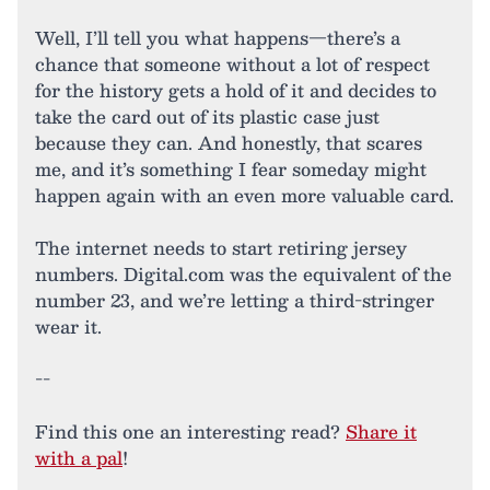
Well, I’ll tell you what happens—there’s a
chance that someone without a lot of respect
for the history gets a hold of it and decides to
take the card out of its plastic case just
because they can. And honestly, that scares
me, and it’s something I fear someday might
happen again with an even more valuable card.
The internet needs to start retiring jersey
numbers. Digital.com was the equivalent of the
number 23, and we’re letting a third-stringer
wear it.
--
Find this one an interesting read?
Share it
with a pal
!