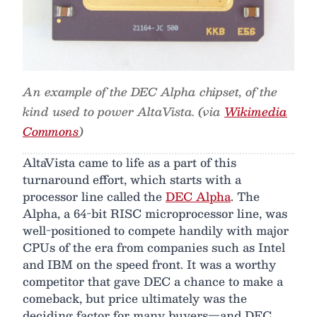
An example of the DEC Alpha chipset, of the
kind used to power AltaVista. (via
Wikimedia
Commons
)
AltaVista came to life as a part of this
turnaround effort, which starts with a
processor line called the
DEC Alpha
. The
Alpha, a 64-bit RISC microprocessor line, was
well-positioned to compete handily with major
CPUs of the era from companies such as Intel
and IBM on the speed front. It was a worthy
competitor that gave DEC a chance to make a
comeback, but price ultimately was the
deciding factor for many buyers—and DEC