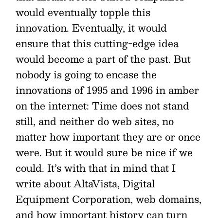
would eventually topple this
innovation. Eventually, it would
ensure that this cutting-edge idea
would become a part of the past. But
nobody is going to encase the
innovations of 1995 and 1996 in amber
on the internet: Time does not stand
still, and neither do web sites, no
matter how important they are or once
were. But it would sure be nice if we
could. It’s with that in mind that I
write about AltaVista, Digital
Equipment Corporation, web domains,
and how important history can turn