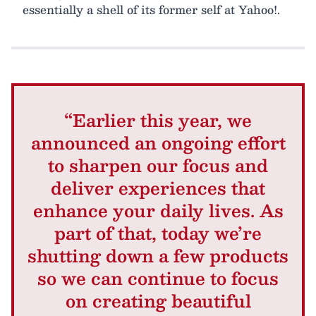
essentially a shell of its former self at Yahoo!.
“Earlier this year, we
announced an ongoing effort
to sharpen our focus and
deliver experiences that
enhance your daily lives. As
part of that, today we’re
shutting down a few products
so we can continue to focus
on creating beautiful