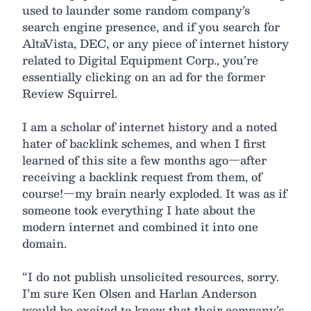
used to launder some random company’s
search engine presence, and if you search for
AltaVista, DEC, or any piece of internet history
related to Digital Equipment Corp., you’re
essentially clicking on an ad for the former
Review Squirrel.
I am a scholar of internet history and a noted
hater of backlink schemes, and when I first
learned of this site a few months ago—after
receiving a backlink request from them, of
course!—my brain nearly exploded. It was as if
someone took everything I hate about the
modern internet and combined it into one
domain.
“I do not publish unsolicited resources, sorry.
I’m sure Ken Olsen and Harlan Anderson
would be excited to know that their company’s