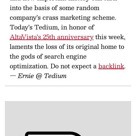
into the basis of some random
company’s crass marketing scheme.
Today’s Tedium, in honor of
AltaVista’s 25th anniversary
this week,
laments the loss of its original home to
the gods of search engine
optimization. Do not expect a
backlink
.
— Ernie @ Tedium