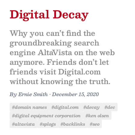
Digital Decay
Why you can’t find the
groundbreaking search
engine AltaVista on the web
anymore. Friends don’t let
friends visit Digital.com
without knowing the truth.
By
Ernie Smith
•
December 15, 2020
#domain names
#digital.com
#decay
#dec
#digital equipment corporation
#ken olsen
#altavista
#splogs
#backlinks
#seo