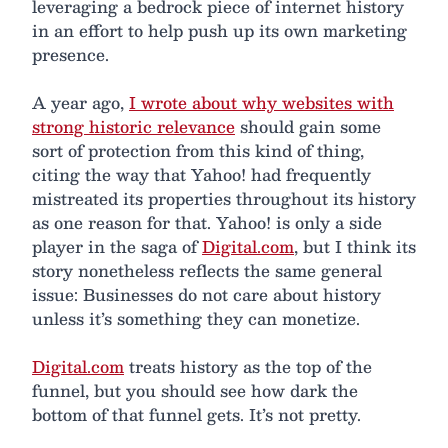
leveraging a bedrock piece of internet history
in an effort to help push up its own marketing
presence.
A year ago,
I wrote about why websites with
strong historic relevance
should gain some
sort of protection from this kind of thing,
citing the way that Yahoo! had frequently
mistreated its properties throughout its history
as one reason for that. Yahoo! is only a side
player in the saga of
Digital.com
, but I think its
story nonetheless reflects the same general
issue: Businesses do not care about history
unless it’s something they can monetize.
Digital.com
treats history as the top of the
funnel, but you should see how dark the
bottom of that funnel gets. It’s not pretty.