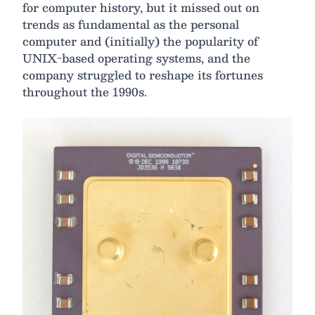
for computer history, but it missed out on
trends as fundamental as the personal
computer and (initially) the popularity of
UNIX-based operating systems, and the
company struggled to reshape its fortunes
throughout the 1990s.