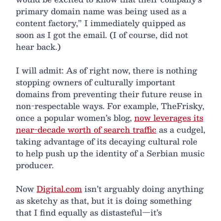
primary domain name was being used as a
content factory,” I immediately quipped as
soon as I got the email. (I of course, did not
hear back.)
I will admit: As of right now, there is nothing
stopping owners of culturally important
domains from preventing their future reuse in
non-respectable ways. For example, TheFrisky,
once a popular women’s blog,
now leverages its
near-decade worth of search traffic
as a cudgel,
taking advantage of its decaying cultural role
to help push up the identity of a Serbian music
producer.
Now
Digital.com
isn’t arguably doing anything
as sketchy as that, but it is doing something
that I find equally as distasteful—it’s