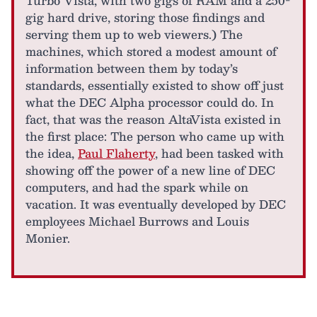
Turbo Vista, with two gigs of RAM and a 250-
gig hard drive, storing those findings and
serving them up to web viewers.) The
machines, which stored a modest amount of
information between them by today’s
standards, essentially existed to show off just
what the DEC Alpha processor could do. In
fact, that was the reason AltaVista existed in
the first place: The person who came up with
the idea,
Paul Flaherty
, had been tasked with
showing off the power of a new line of DEC
computers, and had the spark while on
vacation. It was eventually developed by DEC
employees Michael Burrows and Louis
Monier.