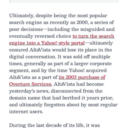
Ultimately, despite being the most popular
search engine as recently as 2000, a series of
poor decisions—including the misguided and
eventually reversed choice
to turn the search
engine into a Yahoo!-style portal
—ultimately
ensured AltaVista would lose its place in the
digital conversation. It was sold off multiple
times, generally as part of a larger corporate
segment, and by the time Yahoo! acquired
AltaVista as a part of
its 2003 purchase of
Overture Services
, AltaVista had become
yesterday’s news, disconnected from the
domain name that had berthed it years prior,
and ultimately forgotten about by most regular
internet users.
During the last decade of its life, it was