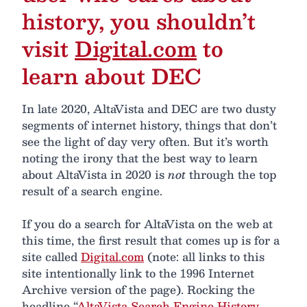
history, you shouldn’t
visit
Digital.com
to
learn about DEC
In late 2020, AltaVista and DEC are two dusty
segments of internet history, things that don’t
see the light of day very often. But it’s worth
noting the irony that the best way to learn
about AltaVista in 2020 is
not
through the top
result of a search engine.
If you do a search for AltaVista on the web at
this time, the first result that comes up is for a
site called
Digital.com
(note: all links to this
site intentionally link to the 1996 Internet
Archive version of the page). Rocking the
headline “
AltaVista Search Engine History