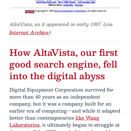
AltaVista, as it appeared in early 1997. (via
Internet Archive
)
How AltaVista, our first
good search engine, fell
into the digital abyss
Digital Equipment Corporation survived for
more than 40 years as an independent
company, but it was a company built for an
earlier era of computing—and while it adapted
better than contemporaries
like Wang
Laboratories
, it ultimately began to struggle at