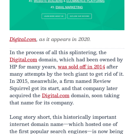
Digital.com
, as it appears in 2020.
In the process of all this splintering, the
Digital.com
domain, which had been owned by
HP for many years,
was sold off in 2014
after
many attempts by the tech giant to get rid of it.
In 2015, meanwhile, a firm named Review
Squirrel got its start, and that company later
acquired the
Digital.com
domain, soon taking
that name for its company.
Long story short, this historically important
internet domain name—which hosted one of
the first popular search engines—is now being