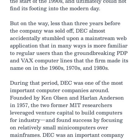
the start of the 1990s, and ultimately could not
find its footing into the modern day.
But on the way, less than three years before
the company was sold off, DEC almost
accidentally stumbled upon a mainstream web
application that in many ways is more familiar
to regular users than the groundbreaking PDP
and VAX computer lines that the firm made its
name on in the 1960s, 1970s, and 1980s.
During that period, DEC was one of the most
important computer companies around.
Founded by Ken Olsen and Harlan Anderson
in 1957, the two former MIT researchers
leveraged venture capital to build computers
for industry—and found success by focusing
on relatively small minicomputers over
mainframes. DEC was an important company