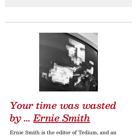
Your time was wasted
by …
Ernie Smith
Ernie Smith is the editor of Tedium, and an