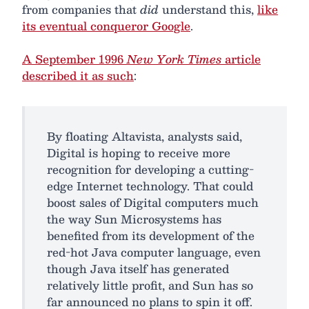
from companies that
did
understand this,
like
its eventual conqueror Google
.
A September 1996
New York Times
article
described it as such
:
By floating Altavista, analysts said,
Digital is hoping to receive more
recognition for developing a cutting-
edge Internet technology. That could
boost sales of Digital computers much
the way Sun Microsystems has
benefited from its development of the
red-hot Java computer language, even
though Java itself has generated
relatively little profit, and Sun has so
far announced no plans to spin it off.