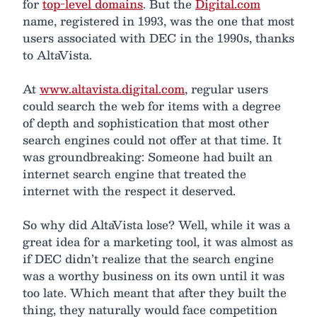
for
top-level domains
. But the
Digital.com
name, registered in 1993, was the one that most
users associated with DEC in the 1990s, thanks
to AltaVista.
At
www.altavista.digital.com
, regular users
could search the web for items with a degree
of depth and sophistication that most other
search engines could not offer at that time. It
was groundbreaking: Someone had built an
internet search engine that treated the
internet with the respect it deserved.
So why did AltaVista lose? Well, while it was a
great idea for a marketing tool, it was almost as
if DEC didn’t realize that the search engine
was a worthy business on its own until it was
too late. Which meant that after they built the
thing, they naturally would face competition