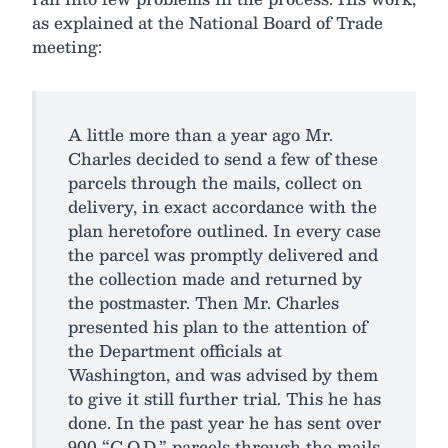
as explained at the National Board of Trade
meeting:
A little more than a year ago Mr.
Charles decided to send a few of these
parcels through the mails, collect on
delivery, in exact accordance with the
plan heretofore outlined. In every case
the parcel was promptly delivered and
the collection made and returned by
the postmaster. Then Mr. Charles
presented his plan to the attention of
the Department officials at
Washington, and was advised by them
to give it still further trial. This he has
done. In the past year he has sent over
900 “C.O.D.” parcels through the mails,