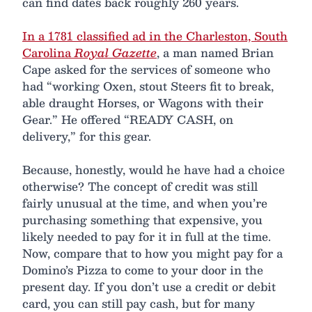
can find dates back roughly 260 years.
In a 1781 classified ad in the Charleston, South
Carolina
Royal Gazette
, a man named Brian
Cape asked for the services of someone who
had “working Oxen, stout Steers fit to break,
able draught Horses, or Wagons with their
Gear.” He offered “READY CASH, on
delivery,” for this gear.
Because, honestly, would he have had a choice
otherwise? The concept of credit was still
fairly unusual at the time, and when you’re
purchasing something that expensive, you
likely needed to pay for it in full at the time.
Now, compare that to how you might pay for a
Domino’s Pizza to come to your door in the
present day. If you don’t use a credit or debit
card, you can still pay cash, but for many