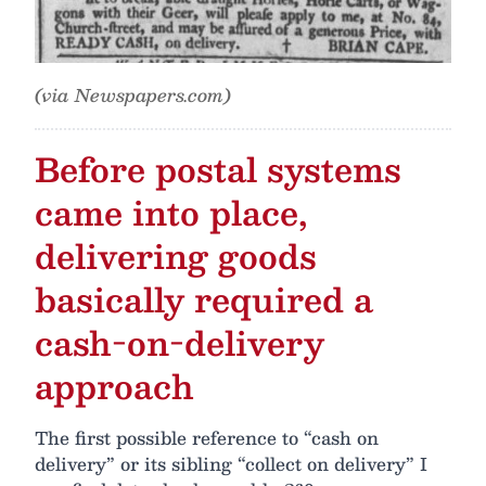
(via Newspapers.com)
Before postal systems
came into place,
delivering goods
basically required a
cash-on-delivery
approach
The first possible reference to “cash on
delivery” or its sibling “collect on delivery” I