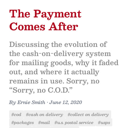
The Payment
Comes After
Discussing the evolution of
the cash-on-delivery system
for mailing goods, why it faded
out, and where it actually
remains in use. Sorry, no
“Sorry, no C.O.D.”
By
Ernie Smith
•
June 12, 2020
#cod
#cash on delivery
#collect on delivery
#packages
#mail
#u.s. postal service
#usps