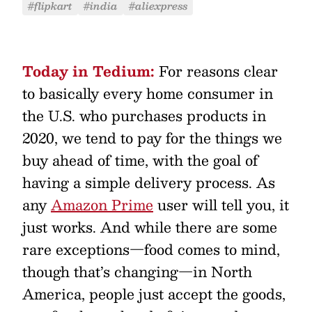
#flipkart
#india
#aliexpress
Today in Tedium:
For reasons clear
to basically every home consumer in
the U.S. who purchases products in
2020, we tend to pay for the things we
buy ahead of time, with the goal of
having a simple delivery process. As
any
Amazon Prime
user will tell you, it
just works. And while there are some
rare exceptions—food comes to mind,
though that’s changing—in North
America, people just accept the goods,