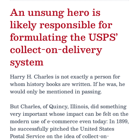
An unsung hero is
likely responsible for
formulating the USPS’
collect-on-delivery
system
Harry H. Charles is not exactly a person for
whom history books are written. If he was, he
would only be mentioned in passing.
But Charles, of Quincy, Illinois, did something
very important whose impact can be felt on the
modern use of e-commerce even today: In 1899,
he successfully pitched the United States
Postal Service on the idea of collect-on-