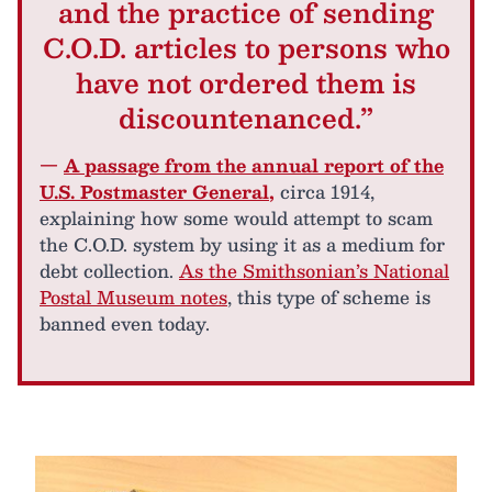
and the practice of sending
C.O.D. articles to persons who
have not ordered them is
discountenanced.”
—
A passage from the annual report of the
U.S. Postmaster General
,
circa 1914,
explaining how some would attempt to scam
the C.O.D. system by using it as a medium for
debt collection.
As the Smithsonian’s National
Postal Museum notes
, this type of scheme is
banned even today.