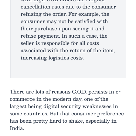
cancellation rates due to the consumer
refusing the order. For example, the
consumer may not be satisfied with
their purchase upon seeing it and
refuse payment. In such a case, the
seller is responsible for all costs
associated with the return of the item,
increasing logistics costs.
There are lots of reasons C.O.D. persists in e-
commerce in the modern day, one of the
largest being digital security weaknesses in
some countries. But that consumer preference
has been pretty hard to shake, especially in
India.