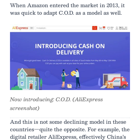
When Amazon entered the market in 2013, it
was quick to adapt C.O.D. as a model as well.
Now introducing: C.O.D. (AliExpress
screenshot)
And this is not some declining model in these
countries—quite the opposite. For example, the
digital retailer AliExpress, effectively China’s