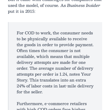
used the model, of course. As
Business Insider
put it in 2015:
For COD to work, the consumer needs
to be physically available to receive
the goods in order to provide payment.
Often times the consumer is not
available, which means that multiple
delivery attempts are made for one
order. The average number of delivery
attempts per order is 1.24, notes Your
Story. This translates into an extra
24% of labor costs in last-mile delivery
for the seller.
Furthermore, e-commerce retailers
with high COD orders face higher