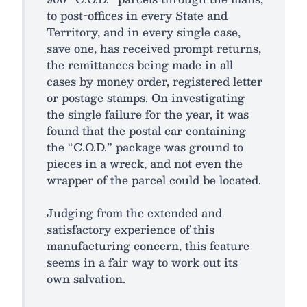
to post-offices in every State and
Territory, and in every single case,
save one, has received prompt returns,
the remittances being made in all
cases by money order, registered letter
or postage stamps. On investigating
the single failure for the year, it was
found that the postal car containing
the “C.O.D.” package was ground to
pieces in a wreck, and not even the
wrapper of the parcel could be located.
Judging from the extended and
satisfactory experience of this
manufacturing concern, this feature
seems in a fair way to work out its
own salvation.