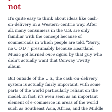
not
It’s quite easy to think about ideas like cash-
on-delivery in a Western-centric way. After
all, many consumers in the U.S. are only
familiar with the concept because of
commercials in which people are told, “Sorry,
no C.O.D.,” presumably because Heartland
Music got burned
once again
by that guy who
didn’t actually want that Conway Twitty
album.
But outside of the U.S., the cash-on-delivery
system is actually fairly important, with some
parts of the world particularly reliant on the
model. In fact, it’s even seen as an important
element of e-commerce in areas of the world
such as Southeast Asia, Africa, and the Middle