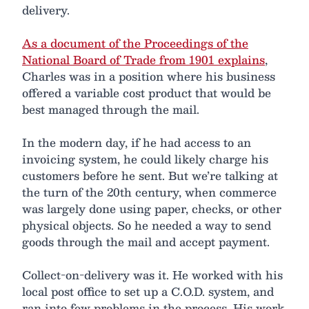
delivery.
As a document of the Proceedings of the
National Board of Trade from 1901 explains
,
Charles was in a position where his business
offered a variable cost product that would be
best managed through the mail.
In the modern day, if he had access to an
invoicing system, he could likely charge his
customers before he sent. But we’re talking at
the turn of the 20th century, when commerce
was largely done using paper, checks, or other
physical objects. So he needed a way to send
goods through the mail and accept payment.
Collect-on-delivery was it. He worked with his
local post office to set up a C.O.D. system, and
ran into few problems in the process. His work,