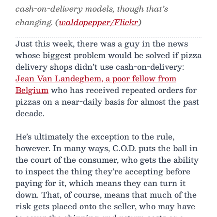
cash-on-delivery models, though that’s
changing. (
waldopepper/Flickr
)
Just this week, there was a guy in the news
whose biggest problem would be solved if pizza
delivery shops didn’t use cash-on-delivery:
Jean Van Landeghem, a poor fellow from
Belgium
who has received repeated orders for
pizzas on a near-daily basis for almost the past
decade.
He’s ultimately the exception to the rule,
however. In many ways, C.O.D. puts the ball in
the court of the consumer, who gets the ability
to inspect the thing they’re accepting before
paying for it, which means they can turn it
down. That, of course, means that much of the
risk gets placed onto the seller, who may have