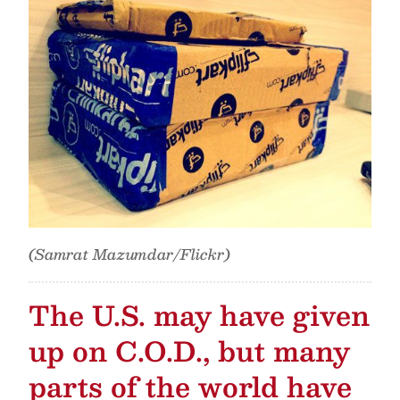
(Samrat Mazumdar/Flickr)
The U.S. may have given
up on C.O.D., but many
parts of the world have