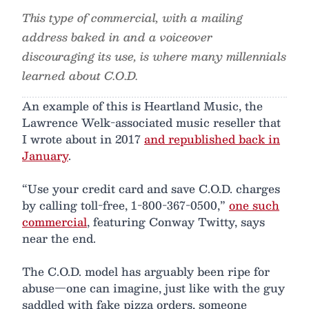
This type of commercial, with a mailing
address baked in and a voiceover
discouraging its use, is where many millennials
learned about C.O.D.
An example of this is Heartland Music, the
Lawrence Welk-associated music reseller that
I wrote about in 2017
and republished back in
January
.
“Use your credit card and save C.O.D. charges
by calling toll-free, 1-800-367-0500,”
one such
commercial
, featuring Conway Twitty, says
near the end.
The C.O.D. model has arguably been ripe for
abuse—one can imagine, just like with the guy
saddled with fake pizza orders, someone