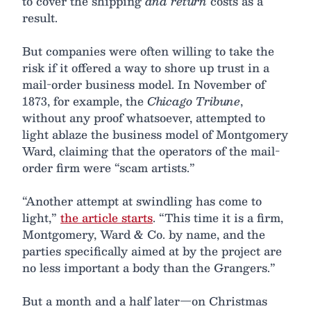
to cover the shipping
and return
costs as a
result.
But companies were often willing to take the
risk if it offered a way to shore up trust in a
mail-order business model. In November of
1873, for example, the
Chicago Tribune
,
without any proof whatsoever, attempted to
light ablaze the business model of Montgomery
Ward, claiming that the operators of the mail-
order firm were “scam artists.”
“Another attempt at swindling has come to
light,”
the article starts
. “This time it is a firm,
Montgomery, Ward & Co. by name, and the
parties specifically aimed at by the project are
no less important a body than the Grangers.”
But a month and a half later—on Christmas