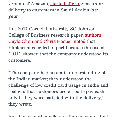
version of Amazon,
started offering
cash-on-
delivery to customers in Saudi Arabia
last
year
.
In a 2017 Cornell University SC Johnson
College of Business research paper,
authors
Cayla Chen and Chris Hooper noted
that
Flipkart succeeded in part because the use of
C.O.D. showed that the company understood its
customers.
“The company had an acute understanding of
the Indian market; they understood the
challenge of low credit card usage in India and
realized that customers preferred to pay cash
only if they were satisfied with the delivery,”
they wrote.
But it came with challenges for companies that