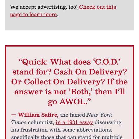
We accept advertising, too!
Check out this
page to learn more
.
“Quick: What does ‘C.O.D.’
stand for? Cash On Delivery?
Or Collect On Delivery? If the
answer is not ‘Both,’ then I’ll
go AWOL.”
— William Safire,
the famed
New York
Times
columnist,
in a 1981 essay
discussing
his frustration with some abbreviations,
specifically those that can stand for multiple