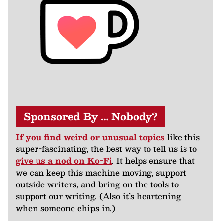
Sponsored By … Nobody?
If you find weird or unusual topics
like this
super-fascinating, the best way to tell us is to
give us a nod on Ko-Fi
. It helps ensure that
we can keep this machine moving, support
outside writers, and bring on the tools to
support our writing. (Also it’s heartening
when someone chips in.)