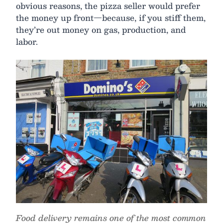
obvious reasons, the pizza seller would prefer
the money up front—because, if you stiff them,
they’re out money on gas, production, and
labor.
Food delivery remains one of the most common