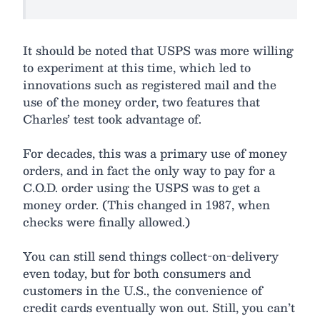
It should be noted that USPS was more willing
to experiment at this time, which led to
innovations such as registered mail and the
use of the money order, two features that
Charles’ test took advantage of.
For decades, this was a primary use of money
orders, and in fact the only way to pay for a
C.O.D. order using the USPS was to get a
money order. (This changed in 1987, when
checks were finally allowed.)
You can still send things collect-on-delivery
even today, but for both consumers and
customers in the U.S., the convenience of
credit cards eventually won out. Still, you can’t