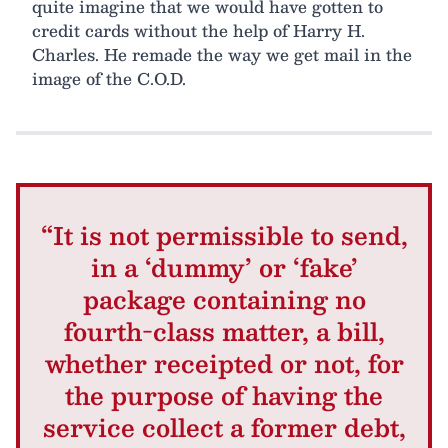
quite imagine that we would have gotten to
credit cards without the help of Harry H.
Charles. He remade the way we get mail in the
image of the C.O.D.
“It is not permissible to send,
in a ‘dummy’ or ‘fake’
package containing no
fourth-class matter, a bill,
whether receipted or not, for
the purpose of having the
service collect a former debt,