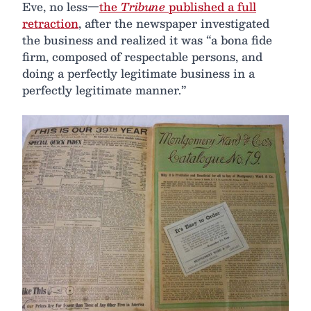
Eve, no less—
the
Tribune
published a full
retraction
, after the newspaper investigated
the business and realized it was “a bona fide
firm, composed of respectable persons, and
doing a perfectly legitimate business in a
perfectly legitimate manner.”