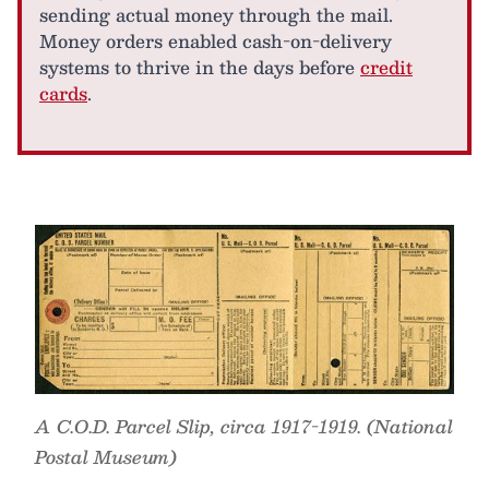
sending actual money through the mail.
Money orders enabled cash-on-delivery
systems to thrive in the days before
credit
cards
.
A C.O.D. Parcel Slip, circa 1917-1919. (National
Postal Museum)