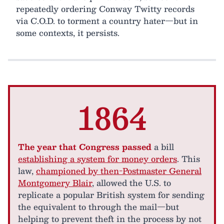
repeatedly ordering Conway Twitty records
via C.O.D. to torment a country hater—but in
some contexts, it persists.
1864
The year that Congress passed
a bill
establishing a system for money orders
. This
law,
championed by then-Postmaster General
Montgomery Blair
, allowed the U.S. to
replicate a popular British system for sending
the equivalent to through the mail—but
helping to prevent theft in the process by not