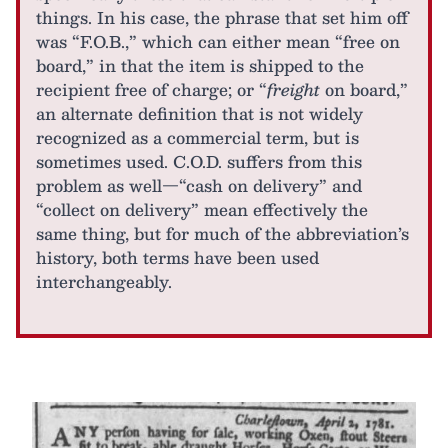
things. In his case, the phrase that set him off
was “F.O.B.,” which can either mean “free on
board,” in that the item is shipped to the
recipient free of charge; or “
freight
on board,”
an alternate definition that is not widely
recognized as a commercial term, but is
sometimes used. C.O.D. suffers from this
problem as well—“cash on delivery” and
“collect on delivery” mean effectively the
same thing, but for much of the abbreviation’s
history, both terms have been used
interchangeably.