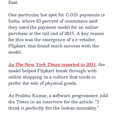
East.
One particular hot spot for C.O.D. payments is
India, where 83 percent of consumers said
they used the payment model for an online
purchase at the tail end of 2015. A key reason
for this was the emergence of a e-retailer,
Flipkart, that found much success with the
model.
As
The New York Times
reported in 2011
, the
model helped Flipkart break through with
online shopping in a culture that tends to
prefer the sale of physical goods.
As Prabhu Kumar, a software programmer, told
the
Times
in an interview for the article: “I
think it perfectly fits the Indian mentality.”