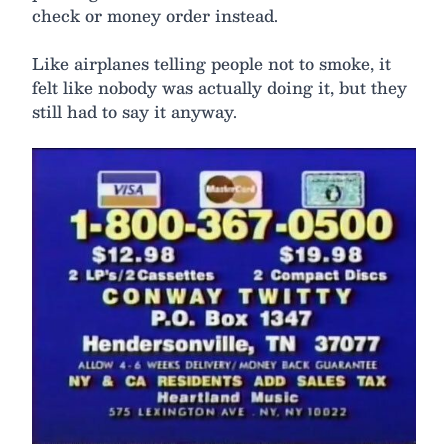
check or money order instead.
Like airplanes telling people not to smoke, it
felt like nobody was actually doing it, but they
still had to say it anyway.