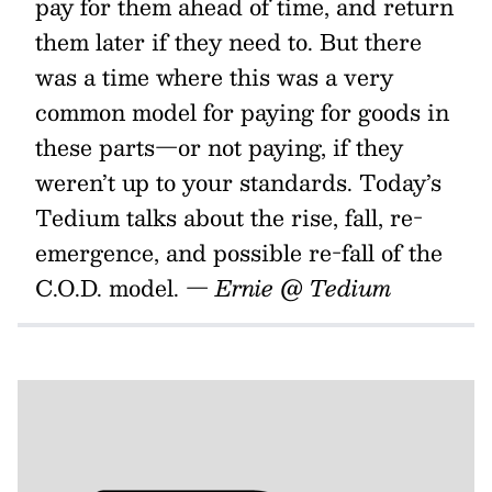
pay for them ahead of time, and return
them later if they need to. But there
was a time where this was a very
common model for paying for goods in
these parts—or not paying, if they
weren’t up to your standards. Today’s
Tedium talks about the rise, fall, re-
emergence, and possible re-fall of the
C.O.D. model.
— Ernie @ Tedium