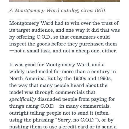
A Montgomery Ward catalog, circa 1910.
Montgomery Ward had to win over the trust of
its target audience, and one way it did that was
by offering C.O.D., so that consumers could
inspect the goods before they purchased them
—not a small task, and not a cheap one, either.
It was good for Montgomery Ward, and a
widely used model for more than a century in
North America. But by the 1980s and 1990s,
the way that many people heard about the
model was through commercials that
specifically
dissuaded people from paying for
things using C.O.D.—in many commercials,
outright telling people not to send it (often
using the phrasing “Sorry, no C.O.D.”), or by
pushing them to use a credit card or to send a